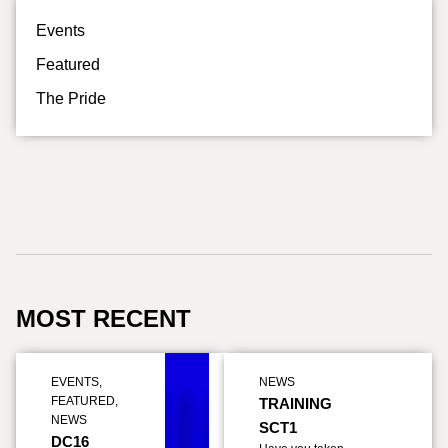
Events
Featured
The Pride
MOST RECENT
EVENTS
,
NEWS
FEATURED
,
TRAINING
NEWS
SCT1
DC16