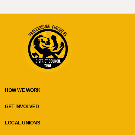
HOW WE WORK
GET INVOLVED
LOCAL UNIONS