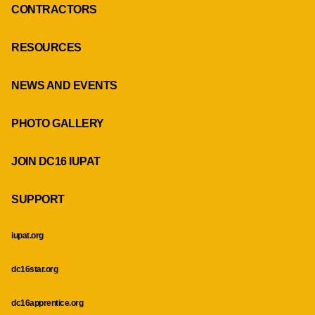
CONTRACTORS
RESOURCES
NEWS AND EVENTS
PHOTO GALLERY
JOIN DC16 IUPAT
SUPPORT
iupat.org
dc16star.org
dc16apprentice.org