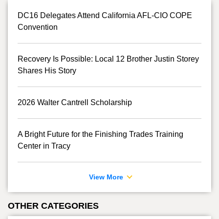
DC16 Delegates Attend California AFL-CIO COPE
Convention
Recovery Is Possible: Local 12 Brother Justin Storey
Shares His Story
2026 Walter Cantrell Scholarship
A Bright Future for the Finishing Trades Training
Center in Tracy
View More
OTHER CATEGORIES