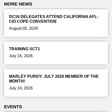
MORE NEWS
DC16 DELEGATES ATTEND CALIFORNIA AFL-
CIO COPE CONVENTION
August 05, 2026
TRAINING SCT1
July 24, 2026
MARLEY PURDY: JULY 2026 MEMBER OF THE
MONTH!
July 24, 2026
EVENTS