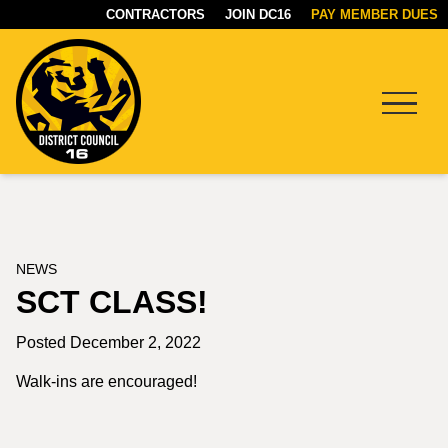
CONTRACTORS
JOIN DC16
PAY MEMBER DUES
Menu
DC16
UNION
NEWS
SCT CLASS!
Posted December 2, 2022
Walk-ins are encouraged!