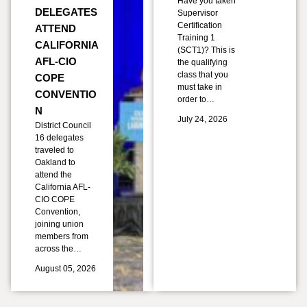
Have you taken
DELEGATES
Supervisor
Certification
ATTEND
Training 1
CALIFORNIA
(SCT1)? This is
AFL-CIO
the qualifying
class that you
COPE
must take in
CONVENTIO
order to…
N
July 24, 2026
District Council
16 delegates
traveled to
Oakland to
attend the
California AFL-
CIO COPE
Convention,
joining union
members from
across the…
August 05, 2026