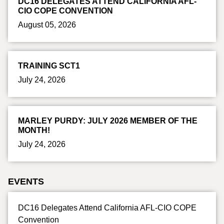
DC16 DELEGATES ATTEND CALIFORNIA AFL-
CIO COPE CONVENTION
August 05, 2026
TRAINING SCT1
July 24, 2026
MARLEY PURDY: JULY 2026 MEMBER OF THE
MONTH!
July 24, 2026
EVENTS
DC16 Delegates Attend California AFL-CIO COPE
Convention