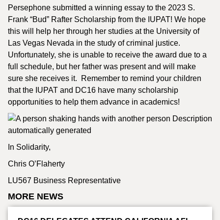
Persephone submitted a winning essay to the 2023 S.
Frank “Bud” Rafter Scholarship from the IUPAT! We hope
this will help her through her studies at the University of
Las Vegas Nevada in the study of criminal justice.
Unfortunately, she is unable to receive the award due to a
full schedule, but her father was present and will make
sure she receives it. Remember to remind your children
that the IUPAT and DC16 have many scholarship
opportunities to help them advance in academics!
In Solidarity,
Chris O’Flaherty
LU567 Business Representative
MORE NEWS