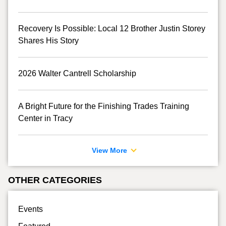
Recovery Is Possible: Local 12 Brother Justin Storey
Shares His Story
2026 Walter Cantrell Scholarship
A Bright Future for the Finishing Trades Training
Center in Tracy
View More
OTHER CATEGORIES
Events