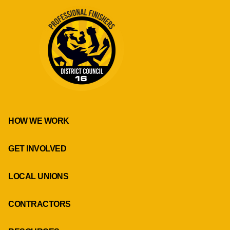
HOW WE WORK
GET INVOLVED
LOCAL UNIONS
CONTRACTORS