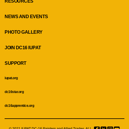
RESOURCES
NEWS AND EVENTS
PHOTO GALLERY
JOIN DC16 IUPAT
SUPPORT
iupat.org
dc16star.org
dc16apprentice.org
© 2021 IUPAT DC-16 Painters and Allied Trades. ALL