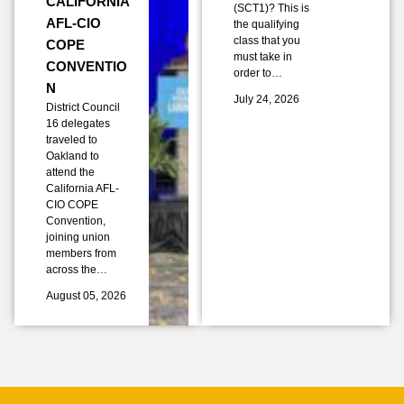
CALIFORNIA
(SCT1)? This is
AFL-CIO
the qualifying
class that you
COPE
must take in
CONVENTIO
order to…
N
July 24, 2026
District Council
16 delegates
traveled to
Oakland to
attend the
California AFL-
CIO COPE
Convention,
joining union
members from
across the…
August 05, 2026