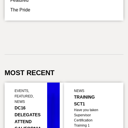
Featured
The Pride
MOST RECENT
EVENTS
,
NEWS
FEATURED
,
TRAINING
NEWS
SCT1
DC16
Have you taken
DELEGATES
Supervisor
Certification
ATTEND
Training 1