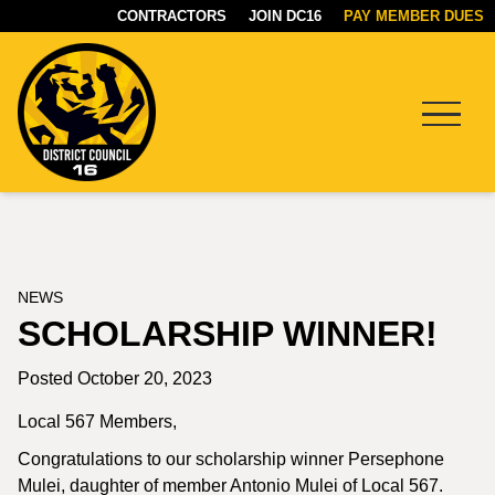
CONTRACTORS
JOIN DC16
PAY MEMBER DUES
Menu
DC16
UNION
NEWS
SCHOLARSHIP WINNER!
Posted October 20, 2023
Local 567 Members,
Congratulations to our scholarship winner Persephone
Mulei, daughter of member Antonio Mulei of Local 567.