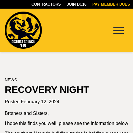
CONTRACTORS
JOIN DC16
PAY MEMBER DUES
Menu
DC16
UNION
NEWS
RECOVERY NIGHT
Posted February 12, 2024
Brothers and Sisters,
I hope this finds you well, please see the information below