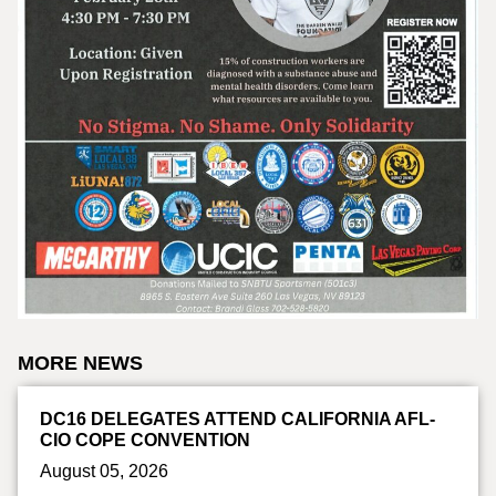
MORE NEWS
DC16 DELEGATES ATTEND CALIFORNIA AFL-
CIO COPE CONVENTION
August 05, 2026