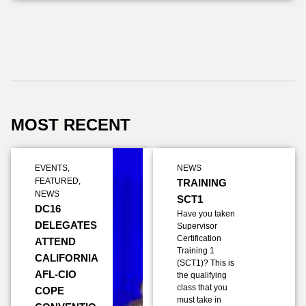
MOST RECENT
EVENTS
,
NEWS
FEATURED
,
TRAINING
NEWS
SCT1
DC16
Have you taken
DELEGATES
Supervisor
Certification
ATTEND
Training 1
CALIFORNIA
(SCT1)? This is
AFL-CIO
the qualifying
class that you
COPE
must take in