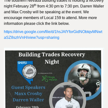
The southern Nevada building trades is holding a recovery
th
night February 28
from 4:30 pm to 7:30 pm. Darren Waller
and Max Crosby will be speaking at the event. We
encourage members of Local 159 to attend. More more
information please click the link below.
https://drive.google.com/file/d/1hsJAfYforGidNObtqvMNwt
aSZ8szhVnH/view?usp=sharing