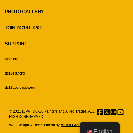
PHOTO GALLERY
JOIN DC16 IUPAT
SUPPORT
iupat.org
dc16star.org
dc16apprentice.org
© 2021 IUPAT DC-16 Painters and Allied Trades. ALL
Facebook
Twitter
Instagr
Menu
RIGHTS RESERVED.
Item
Web Design & Development by
Matrix Group International, Inc.
English