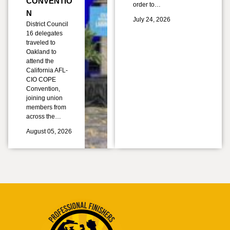
CONVENTIO
order to…
N
July 24, 2026
District Council
16 delegates
traveled to
Oakland to
attend the
California AFL-
CIO COPE
Convention,
joining union
members from
across the…
August 05, 2026