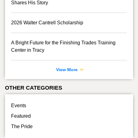
Shares His Story
2026 Walter Cantrell Scholarship
A Bright Future for the Finishing Trades Training
Center in Tracy
View More
OTHER CATEGORIES
Events
Featured
The Pride