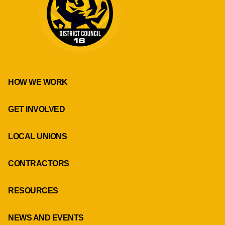
HOW WE WORK
GET INVOLVED
LOCAL UNIONS
CONTRACTORS
RESOURCES
NEWS AND EVENTS