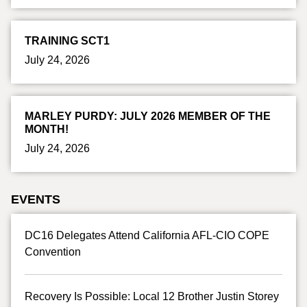
TRAINING SCT1
July 24, 2026
MARLEY PURDY: JULY 2026 MEMBER OF THE
MONTH!
July 24, 2026
EVENTS
DC16 Delegates Attend California AFL-CIO COPE
Convention
Recovery Is Possible: Local 12 Brother Justin Storey