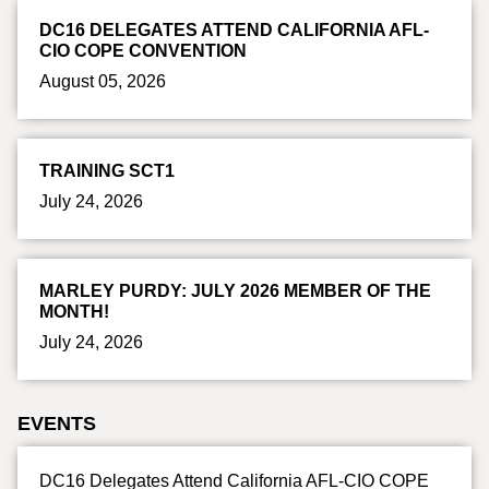
DC16 DELEGATES ATTEND CALIFORNIA AFL-
CIO COPE CONVENTION
August 05, 2026
TRAINING SCT1
July 24, 2026
MARLEY PURDY: JULY 2026 MEMBER OF THE
MONTH!
July 24, 2026
EVENTS
DC16 Delegates Attend California AFL-CIO COPE