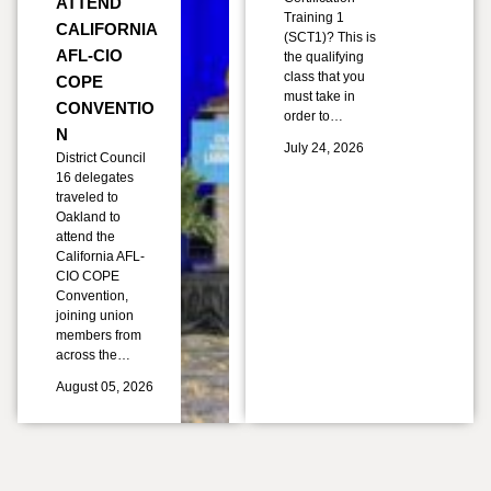
ATTEND
Training 1
CALIFORNIA
(SCT1)? This is
AFL-CIO
the qualifying
class that you
COPE
must take in
CONVENTIO
order to…
N
July 24, 2026
District Council
16 delegates
traveled to
Oakland to
attend the
California AFL-
CIO COPE
Convention,
joining union
members from
across the…
August 05, 2026