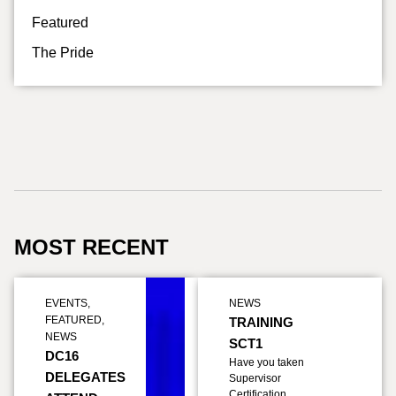
Featured
The Pride
MOST RECENT
EVENTS
,
NEWS
FEATURED
,
TRAINING
NEWS
SCT1
DC16
Have you taken
DELEGATES
Supervisor
Certification