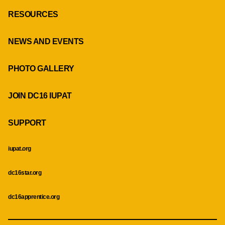
RESOURCES
NEWS AND EVENTS
PHOTO GALLERY
JOIN DC16 IUPAT
SUPPORT
iupat.org
dc16star.org
dc16apprentice.org