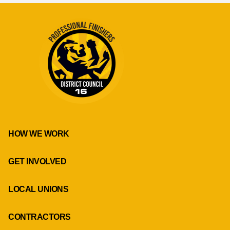
HOW WE WORK
GET INVOLVED
LOCAL UNIONS
CONTRACTORS