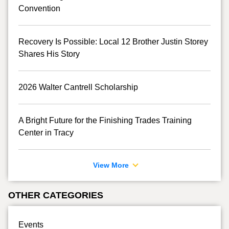
Convention
Recovery Is Possible: Local 12 Brother Justin Storey
Shares His Story
2026 Walter Cantrell Scholarship
A Bright Future for the Finishing Trades Training
Center in Tracy
View More
OTHER CATEGORIES
Events