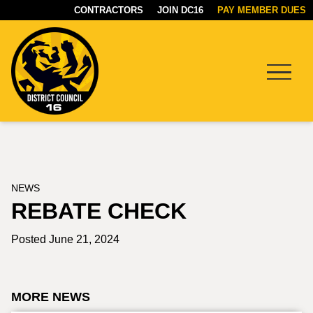
CONTRACTORS
JOIN DC16
PAY MEMBER DUES
Menu
DC16
UNION
NEWS
REBATE CHECK
Posted June 21, 2024
MORE NEWS