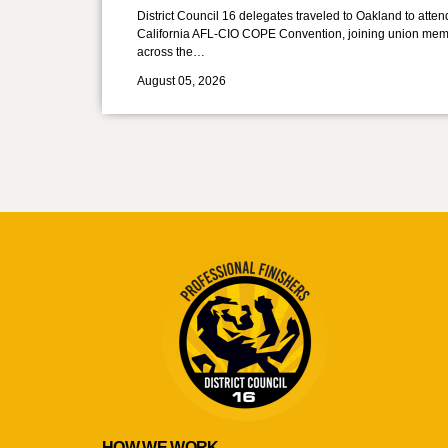
District Council 16 delegates traveled to Oakland to atten
California AFL-CIO COPE Convention, joining union mem
across the…
August 05, 2026
HOW WE WORK