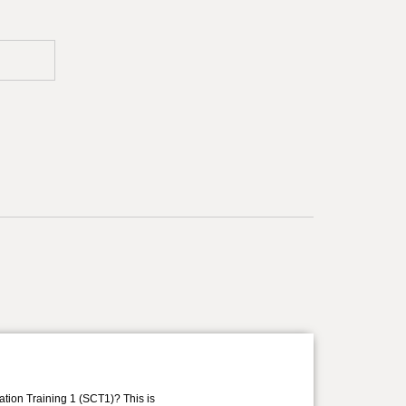
ation Training 1 (SCT1)? This is