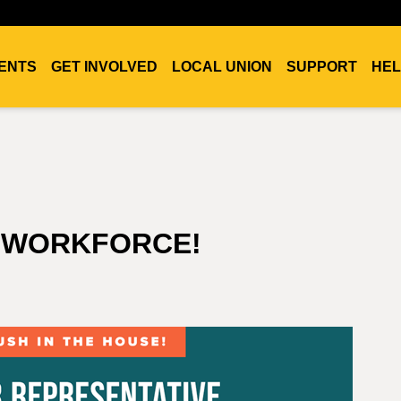
ENTS
GET INVOLVED
LOCAL UNION
SUPPORT
HEL
S WORKFORCE!