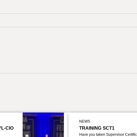
NEWS
FL-CIO
TRAINING SCT1
Have you taken Supervisor Certific