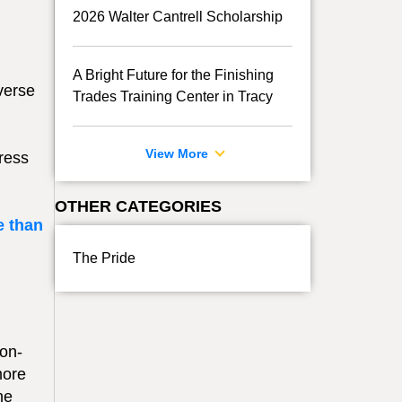
2026 Walter Cantrell Scholarship
A Bright Future for the Finishing
verse
Trades Training Center in Tracy
View More
ress
OTHER CATEGORIES
e than
The Pride
ion-
more
he