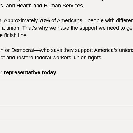
airs, and Health and Human Services.
is. Approximately 70% of Americans—people with differen
oin a union. That’s why we have the support we need to ge
 finish line.
n or Democrat—who says they support America’s unions
Act and restore federal workers’ union rights.
r representative today
.