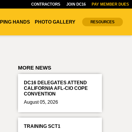
CONTRACTORS
JOIN DC16
PAY MEMBER DUES
PING HANDS
PHOTO GALLERY
RESOURCES
MORE NEWS
DC16 DELEGATES ATTEND
CALIFORNIA AFL-CIO COPE
CONVENTION
August 05, 2026
TRAINING SCT1