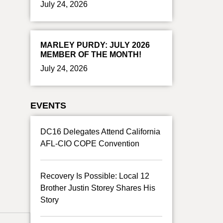
July 24, 2026
MARLEY PURDY: JULY 2026
MEMBER OF THE MONTH!
July 24, 2026
EVENTS
DC16 Delegates Attend California
AFL-CIO COPE Convention
Recovery Is Possible: Local 12
Brother Justin Storey Shares His
Story