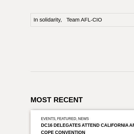
In solidarity, Team AFL-CIO
MOST RECENT
EVENTS
,
FEATURED
,
NEWS
DC16 DELEGATES ATTEND CALIFORNIA A
COPE CONVENTION