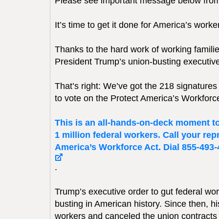
Please see important message below fro
It’s time to get it done for America’s work
Thanks to the hard work of working familie
President Trump’s union-busting executive
That’s right: We’ve got the 218 signat
to vote on the Protect America’s Workfor
This is an all-hands-on-deck moment to 
1 million federal workers. Call your re
America’s Workforce Act. Dial 855-493-44
.
Trump’s executive order to gut federal work
busting in American history. Since then, 
workers and canceled the union contracts o