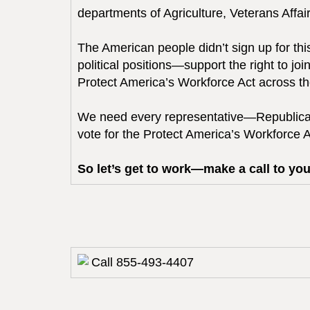
departments of Agriculture, Veterans Aff
The American people didn’t sign up for th
political positions—support the right to j
Protect America’s Workforce Act across the
We need every representative—Republica
vote for the Protect America’s Workforce 
So let’s get to work—make a call to you