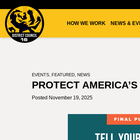
HOW WE WORK
NEWS & EV
DC16
UNION
EVENTS
,
FEATURED
,
NEWS
PROTECT AMERICA’
Posted November 19, 2025