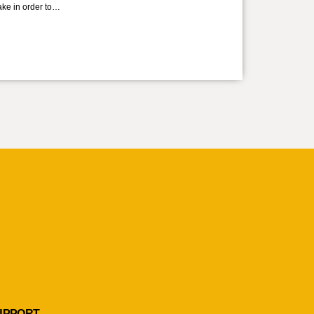
take in order to…
UPPORT