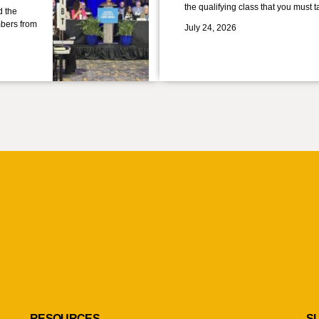
the qualifying class that you must 
d the
bers from
July 24, 2026
RESOURCES
S