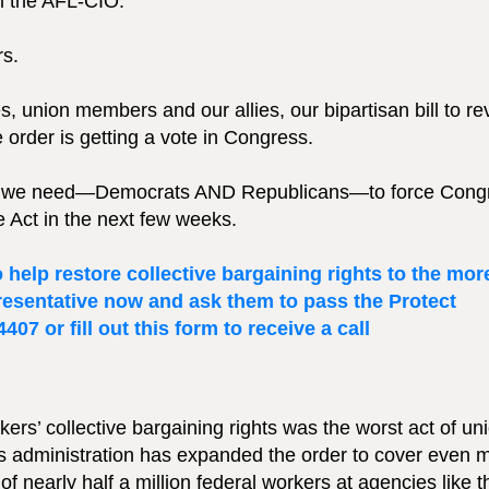
m the AFL-CIO:
ers.
s, union members and our allies, our bipartisan bill to re
 order is getting a vote in Congress.
ures we need—Democrats AND Republicans—to force Cong
ce Act in the next few weeks.
help restore collective bargaining rights to the mor
presentative now and ask them to pass the Protect
07 or fill out this form to receive a call
ers’ collective bargaining rights was the worst act of un
his administration has expanded the order to cover even 
f nearly half a million federal workers at agencies like t