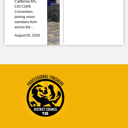
California AFL-
CIO COPE
Convention,
joining union
members from
across the…
August 05, 2026