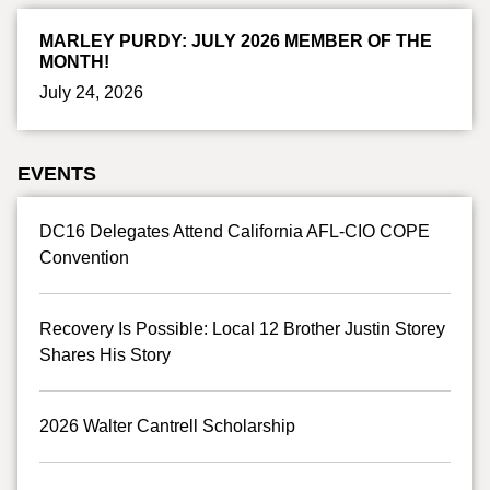
MARLEY PURDY: JULY 2026 MEMBER OF THE
MONTH!
July 24, 2026
EVENTS
DC16 Delegates Attend California AFL-CIO COPE
Convention
Recovery Is Possible: Local 12 Brother Justin Storey
Shares His Story
2026 Walter Cantrell Scholarship