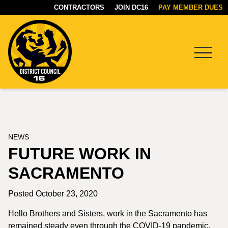
CONTRACTORS
JOIN DC16
PAY MEMBER DUES
Menu
DC16
UNION
NEWS
FUTURE WORK IN
SACRAMENTO
Posted October 23, 2020
Hello Brothers and Sisters, work in the Sacramento has
remained steady even through the COVID-19 pandemic.