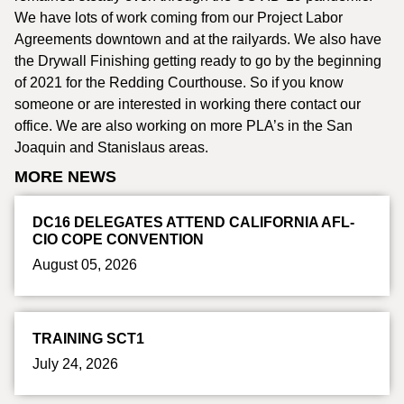
We have lots of work coming from our Project Labor
Agreements downtown and at the railyards. We also have
the Drywall Finishing getting ready to go by the beginning
of 2021 for the Redding Courthouse. So if you know
someone or are interested in working there contact our
office. We are also working on more PLA’s in the San
Joaquin and Stanislaus areas.
MORE NEWS
DC16 DELEGATES ATTEND CALIFORNIA AFL-
CIO COPE CONVENTION
August 05, 2026
TRAINING SCT1
July 24, 2026