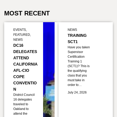
MOST RECENT
EVENTS
,
NEWS
FEATURED
,
TRAINING
NEWS
SCT1
DC16
Have you taken
DELEGATES
Supervisor
Certification
ATTEND
Training 1
CALIFORNIA
(SCT1)? This is
AFL-CIO
the qualifying
class that you
COPE
must take in
CONVENTIO
order to…
N
July 24, 2026
District Council
16 delegates
traveled to
Oakland to
attend the