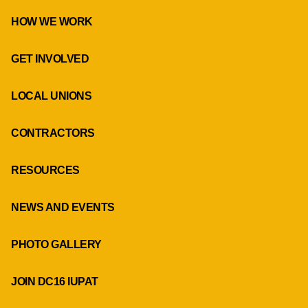
HOW WE WORK
GET INVOLVED
LOCAL UNIONS
CONTRACTORS
RESOURCES
NEWS AND EVENTS
PHOTO GALLERY
JOIN DC16 IUPAT