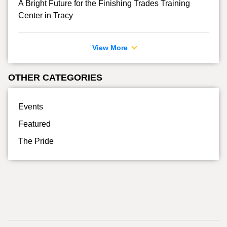
A Bright Future for the Finishing Trades Training
Center in Tracy
View More
OTHER CATEGORIES
Events
Featured
The Pride