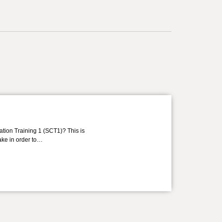
ation Training 1 (SCT1)? This is
take in order to…