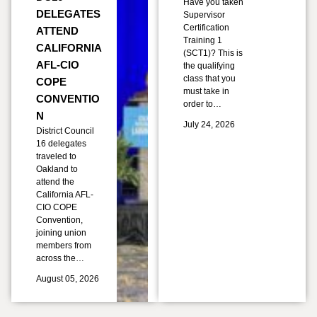
Have you taken
DELEGATES
Supervisor
Certification
ATTEND
Training 1
CALIFORNIA
(SCT1)? This is
AFL-CIO
the qualifying
class that you
COPE
must take in
CONVENTIO
order to…
N
July 24, 2026
District Council
16 delegates
traveled to
Oakland to
attend the
California AFL-
CIO COPE
Convention,
joining union
members from
across the…
August 05, 2026