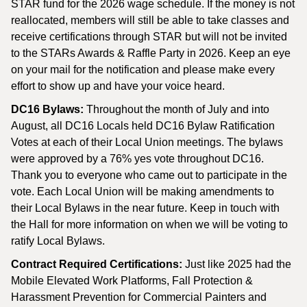
STAR fund for the 2026 wage schedule. If the money is not
reallocated, members will still be able to take classes and
receive certifications through STAR but will not be invited
to the STARs Awards & Raffle Party in 2026. Keep an eye
on your mail for the notification and please make every
effort to show up and have your voice heard.
DC16 Bylaws:
Throughout the month of July and into
August, all DC16 Locals held DC16 Bylaw Ratification
Votes at each of their Local Union meetings. The bylaws
were approved by a 76% yes vote throughout DC16.
Thank you to everyone who came out to participate in the
vote. Each Local Union will be making amendments to
their Local Bylaws in the near future. Keep in touch with
the Hall for more information on when we will be voting to
ratify Local Bylaws.
Contract Required Certifications:
Just like 2025 had the
Mobile Elevated Work Platforms, Fall Protection &
Harassment Prevention for Commercial Painters and