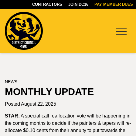
CONTRACTORS
JOIN DC16
PAY MEMBER DUES
Menu
DC16
UNION
NEWS
MONTHLY UPDATE
Posted August 22, 2025
STAR:
A special call reallocation vote will be happening in
the coming months to decide if the painters & tapers will re-
allocate $0.10 cents from their annuity to put towards the