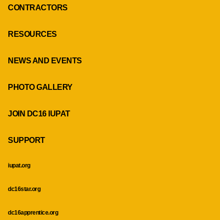
CONTRACTORS
RESOURCES
NEWS AND EVENTS
PHOTO GALLERY
JOIN DC16 IUPAT
SUPPORT
iupat.org
dc16star.org
dc16apprentice.org