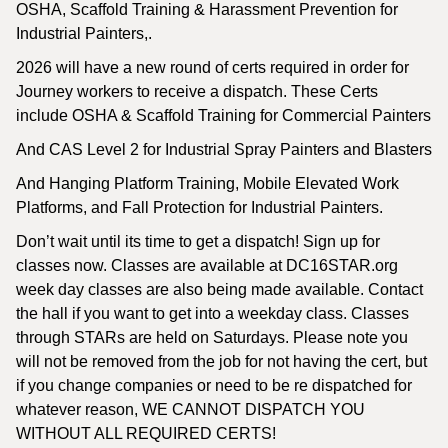
OSHA, Scaffold Training & Harassment Prevention for
Industrial Painters,.
2026 will have a new round of certs required in order for
Journey workers to receive a dispatch. These Certs
include OSHA & Scaffold Training for Commercial Painters
And CAS Level 2 for Industrial Spray Painters and Blasters
And Hanging Platform Training, Mobile Elevated Work
Platforms, and Fall Protection for Industrial Painters.
Don’t wait until its time to get a dispatch! Sign up for
classes now. Classes are available at DC16STAR.org
week day classes are also being made available. Contact
the hall if you want to get into a weekday class. Classes
through STARs are held on Saturdays. Please note you
will not be removed from the job for not having the cert, but
if you change companies or need to be re dispatched for
whatever reason, WE CANNOT DISPATCH YOU
WITHOUT ALL REQUIRED CERTS!