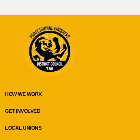
HOW WE WORK
GET INVOLVED
LOCAL UNIONS