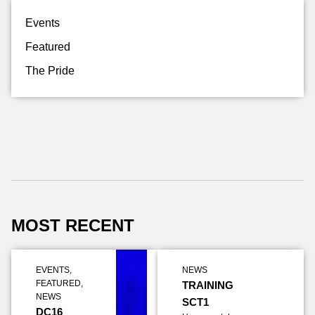
Events
Featured
The Pride
MOST RECENT
EVENTS
,
NEWS
FEATURED
,
TRAINING
NEWS
SCT1
DC16