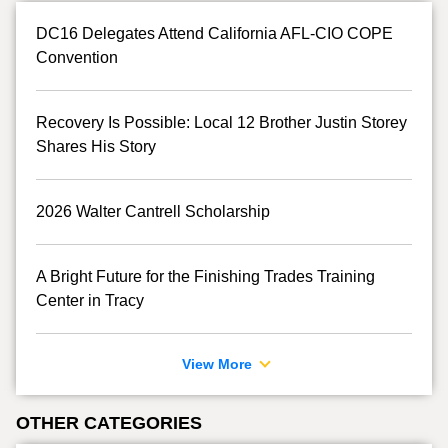
DC16 Delegates Attend California AFL-CIO COPE
Convention
Recovery Is Possible: Local 12 Brother Justin Storey
Shares His Story
2026 Walter Cantrell Scholarship
A Bright Future for the Finishing Trades Training
Center in Tracy
View More
OTHER CATEGORIES