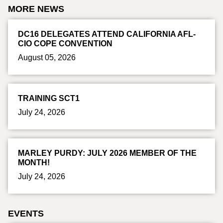
MORE NEWS
DC16 DELEGATES ATTEND CALIFORNIA AFL-
CIO COPE CONVENTION
August 05, 2026
TRAINING SCT1
July 24, 2026
MARLEY PURDY: JULY 2026 MEMBER OF THE
MONTH!
July 24, 2026
EVENTS