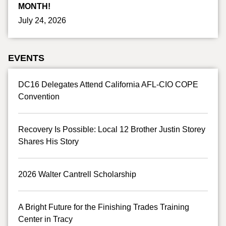
MONTH!
July 24, 2026
EVENTS
DC16 Delegates Attend California AFL-CIO COPE
Convention
Recovery Is Possible: Local 12 Brother Justin Storey
Shares His Story
2026 Walter Cantrell Scholarship
A Bright Future for the Finishing Trades Training
Center in Tracy