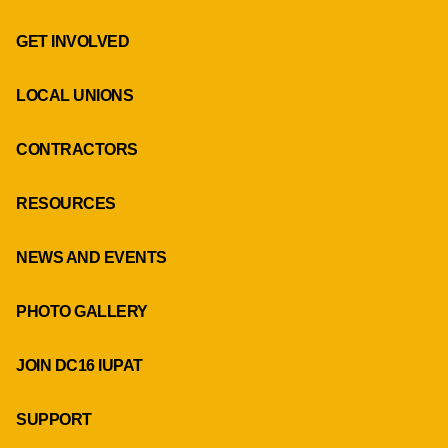
GET INVOLVED
LOCAL UNIONS
CONTRACTORS
RESOURCES
NEWS AND EVENTS
PHOTO GALLERY
JOIN DC16 IUPAT
SUPPORT