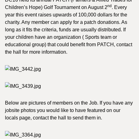
nd
Children’s Hope) Golf Tournament on August 2
. Every
year this event raises upwards of 100,000 dollars for the
charity. Any member can apply for a patch donations. As
long as it fits the criteria, funds are usually distributed. If
your children have an organization ( Sports team or
educational group) that could benefit from PATCH, contact
the hall for more information.
Below are pictures of members on the Job. If you have any
jobsite photos you would like to have featured on our
locals page, contact the hall to send them in.