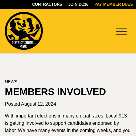
CONTRACTORS
JOIN DC16
PAY MEMBER DUES
Menu
DC16
UNION
NEWS
MEMBERS INVOLVED
Posted August 12, 2024
With important elections in many crucial races, Local 913
is getting involved to support candidates endorsed by
labor. We have many events in the coming weeks, and you