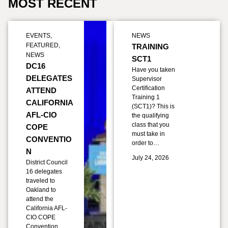
MOST RECENT
EVENTS
,
NEWS
FEATURED
,
TRAINING
NEWS
SCT1
DC16
Have you taken
DELEGATES
Supervisor
Certification
ATTEND
Training 1
CALIFORNIA
(SCT1)? This is
AFL-CIO
the qualifying
class that you
COPE
must take in
CONVENTIO
order to…
N
July 24, 2026
District Council
16 delegates
traveled to
Oakland to
attend the
California AFL-
CIO COPE
Convention,