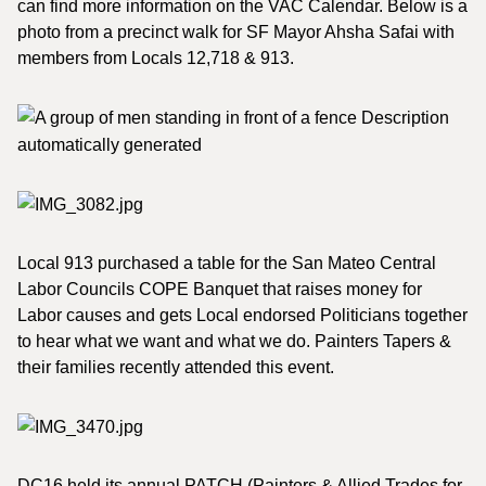
can find more information on the VAC Calendar. Below is a
photo from a precinct walk for SF Mayor Ahsha Safai with
members from Locals 12,718 & 913.
Local 913 purchased a table for the San Mateo Central
Labor Councils COPE Banquet that raises money for
Labor causes and gets Local endorsed Politicians together
to hear what we want and what we do. Painters Tapers &
their families recently attended this event.
DC16 held its annual PATCH (Painters & Allied Trades for