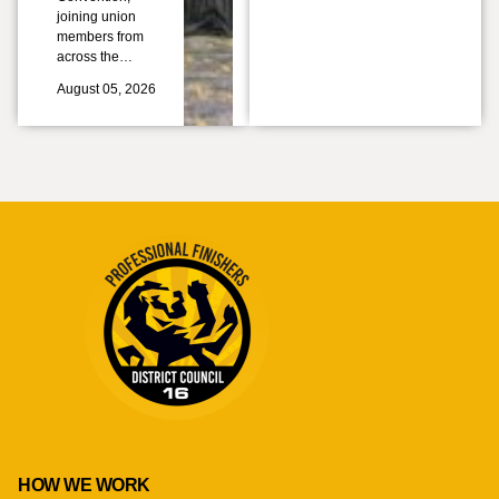
joining union
members from
across the…
August 05, 2026
HOW WE WORK