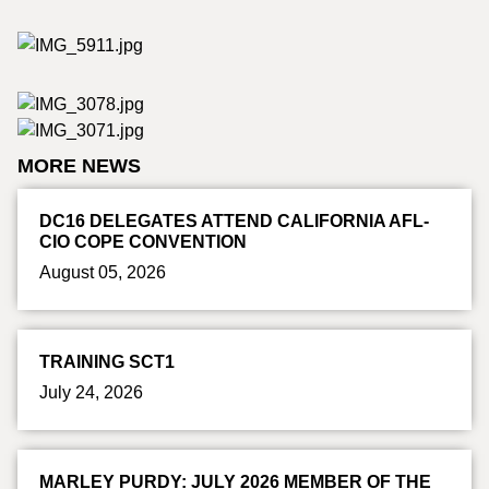
MORE NEWS
DC16 DELEGATES ATTEND CALIFORNIA AFL-
CIO COPE CONVENTION
August 05, 2026
TRAINING SCT1
July 24, 2026
MARLEY PURDY: JULY 2026 MEMBER OF THE