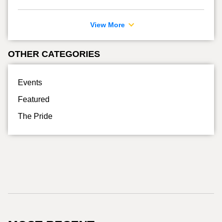
View More
OTHER CATEGORIES
Events
Featured
The Pride