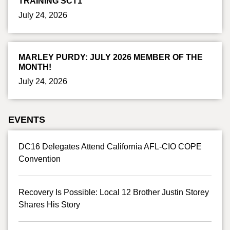
TRAINING SCT1
July 24, 2026
MARLEY PURDY: JULY 2026 MEMBER OF THE
MONTH!
July 24, 2026
EVENTS
DC16 Delegates Attend California AFL-CIO COPE
Convention
Recovery Is Possible: Local 12 Brother Justin Storey
Shares His Story