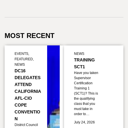
MOST RECENT
EVENTS
,
NEWS
FEATURED
,
TRAINING
NEWS
SCT1
DC16
Have you taken
DELEGATES
Supervisor
Certification
ATTEND
Training 1
CALIFORNIA
(SCT1)? This is
AFL-CIO
the qualifying
class that you
COPE
must take in
CONVENTIO
order to…
N
July 24, 2026
District Council