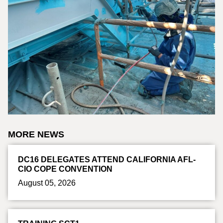
MORE NEWS
DC16 DELEGATES ATTEND CALIFORNIA AFL-
CIO COPE CONVENTION
August 05, 2026