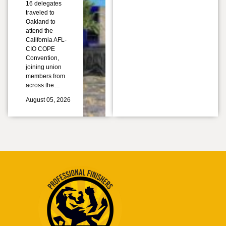
16 delegates
traveled to
Oakland to
attend the
California AFL-
CIO COPE
Convention,
joining union
members from
across the…
August 05, 2026