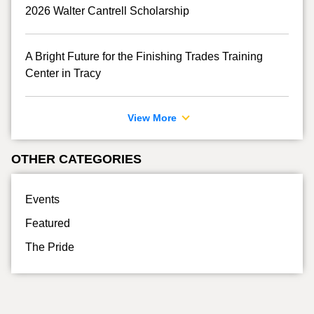
2026 Walter Cantrell Scholarship
A Bright Future for the Finishing Trades Training
Center in Tracy
View More
OTHER CATEGORIES
Events
Featured
The Pride