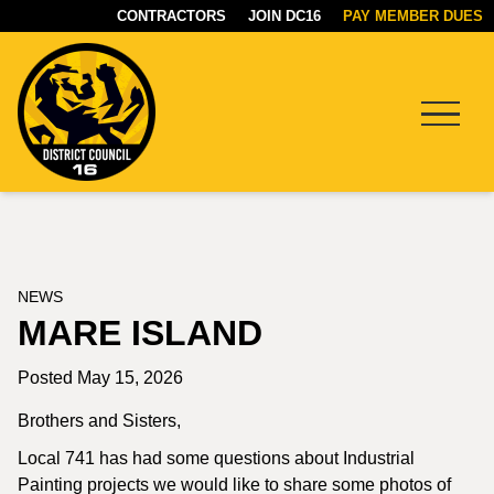
CONTRACTORS
JOIN DC16
PAY MEMBER DUES
Menu
DC16
UNION
NEWS
MARE ISLAND
Posted May 15, 2026
Brothers and Sisters,
Local 741 has had some questions about Industrial
Painting projects we would like to share some photos of