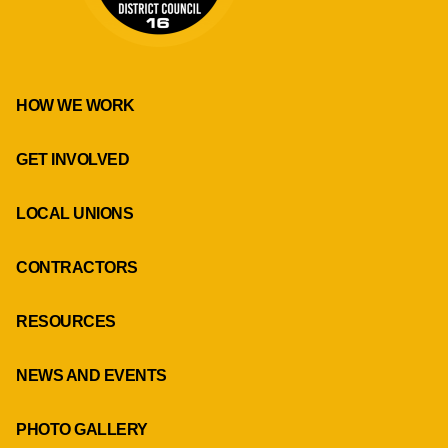
HOW WE WORK
GET INVOLVED
LOCAL UNIONS
CONTRACTORS
RESOURCES
NEWS AND EVENTS
PHOTO GALLERY