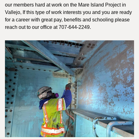
our members hard at work on the Mare Island Project in
Vallejo, If this type of work interests you and you are ready
for a career with great pay, benefits and schooling please
reach out to our office at 707-644-2249.