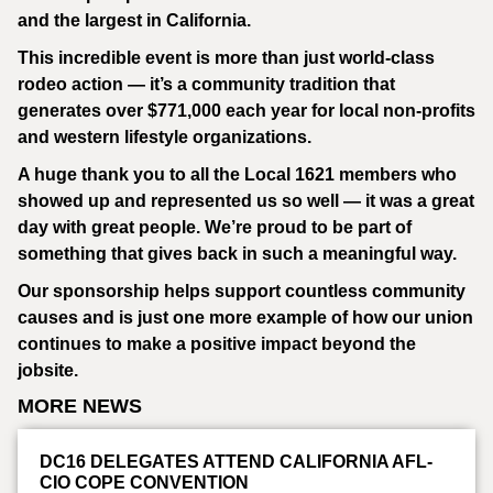
and the largest in California.
This incredible event is more than just world-class
rodeo action — it’s a community tradition that
generates over $771,000 each year for local non-profits
and western lifestyle organizations.
A huge thank you to all the Local 1621 members who
showed up and represented us so well — it was a great
day with great people. We’re proud to be part of
something that gives back in such a meaningful way.
Our sponsorship helps support countless community
causes and is just one more example of how our union
continues to make a positive impact beyond the
jobsite.
MORE NEWS
DC16 DELEGATES ATTEND CALIFORNIA AFL-
CIO COPE CONVENTION