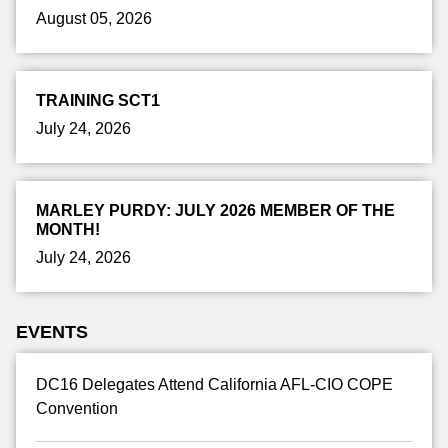
August 05, 2026
TRAINING SCT1
July 24, 2026
MARLEY PURDY: JULY 2026 MEMBER OF THE
MONTH!
July 24, 2026
EVENTS
DC16 Delegates Attend California AFL-CIO COPE
Convention