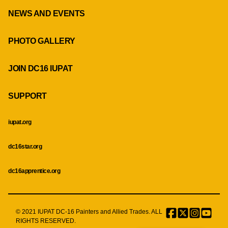
NEWS AND EVENTS
PHOTO GALLERY
JOIN DC16 IUPAT
SUPPORT
iupat.org
dc16star.org
dc16apprentice.org
© 2021 IUPAT DC-16 Painters and Allied Trades. ALL
Facebook
Twitter
Instagr
Menu
RIGHTS RESERVED.