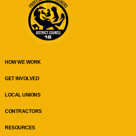
HOW WE WORK
GET INVOLVED
LOCAL UNIONS
CONTRACTORS
RESOURCES