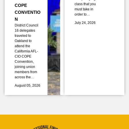
class that you
COPE
must take in
CONVENTIO
order to…
N
July 24, 2026
District Council
16 delegates
traveled to
Oakland to
attend the
California AFL-
CIO COPE
Convention,
joining union
members from
across the…
August 05, 2026