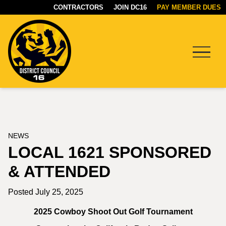
CONTRACTORS
JOIN DC16
PAY MEMBER DUES
Menu
DC16
UNION
NEWS
LOCAL 1621 SPONSORED
& ATTENDED
Posted July 25, 2025
2025 Cowboy Shoot Out Golf Tournament