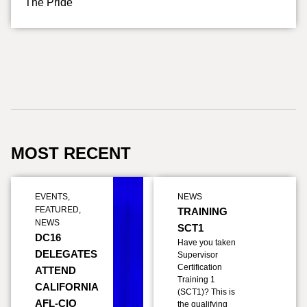
The Pride
MOST RECENT
EVENTS
,
NEWS
FEATURED
,
TRAINING
NEWS
SCT1
DC16
Have you taken
DELEGATES
Supervisor
Certification
ATTEND
Training 1
CALIFORNIA
(SCT1)? This is
AFL-CIO
the qualifying