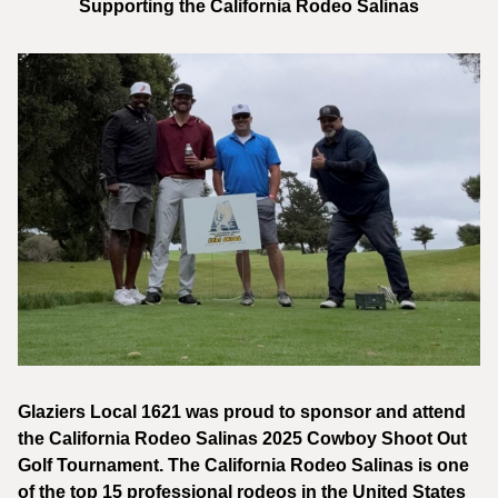
Supporting the California Rodeo Salinas
Glaziers Local 1621 was proud to sponsor and attend
the California Rodeo Salinas 2025 Cowboy Shoot Out
Golf Tournament. The California Rodeo Salinas is one
of the top 15 professional rodeos in the United States