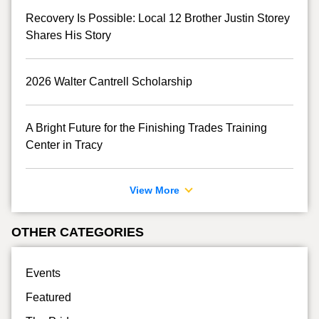
Recovery Is Possible: Local 12 Brother Justin Storey
Shares His Story
2026 Walter Cantrell Scholarship
A Bright Future for the Finishing Trades Training
Center in Tracy
View More
OTHER CATEGORIES
Events
Featured