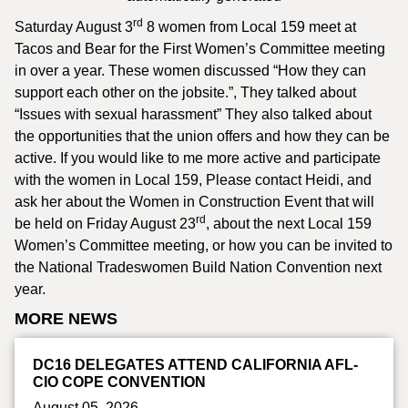
rd
Saturday August 3
8 women from Local 159 meet at
Tacos and Bear for the First Women’s Committee meeting
in over a year. These women discussed “How they can
support each other on the jobsite.”, They talked about
“Issues with sexual harassment” They also talked about
the opportunities that the union offers and how they can be
active. If you would like to me more active and participate
with the women in Local 159, Please contact Heidi, and
ask her about the Women in Construction Event that will
rd
be held on Friday August 23
, about the next Local 159
Women’s Committee meeting, or how you can be invited to
the National Tradeswomen Build Nation Convention next
year.
MORE NEWS
DC16 DELEGATES ATTEND CALIFORNIA AFL-
CIO COPE CONVENTION
August 05, 2026