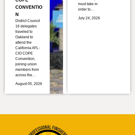
must take in
CONVENTIO
order to…
N
July 24, 2026
District Council
16 delegates
traveled to
Oakland to
attend the
California AFL-
CIO COPE
Convention,
joining union
members from
across the…
August 05, 2026