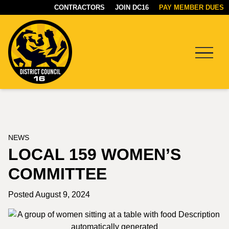
CONTRACTORS
JOIN DC16
PAY MEMBER DUES
Menu
DC16
UNION
NEWS
LOCAL 159 WOMEN’S
COMMITTEE
Posted August 9, 2024