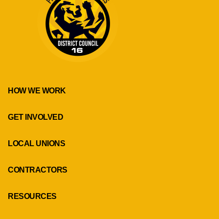
HOW WE WORK
GET INVOLVED
LOCAL UNIONS
CONTRACTORS
RESOURCES