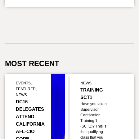
MOST RECENT
EVENTS
,
NEWS
FEATURED
,
TRAINING
NEWS
SCT1
DC16
Have you taken
DELEGATES
Supervisor
Certification
ATTEND
Training 1
CALIFORNIA
(SCT1)? This is
AFL-CIO
the qualifying
class that you
COPE