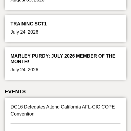
TRAINING SCT1
July 24, 2026
MARLEY PURDY: JULY 2026 MEMBER OF THE
MONTH!
July 24, 2026
EVENTS
DC16 Delegates Attend California AFL-CIO COPE
Convention