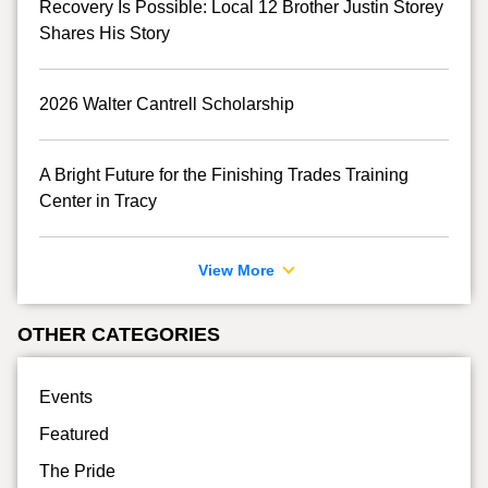
Recovery Is Possible: Local 12 Brother Justin Storey
Shares His Story
2026 Walter Cantrell Scholarship
A Bright Future for the Finishing Trades Training
Center in Tracy
View More
OTHER CATEGORIES
Events
Featured
The Pride