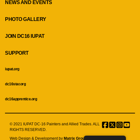
NEWS AND EVENTS
PHOTO GALLERY
JOIN DC16 IUPAT
SUPPORT
iupat.org
dc16star.org
dc16apprentice.org
© 2021 IUPAT DC-16 Painters and Allied Trades. ALL
Facebook
Twitter
Instagr
Menu
RIGHTS RESERVED.
Item
Web Design & Development by
Matrix Group International, Inc.