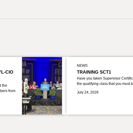
NEWS
FL-CIO
TRAINING SCT1
Have you taken Supervisor Certific
the qualifying class that you must 
d the
bers from
July 24, 2026