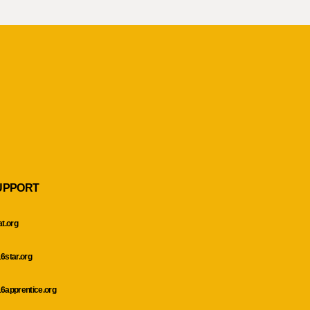
UPPORT
at.org
6star.org
6apprentice.org