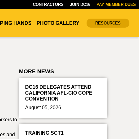
CONTRACTORS
JOIN DC16
PAY MEMBER DUES
PING HANDS
PHOTO GALLERY
RESOURCES
MORE NEWS
DC16 DELEGATES ATTEND
CALIFORNIA AFL-CIO COPE
CONVENTION
August 05, 2026
orkers to
TRAINING SCT1
ees and