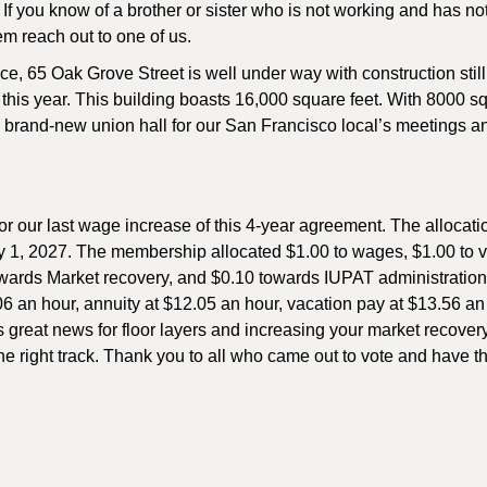
If you know of a brother or sister who is not working and has no
hem reach out to one of us.
e, 65 Oak Grove Street is well under way with construction still
f this year. This building boasts 16,000 square feet. With 8000 sq.
be a brand-new union hall for our San Francisco local’s meetings 
or our last wage increase of this 4-year agreement. The allocat
ry 1, 2027. The membership allocated $1.00 to wages, $1.00 to 
towards Market recovery, and $0.10 towards IUPAT administratio
06 an hour, annuity at $12.05 an hour, vacation pay at $13.56 an
is great news for floor layers and increasing your market recovery
e right track. Thank you to all who came out to vote and have th