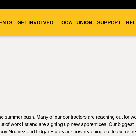
ENTS
GET INVOLVED
LOCAL UNION
SUPPORT
HEL
f the summer push. Many of our contractors are reaching out for w
t of work list and are signing up new apprentices. Our biggest
thony Nuanez and Edgar Flores are now reaching out to our retir