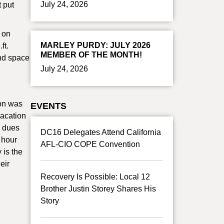
July 24, 2026
t put
 on
MARLEY PURDY: JULY 2026
ft.
MEMBER OF THE MONTH!
and space
July 24, 2026
ion was
EVENTS
vacation
n dues
DC16 Delegates Attend California
 hour
AFL-CIO COPE Convention
 is the
eir
Recovery Is Possible: Local 12
Brother Justin Storey Shares His
Story