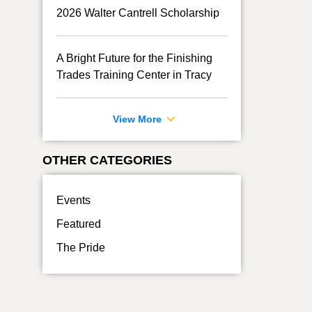
2026 Walter Cantrell Scholarship
A Bright Future for the Finishing
Trades Training Center in Tracy
View More
OTHER CATEGORIES
Events
Featured
The Pride