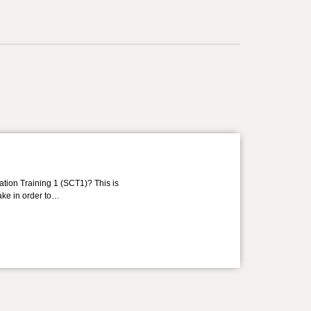
ation Training 1 (SCT1)? This is
take in order to…