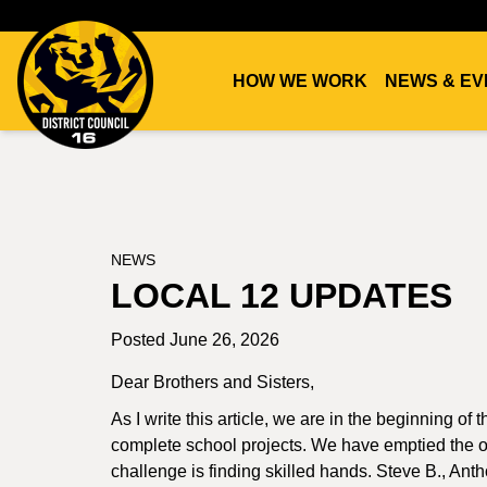
HOW WE WORK
NEWS & EV
DC16
UNION
NEWS
LOCAL 12 UPDATES
Posted June 26, 2026
Dear Brothers and Sisters,
As I write this article, we are in the beginning o
complete school projects. We have emptied the ou
challenge is finding skilled hands. Steve B., An