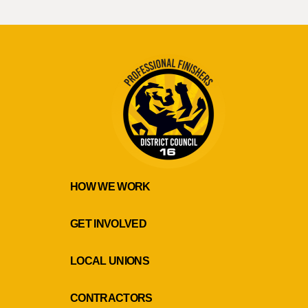
HOW WE WORK
GET INVOLVED
LOCAL UNIONS
CONTRACTORS