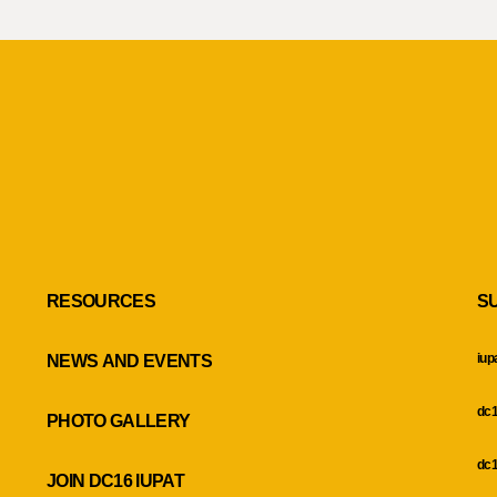
RESOURCES
S
iup
NEWS AND EVENTS
dc1
PHOTO GALLERY
dc1
JOIN DC16 IUPAT