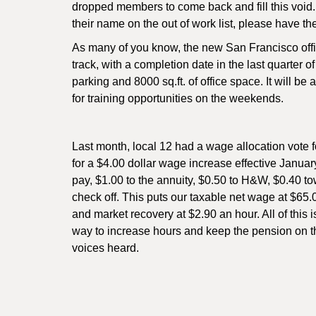
dropped members to come back and fill this void. 
their name on the out of work list, please have t
As many of you know, the new San Francisco offic
track, with a completion date in the last quarter o
parking and 8000 sq.ft. of office space. It will 
for training opportunities on the weekends.
Last month, local 12 had a wage allocation vote f
for a $4.00 dollar wage increase effective Janua
pay, $1.00 to the annuity, $0.50 to H&W, $0.40 
check off. This puts our taxable net wage at $65.
and market recovery at $2.90 an hour. All of this 
way to increase hours and keep the pension on th
voices heard.