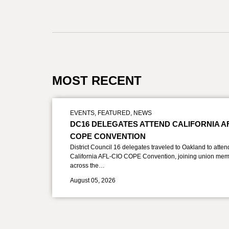
MOST RECENT
EVENTS
,
FEATURED
,
NEWS
DC16 DELEGATES ATTEND CALIFORNIA A
COPE CONVENTION
District Council 16 delegates traveled to Oakland to atten
California AFL-CIO COPE Convention, joining union mem
across the…
August 05, 2026