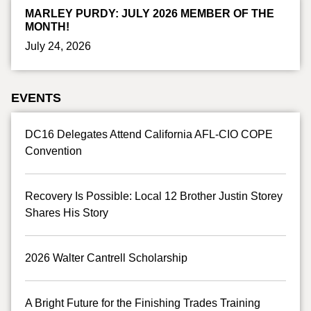
MARLEY PURDY: JULY 2026 MEMBER OF THE
MONTH!
July 24, 2026
EVENTS
DC16 Delegates Attend California AFL-CIO COPE
Convention
Recovery Is Possible: Local 12 Brother Justin Storey
Shares His Story
2026 Walter Cantrell Scholarship
A Bright Future for the Finishing Trades Training