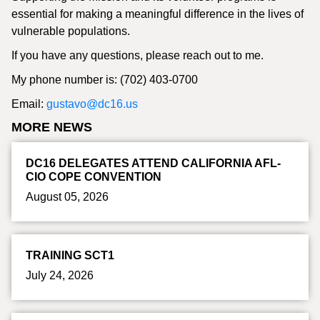
essential for making a meaningful difference in the lives of
vulnerable populations.
If you have any questions, please reach out to me.
My phone number is: (702) 403-0700
Email:
gustavo@dc16.us
MORE NEWS
DC16 DELEGATES ATTEND CALIFORNIA AFL-
CIO COPE CONVENTION
August 05, 2026
TRAINING SCT1
July 24, 2026