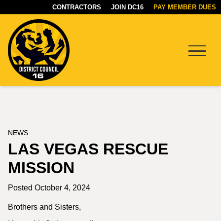
CONTRACTORS
JOIN DC16
PAY MEMBER DUES
Menu
DC16
UNION
NEWS
LAS VEGAS RESCUE
MISSION
Posted October 4, 2024
Brothers and Sisters,