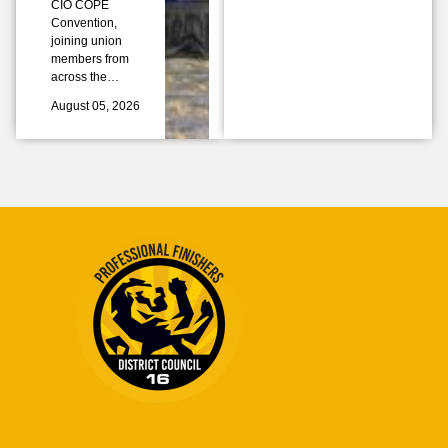
CIO COPE
Convention,
joining union
members from
across the…
August 05, 2026