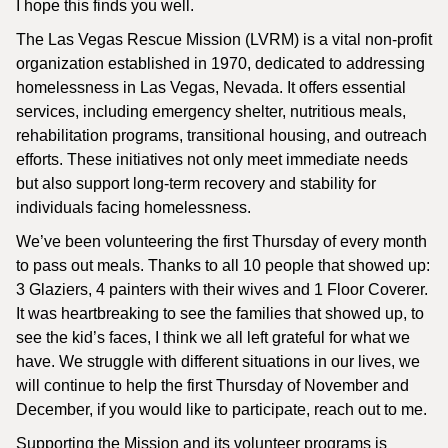
I hope this finds you well.
The Las Vegas Rescue Mission (LVRM) is a vital non-profit
organization established in 1970, dedicated to addressing
homelessness in Las Vegas, Nevada. It offers essential
services, including emergency shelter, nutritious meals,
rehabilitation programs, transitional housing, and outreach
efforts. These initiatives not only meet immediate needs
but also support long-term recovery and stability for
individuals facing homelessness.
We’ve been volunteering the first Thursday of every month
to pass out meals. Thanks to all 10 people that showed up:
3 Glaziers, 4 painters with their wives and 1 Floor Coverer.
It was heartbreaking to see the families that showed up, to
see the kid’s faces, I think we all left grateful for what we
have. We struggle with different situations in our lives, we
will continue to help the first Thursday of November and
December, if you would like to participate, reach out to me.
Supporting the Mission and its volunteer programs is