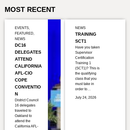
MOST RECENT
EVENTS
,
NEWS
FEATURED
,
TRAINING
NEWS
SCT1
DC16
Have you taken
DELEGATES
Supervisor
Certification
ATTEND
Training 1
CALIFORNIA
(SCT1)? This is
AFL-CIO
the qualifying
class that you
COPE
must take in
CONVENTIO
order to…
N
July 24, 2026
District Council
16 delegates
traveled to
Oakland to
attend the
California AFL-