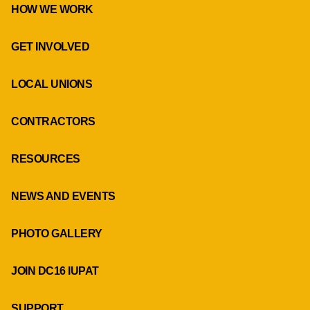
HOW WE WORK
GET INVOLVED
LOCAL UNIONS
CONTRACTORS
RESOURCES
NEWS AND EVENTS
PHOTO GALLERY
JOIN DC16 IUPAT
SUPPORT