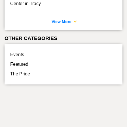
Center in Tracy
View More
OTHER CATEGORIES
Events
Featured
The Pride