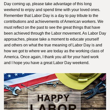
Day coming up, please take advantage of this long
weekend to enjoy and spend time with your loved ones.
Remember that Labor Day is a day to pay tribute to the
contributions and achievements of American workers. We
must reflect on the past to see the great things that have
been achieved through the Labor movement. As Labor Day
approaches, please take a moment to educate yourself
and others on what the true meaning of Labor Day is and
how we got to where we are today as the working class of
America. Once again, I thank you all for your hard work
and I hope you have a great Labor Day weekend.