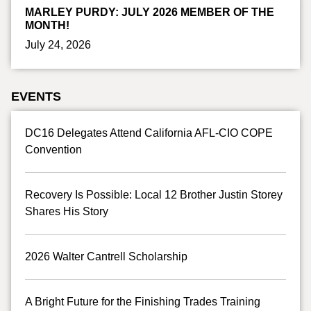
MARLEY PURDY: JULY 2026 MEMBER OF THE
MONTH!
July 24, 2026
EVENTS
DC16 Delegates Attend California AFL-CIO COPE
Convention
Recovery Is Possible: Local 12 Brother Justin Storey
Shares His Story
2026 Walter Cantrell Scholarship
A Bright Future for the Finishing Trades Training