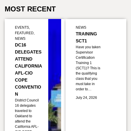
MOST RECENT
EVENTS
,
NEWS
FEATURED
,
TRAINING
NEWS
SCT1
DC16
Have you taken
DELEGATES
Supervisor
Certification
ATTEND
Training 1
CALIFORNIA
(SCT1)? This is
AFL-CIO
the qualifying
class that you
COPE
must take in
CONVENTIO
order to…
N
July 24, 2026
District Council
16 delegates
traveled to
Oakland to
attend the
California AFL-