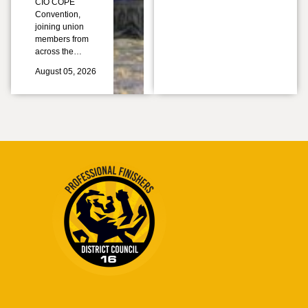
CIO COPE
Convention,
joining union
members from
across the…
August 05, 2026