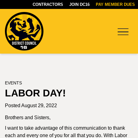
CONTRACTORS
JOIN DC16
PAY MEMBER DUES
Menu
DC16
UNION
EVENTS
LABOR DAY!
Posted August 29, 2022
Brothers and Sisters,
I want to take advantage of this communication to thank
each and every one of you for all that you do. With Labor