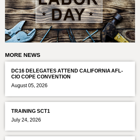
MORE NEWS
DC16 DELEGATES ATTEND CALIFORNIA AFL-
CIO COPE CONVENTION
August 05, 2026
TRAINING SCT1
July 24, 2026