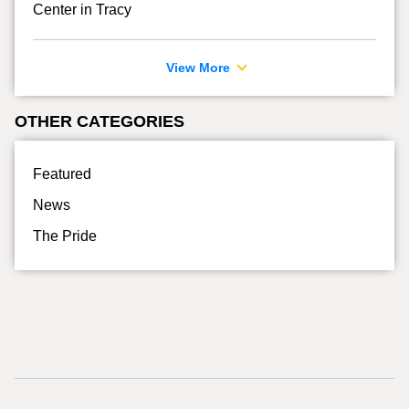
Center in Tracy
View More
OTHER CATEGORIES
Featured
News
The Pride