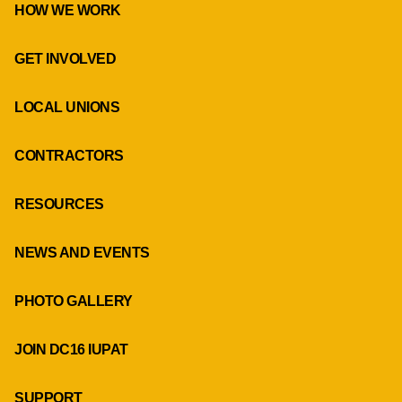
HOW WE WORK
GET INVOLVED
LOCAL UNIONS
CONTRACTORS
RESOURCES
NEWS AND EVENTS
PHOTO GALLERY
JOIN DC16 IUPAT
SUPPORT