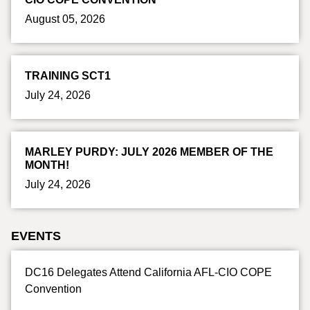
August 05, 2026
TRAINING SCT1
July 24, 2026
MARLEY PURDY: JULY 2026 MEMBER OF THE
MONTH!
July 24, 2026
EVENTS
DC16 Delegates Attend California AFL-CIO COPE
Convention