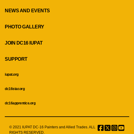
NEWS AND EVENTS
PHOTO GALLERY
JOIN DC16 IUPAT
SUPPORT
iupat.org
dc16star.org
dc16apprentice.org
© 2021 IUPAT DC-16 Painters and Allied Trades. ALL
Facebook
Twitter
Instagr
Menu
RIGHTS RESERVED.