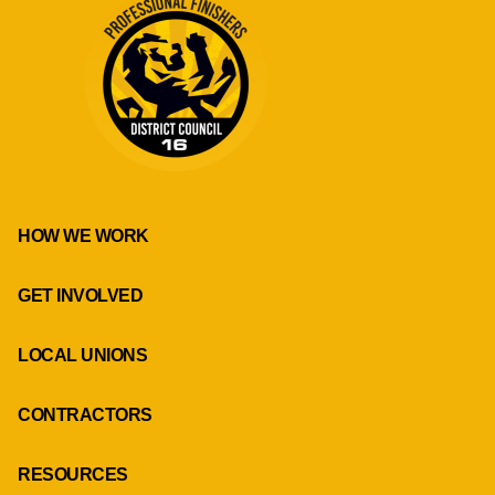
HOW WE WORK
GET INVOLVED
LOCAL UNIONS
CONTRACTORS
RESOURCES