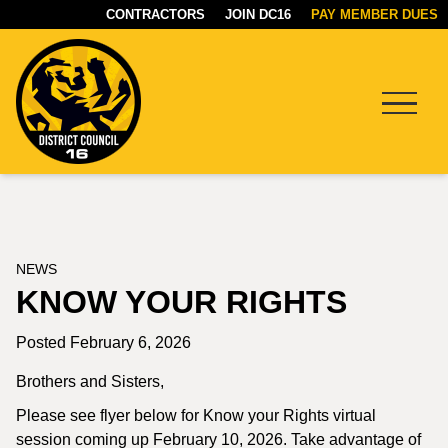
CONTRACTORS
JOIN DC16
PAY MEMBER DUES
Menu
DC16
UNION
NEWS
KNOW YOUR RIGHTS
Posted February 6, 2026
Brothers and Sisters,
Please see flyer below for Know your Rights virtual
session coming up February 10, 2026. Take advantage of