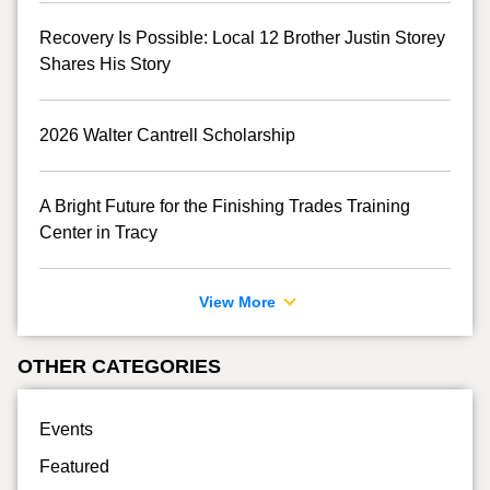
Recovery Is Possible: Local 12 Brother Justin Storey
Shares His Story
2026 Walter Cantrell Scholarship
A Bright Future for the Finishing Trades Training
Center in Tracy
View More
OTHER CATEGORIES
Events
Featured