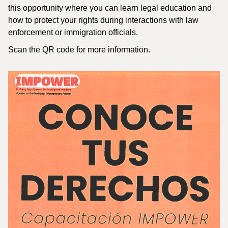
this opportunity where you can learn legal education and
how to protect your rights during interactions with law
enforcement or immigration officials.
Scan the QR code for more information.