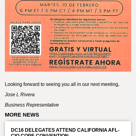
Looking forward to seeing you all in our next meeting,
Jose L Rivera
Business Representative
MORE NEWS
DC16 DELEGATES ATTEND CALIFORNIA AFL-
CIO COPE CONVENTION