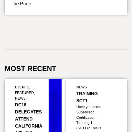
The Pride
MOST RECENT
EVENTS
,
NEWS
FEATURED
,
TRAINING
NEWS
SCT1
DC16
Have you taken
DELEGATES
Supervisor
Certification
ATTEND
Training 1
CALIFORNIA
(SCT1)? This is