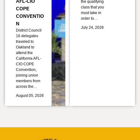
AFL-CIO
the qualifying
class that you
COPE
must take in
CONVENTIO
order to…
N
July 24, 2026
District Council
16 delegates
traveled to
Oakland to
attend the
California AFL-
CIO COPE
Convention,
joining union
members from
across the…
August 05, 2026