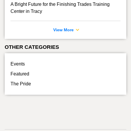
A Bright Future for the Finishing Trades Training
Center in Tracy
View More
OTHER CATEGORIES
Events
Featured
The Pride