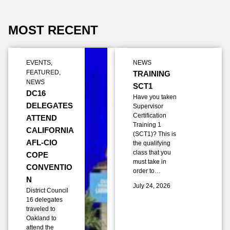
MOST RECENT
EVENTS
,
NEWS
FEATURED
,
TRAINING
NEWS
SCT1
DC16
Have you taken
DELEGATES
Supervisor
Certification
ATTEND
Training 1
CALIFORNIA
(SCT1)? This is
AFL-CIO
the qualifying
class that you
COPE
must take in
CONVENTIO
order to…
N
July 24, 2026
District Council
16 delegates
traveled to
Oakland to
attend the