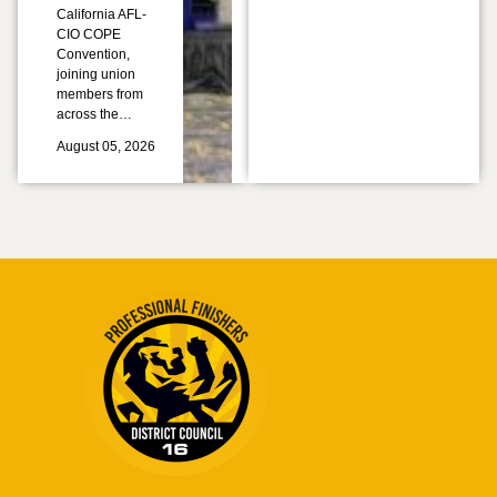
California AFL-
CIO COPE
Convention,
joining union
members from
across the…
August 05, 2026