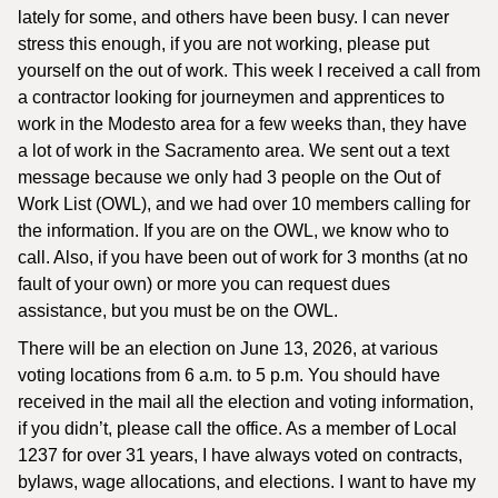
lately for some, and others have been busy. I can never
stress this enough, if you are not working, please put
yourself on the out of work. This week I received a call from
a contractor looking for journeymen and apprentices to
work in the Modesto area for a few weeks than, they have
a lot of work in the Sacramento area. We sent out a text
message because we only had 3 people on the Out of
Work List (OWL), and we had over 10 members calling for
the information. If you are on the OWL, we know who to
call. Also, if you have been out of work for 3 months (at no
fault of your own) or more you can request dues
assistance, but you must be on the OWL.
There will be an election on June 13, 2026, at various
voting locations from 6 a.m. to 5 p.m. You should have
received in the mail all the election and voting information,
if you didn’t, please call the office. As a member of Local
1237 for over 31 years, I have always voted on contracts,
bylaws, wage allocations, and elections. I want to have my