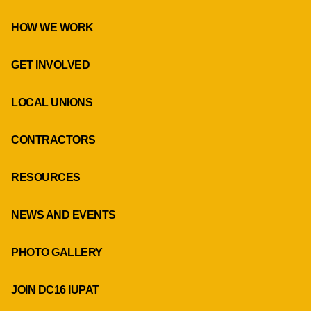
HOW WE WORK
GET INVOLVED
LOCAL UNIONS
CONTRACTORS
RESOURCES
NEWS AND EVENTS
PHOTO GALLERY
JOIN DC16 IUPAT