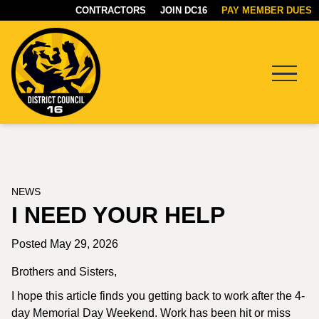
CONTRACTORS
JOIN DC16
PAY MEMBER DUES
Menu
DC16
UNION
NEWS
I NEED YOUR HELP
Posted May 29, 2026
Brothers and Sisters,
I hope this article finds you getting back to work after the 4-
day Memorial Day Weekend. Work has been hit or miss