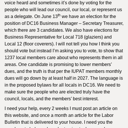
voice heard and sometimes it’s done by voting for the
people who will lead our council, our local, or represent us
th
as a delegate. On June 13
we have an election for the
position of DC16 Business Manager – Secretary Treasurer,
which there are 3 candidates. We also have elections for
Business Representative for Local 718 (glaziers) and
Local 12 (floor coverers). I will not tell you how I think you
should vote but instead I’m asking you to vote, to show that
1237 local members care about who represents them in all
areas. One candidate is promising to lower members’
dues, and the truth is that per the IUPAT members monthly
dues will go down by at least half in 2027. The language is
in the proposed bylaws for all locals in DC16. We need to
make sure the people who are elected truly have the
council, locals, and the members’ best interest.
I need your help, every 2 weeks I must post an article on
this website, and once a month an article for the Labor
Bulletin that is delivered to your house. I need you the