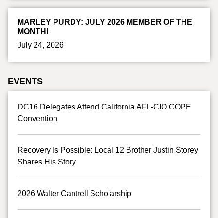
MARLEY PURDY: JULY 2026 MEMBER OF THE
MONTH!
July 24, 2026
EVENTS
DC16 Delegates Attend California AFL-CIO COPE
Convention
Recovery Is Possible: Local 12 Brother Justin Storey
Shares His Story
2026 Walter Cantrell Scholarship