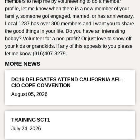
members to help me by volunteering to do a member
profile, let me know when there is a new member of your
family, someone got engaged, married, or has anniversary.
Local 1237 has over 300 members and I want you to share
the good things in your life. Do you have an interesting
hobby? Volunteer for a non-profit? Or just love to show off
your kids or grandkids. If any of this appeals to you please
let me know (916)407-8279.
MORE NEWS
DC16 DELEGATES ATTEND CALIFORNIA AFL-
CIO COPE CONVENTION
August 05, 2026
TRAINING SCT1
July 24, 2026