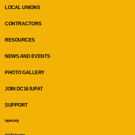
LOCAL UNIONS
CONTRACTORS
RESOURCES
NEWS AND EVENTS
PHOTO GALLERY
JOIN DC16 IUPAT
SUPPORT
iupat.org