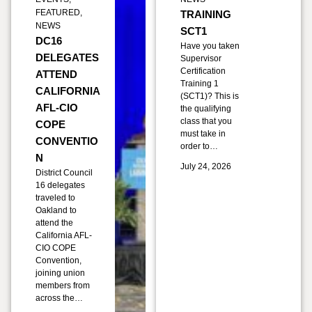
FEATURED
,
TRAINING
NEWS
SCT1
DC16
Have you taken
DELEGATES
Supervisor
Certification
ATTEND
Training 1
CALIFORNIA
(SCT1)? This is
AFL-CIO
the qualifying
class that you
COPE
must take in
CONVENTIO
order to…
N
July 24, 2026
District Council
16 delegates
traveled to
Oakland to
attend the
California AFL-
CIO COPE
Convention,
joining union
members from
across the…