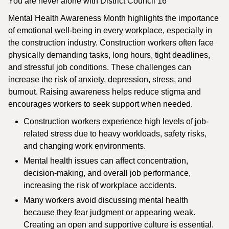
You are never alone with District Council 16
Mental Health Awareness Month highlights the importance
of emotional well-being in every workplace, especially in
the construction industry. Construction workers often face
physically demanding tasks, long hours, tight deadlines,
and stressful job conditions. These challenges can
increase the risk of anxiety, depression, stress, and
burnout. Raising awareness helps reduce stigma and
encourages workers to seek support when needed.
Construction workers experience high levels of job-
related stress due to heavy workloads, safety risks,
and changing work environments.
Mental health issues can affect concentration,
decision-making, and overall job performance,
increasing the risk of workplace accidents.
Many workers avoid discussing mental health
because they fear judgment or appearing weak.
Creating an open and supportive culture is essential.