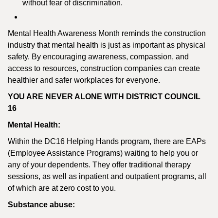
without fear of discrimination.
Mental Health Awareness Month reminds the construction
industry that mental health is just as important as physical
safety. By encouraging awareness, compassion, and
access to resources, construction companies can create
healthier and safer workplaces for everyone.
YOU ARE NEVER ALONE WITH DISTRICT COUNCIL
16
Mental Health:
Within the DC16 Helping Hands program, there are EAPs
(Employee Assistance Programs) waiting to help you or
any of your dependents. They offer traditional therapy
sessions, as well as inpatient and outpatient programs, all
of which are at zero cost to you.
Substance abuse: