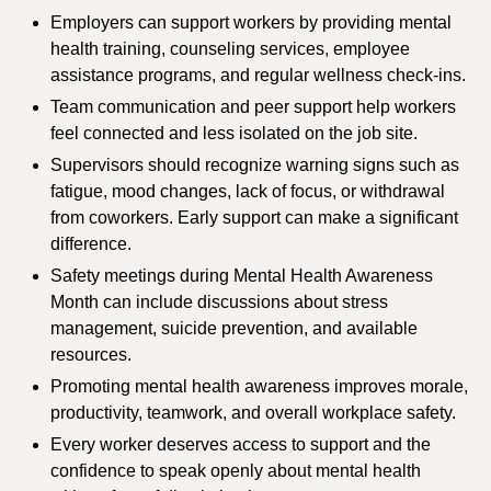
Employers can support workers by providing mental
health training, counseling services, employee
assistance programs, and regular wellness check-ins.
Team communication and peer support help workers
feel connected and less isolated on the job site.
Supervisors should recognize warning signs such as
fatigue, mood changes, lack of focus, or withdrawal
from coworkers. Early support can make a significant
difference.
Safety meetings during Mental Health Awareness
Month can include discussions about stress
management, suicide prevention, and available
resources.
Promoting mental health awareness improves morale,
productivity, teamwork, and overall workplace safety.
Every worker deserves access to support and the
confidence to speak openly about mental health