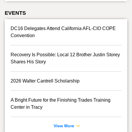
EVENTS
DC16 Delegates Attend California AFL-CIO COPE
Convention
Recovery Is Possible: Local 12 Brother Justin Storey
Shares His Story
2026 Walter Cantrell Scholarship
A Bright Future for the Finishing Trades Training
Center in Tracy
View More