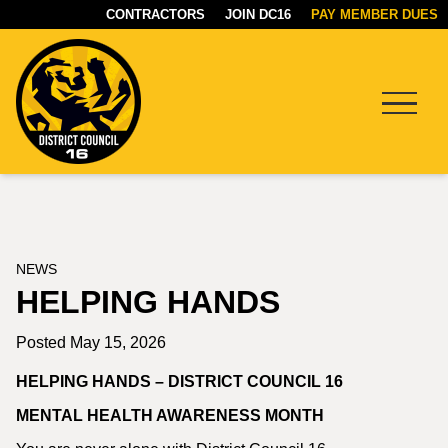
CONTRACTORS
JOIN DC16
PAY MEMBER DUES
Menu
DC16
UNION
NEWS
HELPING HANDS
Posted May 15, 2026
HELPING HANDS – DISTRICT COUNCIL 16
MENTAL HEALTH AWARENESS MONTH