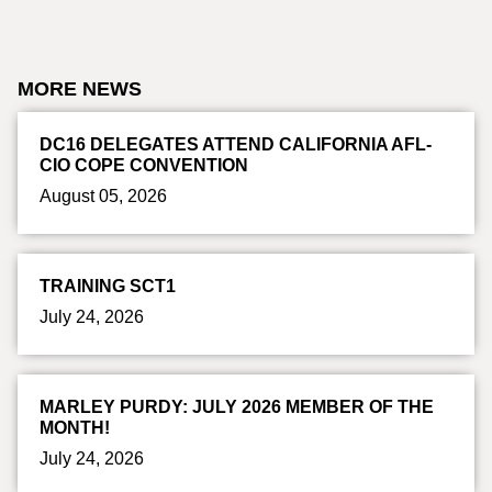
MORE NEWS
DC16 DELEGATES ATTEND CALIFORNIA AFL-
CIO COPE CONVENTION
August 05, 2026
TRAINING SCT1
July 24, 2026
MARLEY PURDY: JULY 2026 MEMBER OF THE
MONTH!
July 24, 2026