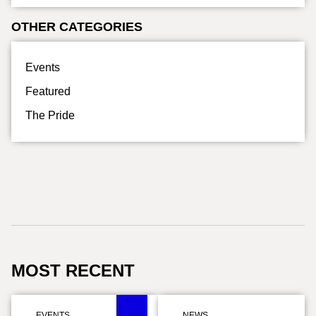
OTHER CATEGORIES
Events
Featured
The Pride
MOST RECENT
EVENTS
,
NEWS