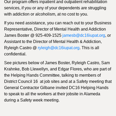
Our program offers inpatient and outpatient rehabilitation
services, if you or any of your dependents are struggling
with addiction or alcoholism, at no cost to you.
If you need assistance, you can reach out to your Business
Representative, Director of Mental Health and Addiction
James Boster @ 925-409-1525
jamesb@dc16iupat.org
, or
Assistant to the Director of Mental Health & Addiction,
Ryleigh Castro @
ryleigh@dc16iupat.org
. This is all
confidential.
See pictures below of James Boster, Ryleigh Castro, Sam
Krahnke, Bob Llewellyn, and Edgar Flores, who are part of
the Helping Hands Committee, talking to members of
District Council 16 at job sites and at a Safety meeting that
General Contractor Gilbane invited DC16 Helping Hands
to speak to all the workers at their jobsite in Alameda
during a Safety week meeting.