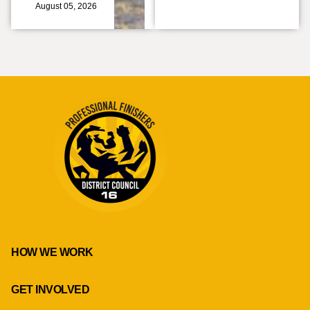
August 05, 2026
HOW WE WORK
GET INVOLVED