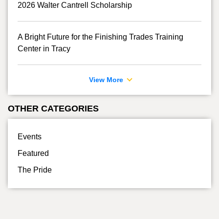
2026 Walter Cantrell Scholarship
A Bright Future for the Finishing Trades Training
Center in Tracy
View More
OTHER CATEGORIES
Events
Featured
The Pride