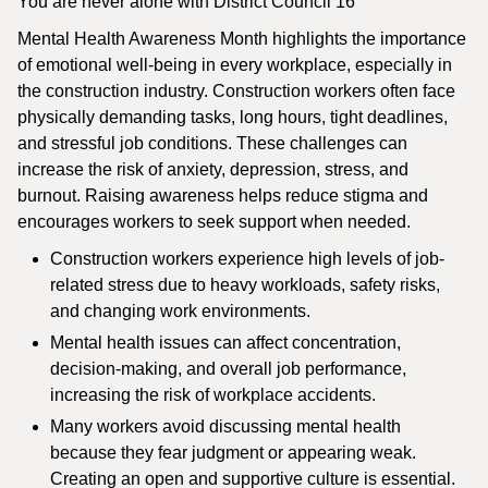
You are never alone with District Council 16
Mental Health Awareness Month highlights the importance
of emotional well-being in every workplace, especially in
the construction industry. Construction workers often face
physically demanding tasks, long hours, tight deadlines,
and stressful job conditions. These challenges can
increase the risk of anxiety, depression, stress, and
burnout. Raising awareness helps reduce stigma and
encourages workers to seek support when needed.
Construction workers experience high levels of job-
related stress due to heavy workloads, safety risks,
and changing work environments.
Mental health issues can affect concentration,
decision-making, and overall job performance,
increasing the risk of workplace accidents.
Many workers avoid discussing mental health
because they fear judgment or appearing weak.
Creating an open and supportive culture is essential.