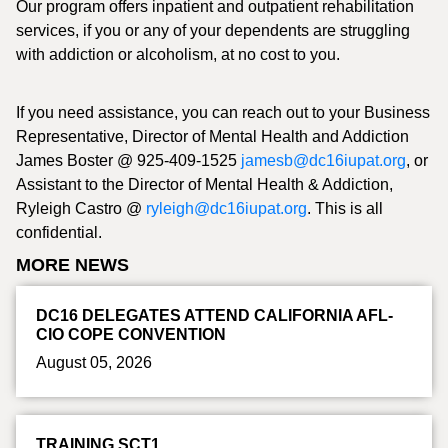
Our program offers inpatient and outpatient rehabilitation
services, if you or any of your dependents are struggling
with addiction or alcoholism, at no cost to you.
If you need assistance, you can reach out to your Business
Representative, Director of Mental Health and Addiction
James Boster @ 925-409-1525
jamesb@dc16iupat.org
, or
Assistant to the Director of Mental Health & Addiction,
Ryleigh Castro @
ryleigh@dc16iupat.org
. This is all
confidential.
MORE NEWS
DC16 DELEGATES ATTEND CALIFORNIA AFL-
CIO COPE CONVENTION
August 05, 2026
TRAINING SCT1