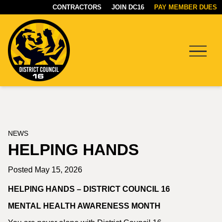
CONTRACTORS
JOIN DC16
PAY MEMBER DUES
Menu
DC16
UNION
NEWS
HELPING HANDS
Posted May 15, 2026
HELPING HANDS – DISTRICT COUNCIL 16
MENTAL HEALTH AWARENESS MONTH