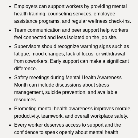
Employers can support workers by providing mental
health training, counseling services, employee
assistance programs, and regular wellness check-ins.
Team communication and peer support help workers
feel connected and less isolated on the job site.
Supervisors should recognize warning signs such as
fatigue, mood changes, lack of focus, or withdrawal
from coworkers. Early support can make a significant
difference.
Safety meetings during Mental Health Awareness
Month can include discussions about stress
management, suicide prevention, and available
resources.
Promoting mental health awareness improves morale,
productivity, teamwork, and overall workplace safety.
Every worker deserves access to support and the
confidence to speak openly about mental health