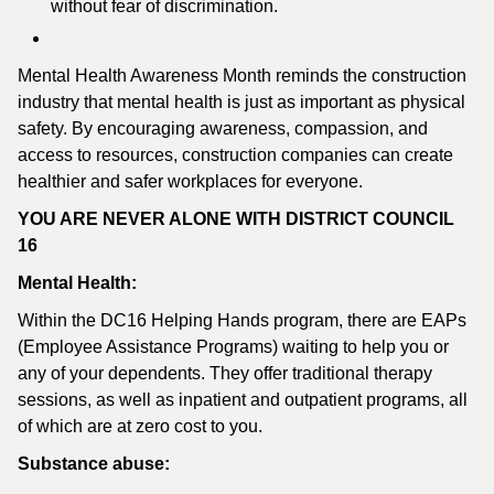
without fear of discrimination.
Mental Health Awareness Month reminds the construction
industry that mental health is just as important as physical
safety. By encouraging awareness, compassion, and
access to resources, construction companies can create
healthier and safer workplaces for everyone.
YOU ARE NEVER ALONE WITH DISTRICT COUNCIL
16
Mental Health:
Within the DC16 Helping Hands program, there are EAPs
(Employee Assistance Programs) waiting to help you or
any of your dependents. They offer traditional therapy
sessions, as well as inpatient and outpatient programs, all
of which are at zero cost to you.
Substance abuse: