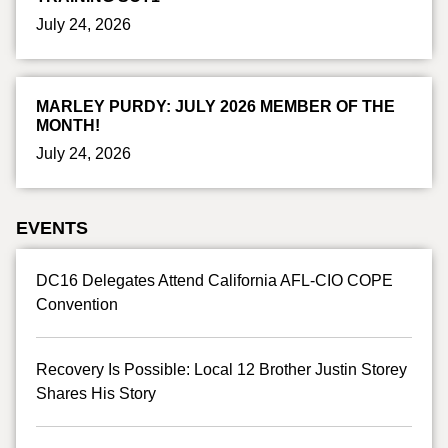
July 24, 2026
MARLEY PURDY: JULY 2026 MEMBER OF THE
MONTH!
July 24, 2026
EVENTS
DC16 Delegates Attend California AFL-CIO COPE
Convention
Recovery Is Possible: Local 12 Brother Justin Storey
Shares His Story