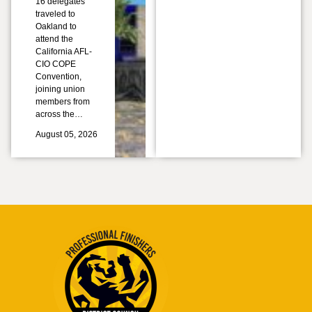
16 delegates
traveled to
Oakland to
attend the
California AFL-
CIO COPE
Convention,
joining union
members from
across the…
August 05, 2026