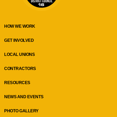
HOW WE WORK
GET INVOLVED
LOCAL UNIONS
CONTRACTORS
RESOURCES
NEWS AND EVENTS
PHOTO GALLERY