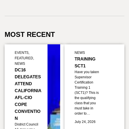
MOST RECENT
EVENTS
,
NEWS
FEATURED
,
TRAINING
NEWS
SCT1
DC16
Have you taken
DELEGATES
Supervisor
Certification
ATTEND
Training 1
CALIFORNIA
(SCT1)? This is
AFL-CIO
the qualifying
class that you
COPE
must take in
CONVENTIO
order to…
N
July 24, 2026
District Council