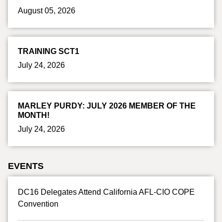
August 05, 2026
TRAINING SCT1
July 24, 2026
MARLEY PURDY: JULY 2026 MEMBER OF THE
MONTH!
July 24, 2026
EVENTS
DC16 Delegates Attend California AFL-CIO COPE
Convention