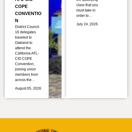
class that you
COPE
must take in
CONVENTIO
order to…
N
July 24, 2026
District Council
16 delegates
traveled to
Oakland to
attend the
California AFL-
CIO COPE
Convention,
joining union
members from
across the…
August 05, 2026