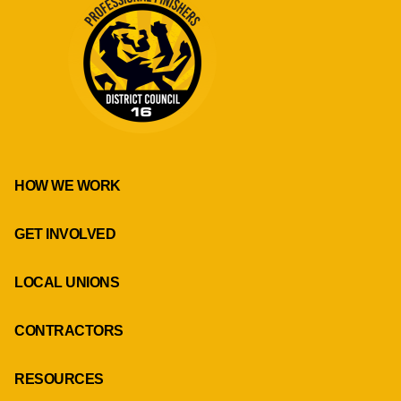
HOW WE WORK
GET INVOLVED
LOCAL UNIONS
CONTRACTORS
RESOURCES