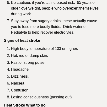
Be cautious if you’re at increased risk. 65 years or
older, overweight, people who overexert themselves
during work.
Stay away from sugary drinks, these actually cause
you to lose more bodily fluids. Drink water or
Pedialyte to help recover electrolytes.
Signs of heat stroke
High body temperature of 103 or higher.
Hot, red or damp skin.
Fast or strong pulse.
Headache.
Dizziness.
Nausea.
Confusion.
Losing consciousness (passing out).
Heat Stroke What to do