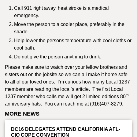
Call 911 right away, heat stroke is a medical
emergency.
Move the person to a cooler place, preferably in the
shade.
Help lower the persons temperature with cool cloths or
cool bath.
Do not give the person anything to drink.
Please make sure to watch over your fellow brothers and
sisters out on the jobsite so we can all make it home safe
to all of our loved ones. I’m curious how many Local 1237
members are reading the local’s article. The first Local
th
1237 member who calls me will get 2 limited editions 80
anniversary hats. You can reach me at (916)407-8279.
MORE NEWS
DC16 DELEGATES ATTEND CALIFORNIA AFL-
CIO COPE CONVENTION