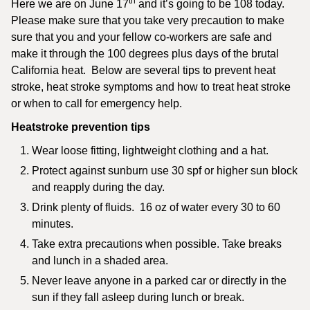
th
Here we are on June 17
and it’s going to be 108 today.
Please make sure that you take very precaution to make
sure that you and your fellow co-workers are safe and
make it through the 100 degrees plus days of the brutal
California heat. Below are several tips to prevent heat
stroke, heat stroke symptoms and how to treat heat stroke
or when to call for emergency help.
Heatstroke prevention tips
Wear loose fitting, lightweight clothing and a hat.
Protect against sunburn use 30 spf or higher sun block
and reapply during the day.
Drink plenty of fluids. 16 oz of water every 30 to 60
minutes.
Take extra precautions when possible. Take breaks
and lunch in a shaded area.
Never leave anyone in a parked car or directly in the
sun if they fall asleep during lunch or break.