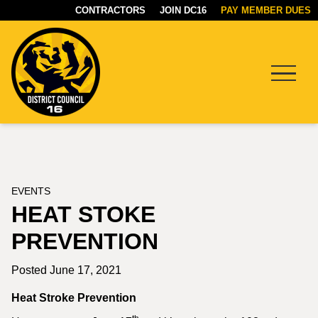
CONTRACTORS
JOIN DC16
PAY MEMBER DUES
Menu
DC16
UNION
EVENTS
HEAT STOKE
PREVENTION
Posted June 17, 2021
Heat Stroke Prevention