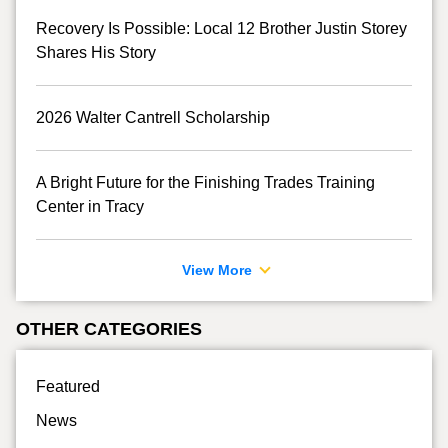
Recovery Is Possible: Local 12 Brother Justin Storey
Shares His Story
2026 Walter Cantrell Scholarship
A Bright Future for the Finishing Trades Training
Center in Tracy
View More
OTHER CATEGORIES
Featured
News