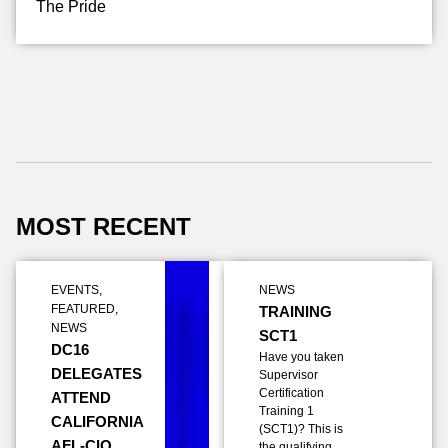
The Pride
MOST RECENT
EVENTS
,
NEWS
FEATURED
,
TRAINING
NEWS
SCT1
DC16
Have you taken
DELEGATES
Supervisor
Certification
ATTEND
Training 1
CALIFORNIA
(SCT1)? This is
AFL-CIO
the qualifying