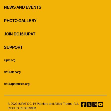
NEWS AND EVENTS
PHOTO GALLERY
JOIN DC16 IUPAT
SUPPORT
iupat.org
dc16star.org
dc16apprentice.org
© 2021 IUPAT DC-16 Painters and Allied Trades. ALL
Facebook
Twitter
Instagr
Menu
RIGHTS RESERVED.