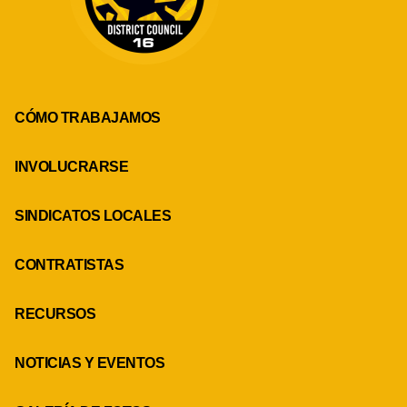
CÓMO TRABAJAMOS
INVOLUCRARSE
SINDICATOS LOCALES
CONTRATISTAS
RECURSOS
NOTICIAS Y EVENTOS