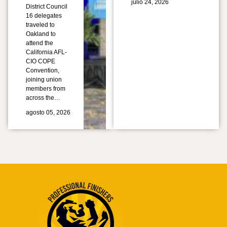
julio 24, 2026
District Council
16 delegates
traveled to
Oakland to
attend the
California AFL-
CIO COPE
Convention,
joining union
members from
across the…
agosto 05, 2026