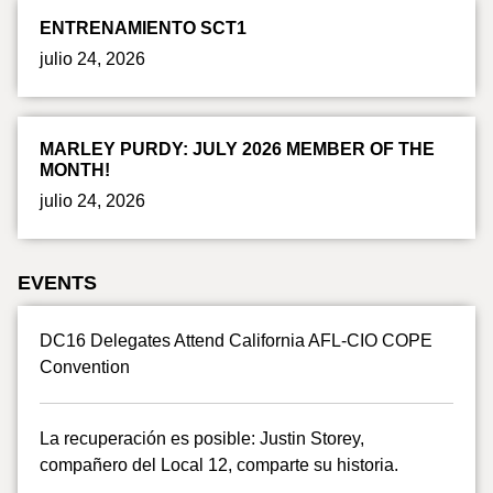
ENTRENAMIENTO SCT1
julio 24, 2026
MARLEY PURDY: JULY 2026 MEMBER OF THE
MONTH!
julio 24, 2026
EVENTS
DC16 Delegates Attend California AFL-CIO COPE
Convention
La recuperación es posible: Justin Storey,
compañero del Local 12, comparte su historia.