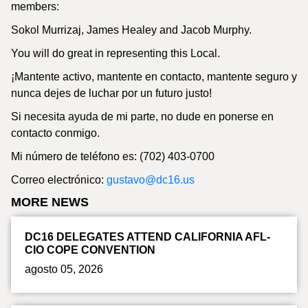
members:
Sokol Murrizaj, James Healey and Jacob Murphy.
You will do great in representing this Local.
¡Mantente activo, mantente en contacto, mantente seguro y
nunca dejes de luchar por un futuro justo!
Si necesita ayuda de mi parte, no dude en ponerse en
contacto conmigo.
Mi número de teléfono es: (702) 403-0700
Correo electrónico:
gustavo@dc16.us
MORE NEWS
DC16 DELEGATES ATTEND CALIFORNIA AFL-
CIO COPE CONVENTION
agosto 05, 2026