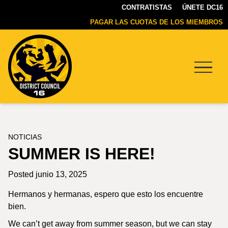
CONTRATISTAS
ÚNETE DC16
PAGAR LAS CUOTAS DE LOS MIEMBROS
Menu
DC16
UNION
NOTICIAS
SUMMER IS HERE!
Posted junio 13, 2025
Hermanos y hermanas, espero que esto los encuentre
bien.
We can’t get away from summer season, but we can stay