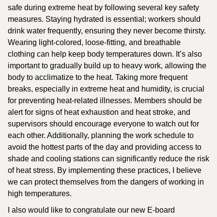
safe during extreme heat by following several key safety
measures. Staying hydrated is essential; workers should
drink water frequently, ensuring they never become thirsty.
Wearing light-colored, loose-fitting, and breathable
clothing can help keep body temperatures down. It’s also
important to gradually build up to heavy work, allowing the
body to acclimatize to the heat. Taking more frequent
breaks, especially in extreme heat and humidity, is crucial
for preventing heat-related illnesses. Members should be
alert for signs of heat exhaustion and heat stroke, and
supervisors should encourage everyone to watch out for
each other. Additionally, planning the work schedule to
avoid the hottest parts of the day and providing access to
shade and cooling stations can significantly reduce the risk
of heat stress. By implementing these practices, I believe
we can protect themselves from the dangers of working in
high temperatures.
I also would like to congratulate our new E-board