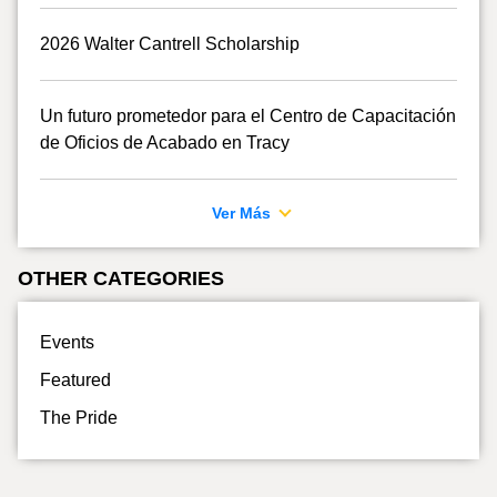
2026 Walter Cantrell Scholarship
Un futuro prometedor para el Centro de Capacitación
de Oficios de Acabado en Tracy
Ver Más
OTHER CATEGORIES
Events
Featured
The Pride