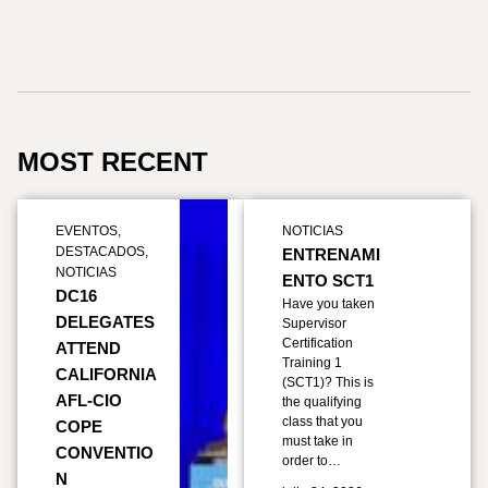
MOST RECENT
EVENTOS
,
NOTICIAS
DESTACADOS
,
ENTRENAMI
NOTICIAS
ENTO SCT1
DC16
Have you taken
DELEGATES
Supervisor
Certification
ATTEND
Training 1
CALIFORNIA
(SCT1)? This is
AFL-CIO
the qualifying
class that you
COPE
must take in
CONVENTIO
order to…
N