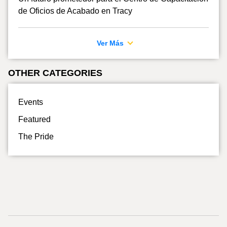
de Oficios de Acabado en Tracy
Ver Más
OTHER CATEGORIES
Events
Featured
The Pride