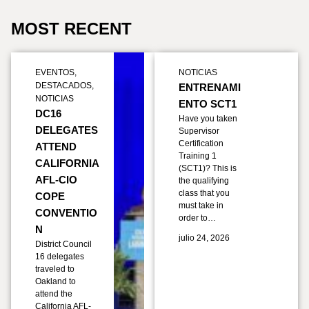
MOST RECENT
EVENTOS
,
NOTICIAS
DESTACADOS
,
ENTRENAMI
NOTICIAS
ENTO SCT1
DC16
Have you taken
DELEGATES
Supervisor
Certification
ATTEND
Training 1
CALIFORNIA
(SCT1)? This is
AFL-CIO
the qualifying
class that you
COPE
must take in
CONVENTIO
order to…
N
julio 24, 2026
District Council
16 delegates
traveled to
Oakland to
attend the
California AFL-