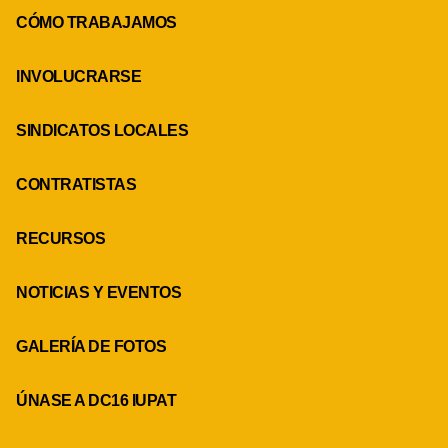
CÓMO TRABAJAMOS
INVOLUCRARSE
SINDICATOS LOCALES
CONTRATISTAS
RECURSOS
NOTICIAS Y EVENTOS
GALERÍA DE FOTOS
ÚNASE A DC16 IUPAT