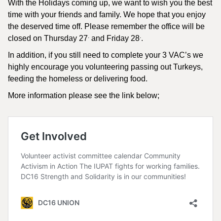
With the Holidays coming up, we want to wish you the best
time with your friends and family. We hope that you enjoy
the deserved time off. Please remember the office will be
.
.
closed on Thursday 27
and Friday 28
.
In addition, if you still need to complete your 3 VAC’s we
highly encourage you volunteering passing out Turkeys,
feeding the homeless or delivering food.
More information please see the link below;