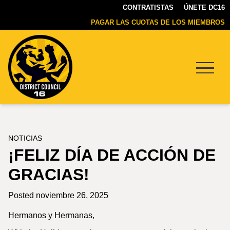
CONTRATISTAS
ÚNETE DC16
PAGAR LAS CUOTAS DE LOS MIEMBROS
Menu
DC16
UNION
NOTICIAS
¡FELIZ DÍA DE ACCIÓN DE
GRACIAS!
Posted noviembre 26, 2025
Hermanos y Hermanas,