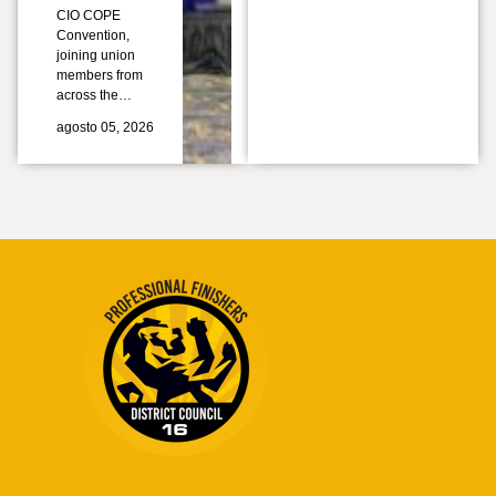
CIO COPE
Convention,
joining union
members from
across the…
agosto 05, 2026