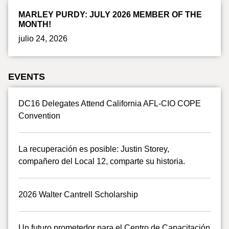
MARLEY PURDY: JULY 2026 MEMBER OF THE
MONTH!
julio 24, 2026
EVENTS
DC16 Delegates Attend California AFL-CIO COPE
Convention
La recuperación es posible: Justin Storey,
compañero del Local 12, comparte su historia.
2026 Walter Cantrell Scholarship
Un futuro prometedor para el Centro de Capacitación