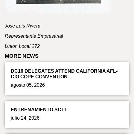
Jose Luis Rivera
Representante Empresarial
Unión Local 272
MORE NEWS
DC16 DELEGATES ATTEND CALIFORNIA AFL-
CIO COPE CONVENTION
agosto 05, 2026
ENTRENAMIENTO SCT1
julio 24, 2026