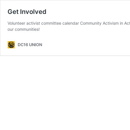
Get Involved
Volunteer activist committee calendar Community Activism in Acti
our communities!
DC16 UNION