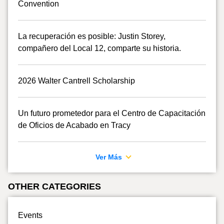
Convention
La recuperación es posible: Justin Storey,
compañero del Local 12, comparte su historia.
2026 Walter Cantrell Scholarship
Un futuro prometedor para el Centro de Capacitación
de Oficios de Acabado en Tracy
Ver Más
OTHER CATEGORIES
Events