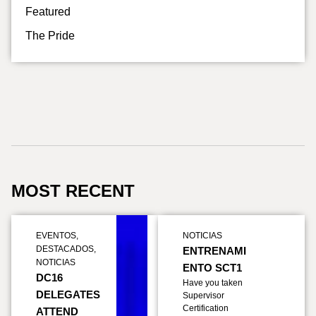
Featured
The Pride
MOST RECENT
EVENTOS
,
NOTICIAS
DESTACADOS
,
ENTRENAMI
NOTICIAS
ENTO SCT1
DC16
Have you taken
DELEGATES
Supervisor
Certification
ATTEND