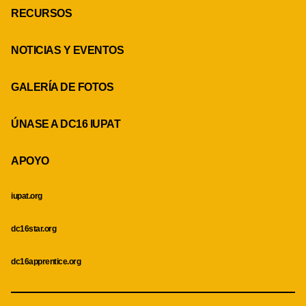
RECURSOS
NOTICIAS Y EVENTOS
GALERÍA DE FOTOS
ÚNASE A DC16 IUPAT
APOYO
iupat.org
dc16star.org
dc16apprentice.org