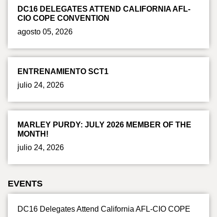
DC16 DELEGATES ATTEND CALIFORNIA AFL-
CIO COPE CONVENTION
agosto 05, 2026
ENTRENAMIENTO SCT1
julio 24, 2026
MARLEY PURDY: JULY 2026 MEMBER OF THE
MONTH!
julio 24, 2026
EVENTS
DC16 Delegates Attend California AFL-CIO COPE