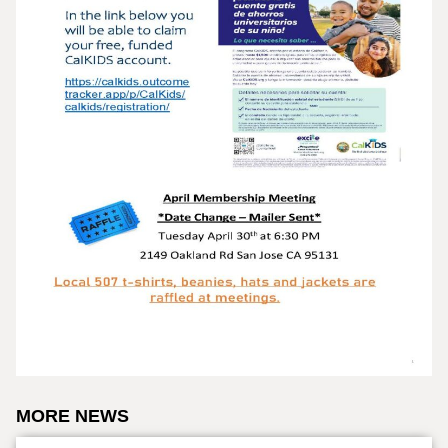
MORE NEWS