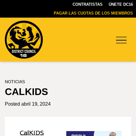
CONTRATISTAS
ÚNETE DC16
PAGAR LAS CUOTAS DE LOS MIEMBROS
Menu
DC16
UNION
NOTICIAS
CALKIDS
Posted abril 19, 2024