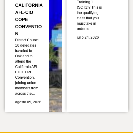
Training 1
CALIFORNIA
(SCT1)? This is
AFL-CIO
the qualifying
class that you
COPE
must take in
CONVENTIO
order to…
N
julio 24, 2026
District Council
16 delegates
traveled to
Oakland to
attend the
California AFL-
CIO COPE
Convention,
joining union
members from
across the…
agosto 05, 2026