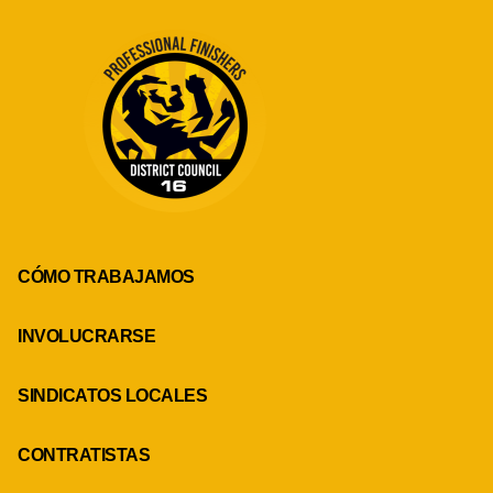
CÓMO TRABAJAMOS
INVOLUCRARSE
SINDICATOS LOCALES
CONTRATISTAS