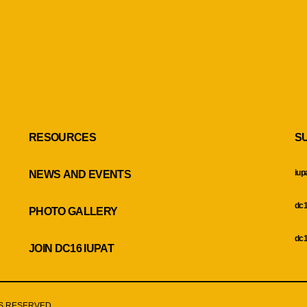
RESOURCES
S
iup
NEWS AND EVENTS
dc1
PHOTO GALLERY
dc1
JOIN DC16 IUPAT
HTS RESERVED.