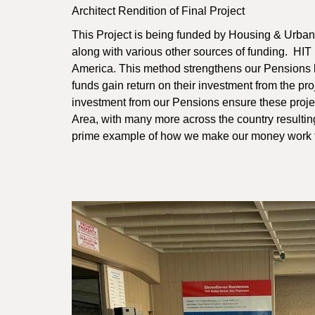
Architect Rendition of Final Project
This Project is being funded by Housing & Urb
along with various other sources of funding. HIT
America. This method strengthens our Pensions 
funds gain return on their investment from the pr
investment from our Pensions ensure these projec
Area, with many more across the country resultin
prime example of how we make our money work f