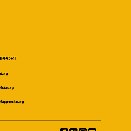
UPPORT
at.org
6star.org
6apprentice.org