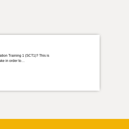
ation Training 1 (SCT1)? This is
take in order to…