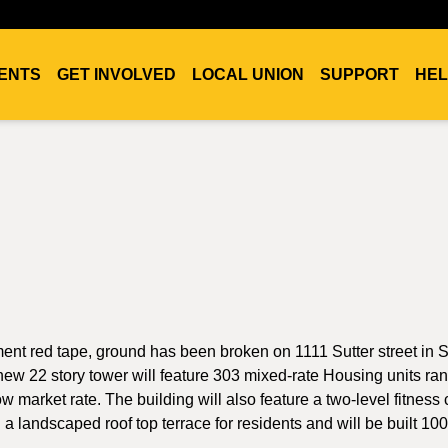
ENTS
GET INVOLVED
LOCAL UNION
SUPPORT
HEL
ment red tape, ground has been broken on 1111 Sutter street in 
ew 22 story tower will feature 303 mixed-rate Housing units ra
market rate. The building will also feature a two-level fitness 
 a landscaped roof top terrace for residents and will be built 1