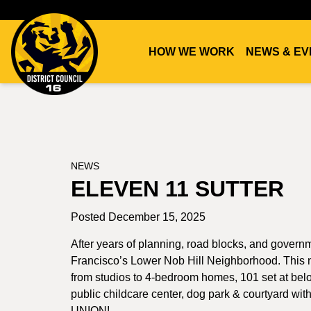
HOW WE WORK
NEWS & EV
DC16
UNION
NEWS
ELEVEN 11 SUTTER
Posted December 15, 2025
After years of planning, road blocks, and govern
Francisco’s Lower Nob Hill Neighborhood. This n
from studios to 4-bedroom homes, 101 set at below 
public childcare center, dog park & courtyard with
UNION!