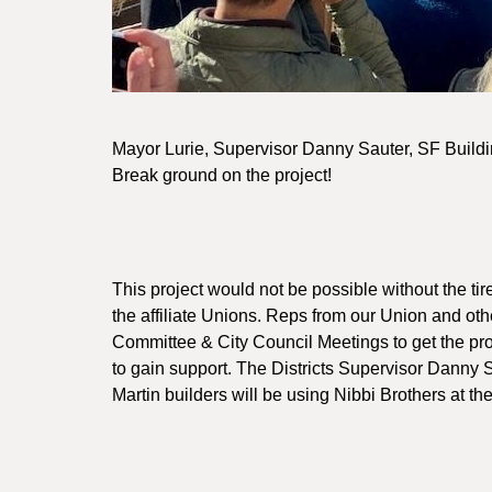
Mayor Lurie, Supervisor Danny Sauter, SF Buil
Break ground on the project!
This project would not be possible without the ti
the affiliate Unions. Reps from our Union and o
Committee & City Council Meetings to get the pro
to gain support. The Districts Supervisor Danny 
Martin builders will be using Nibbi Brothers at th