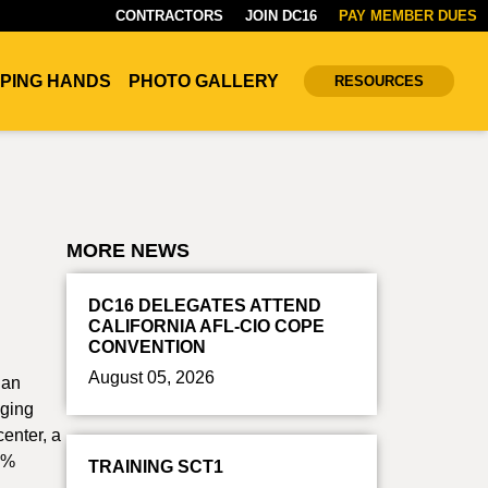
CONTRACTORS
JOIN DC16
PAY MEMBER DUES
PING HANDS
PHOTO GALLERY
RESOURCES
MORE NEWS
DC16 DELEGATES ATTEND
CALIFORNIA AFL-CIO COPE
CONVENTION
August 05, 2026
San
nging
center, a
00%
TRAINING SCT1