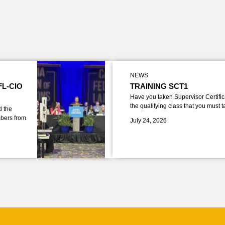
NEWS
FL-CIO
TRAINING SCT1
Have you taken Supervisor Certific
the qualifying class that you must 
d the
bers from
July 24, 2026