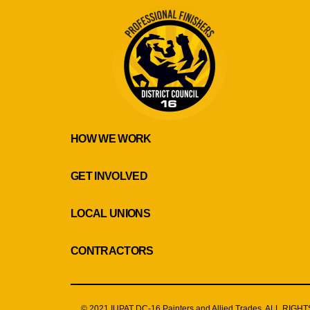
HOW WE WORK
GET INVOLVED
LOCAL UNIONS
CONTRACTORS
© 2021 IUPAT DC-16 Painters and Allied Trades. ALL RIG