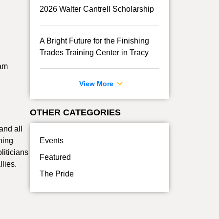
2026 Walter Cantrell Scholarship
A Bright Future for the Finishing
Trades Training Center in Tracy
eam
View More
OTHER CATEGORIES
and all
ning
Events
liticians
Featured
lies.
The Pride