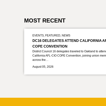
MOST RECENT
EVENTS
,
FEATURED
,
NEWS
DC16 DELEGATES ATTEND CALIFORNIA A
COPE CONVENTION
District Council 16 delegates traveled to Oakland to atten
California AFL-CIO COPE Convention, joining union mem
across the…
August 05, 2026