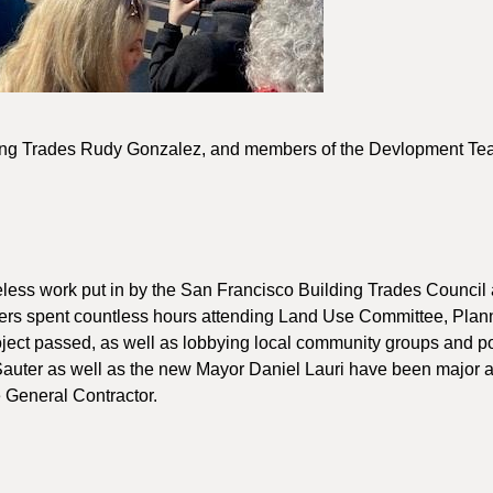
ding Trades Rudy Gonzalez, and members of the Devlopment T
reless work put in by the San Francisco Building Trades Council 
thers spent countless hours attending Land Use Committee, Plan
ject passed, as well as lobbying local community groups and po
Sauter as well as the new Mayor Daniel Lauri have been major al
e General Contractor.