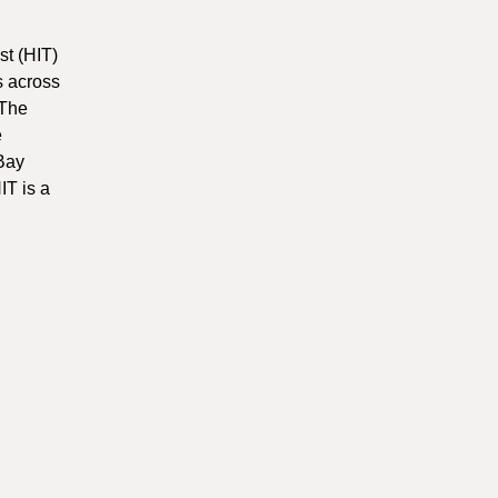
t (HIT)
s across
 The
e
 Bay
IT is a