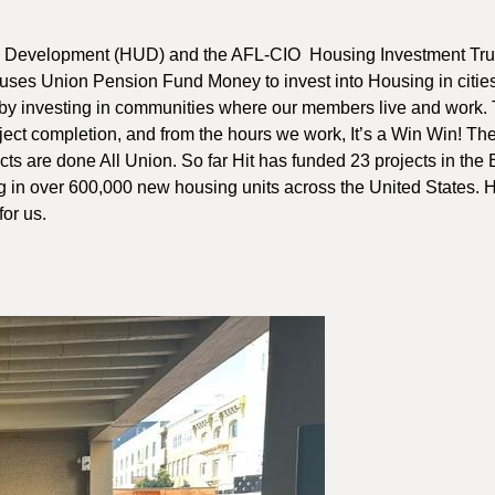
an Development (HUD) and the AFL-CIO Housing Investment Trus
 uses Union Pension Fund Money to invest into Housing in citie
by investing in communities where our members live and work.
oject completion, and from the hours we work, It’s a Win Win! Th
ts are done All Union. So far Hit has funded 23 projects in the
g in over 600,000 new housing units across the United States. H
or us.