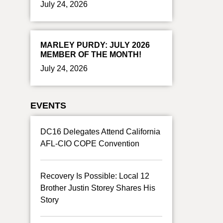
July 24, 2026
MARLEY PURDY: JULY 2026
MEMBER OF THE MONTH!
July 24, 2026
EVENTS
DC16 Delegates Attend California
AFL-CIO COPE Convention
Recovery Is Possible: Local 12
Brother Justin Storey Shares His
Story