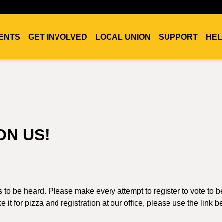
ENTS
GET INVOLVED
LOCAL UNION
SUPPORT
HEL
ON US!
es to be heard. Please make every attempt to register to vote to b
 it for pizza and registration at our office, please use the link b