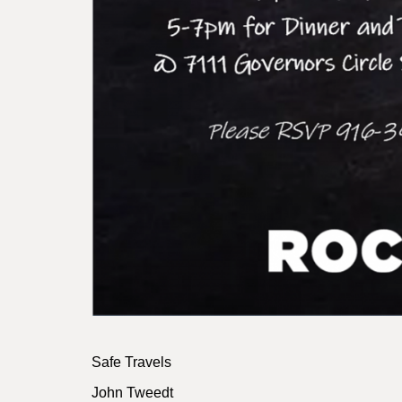
Safe Travels
John Tweedt