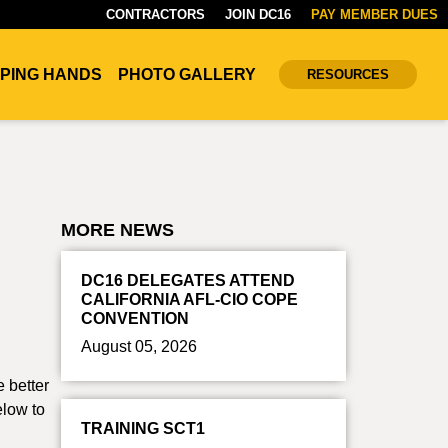
CONTRACTORS
JOIN DC16
PAY MEMBER DUES
PING HANDS
PHOTO GALLERY
RESOURCES
MORE NEWS
DC16 DELEGATES ATTEND
CALIFORNIA AFL-CIO COPE
CONVENTION
August 05, 2026
e better
elow to
TRAINING SCT1