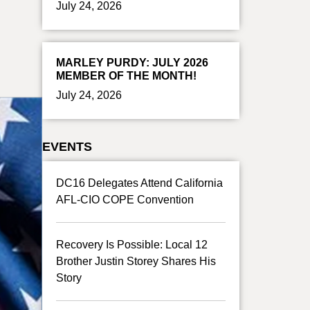
July 24, 2026
MARLEY PURDY: JULY 2026
MEMBER OF THE MONTH!
July 24, 2026
EVENTS
DC16 Delegates Attend California
AFL-CIO COPE Convention
Recovery Is Possible: Local 12
Brother Justin Storey Shares His
Story