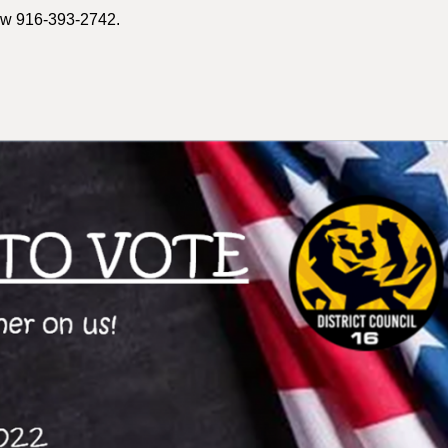
now 916-393-2742.