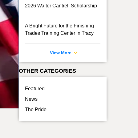
2026 Walter Cantrell Scholarship
A Bright Future for the Finishing
Trades Training Center in Tracy
View More
OTHER CATEGORIES
Featured
News
The Pride