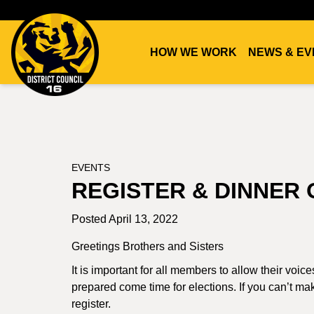
HOW WE WORK
NEWS & EV
DC16
UNION
EVENTS
REGISTER & DINNER 
Posted April 13, 2022
Greetings Brothers and Sisters
It is important for all members to allow their voic
prepared come time for elections. If you can’t make
register.