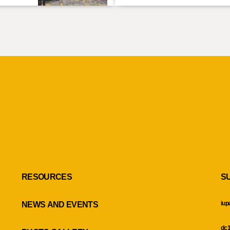
RESOURCES
S
iup
NEWS AND EVENTS
dc1