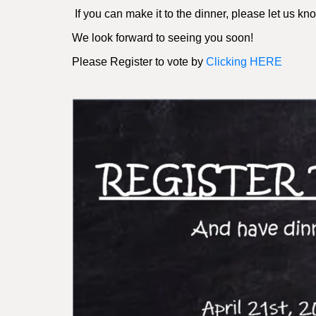
If you can make it to the dinner, please let us k
We look forward to seeing you soon!
Please Register to vote by
Clicking HERE