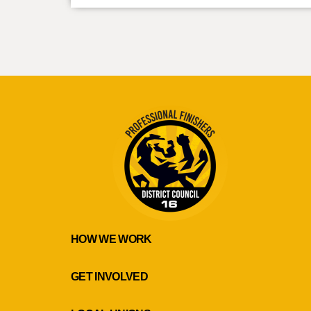
HOW WE WORK
GET INVOLVED