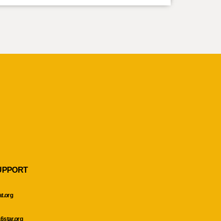
UPPORT
at.org
6star.org