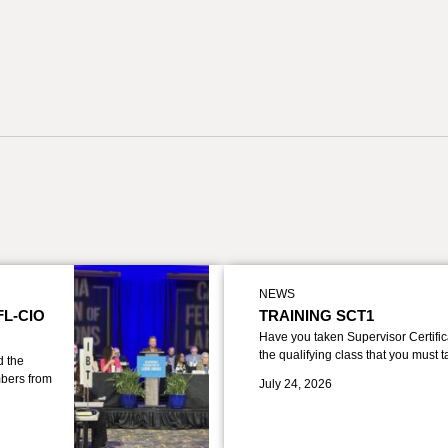
NEWS
FL-CIO
TRAINING SCT1
Have you taken Supervisor Certific
the qualifying class that you must 
d the
bers from
July 24, 2026