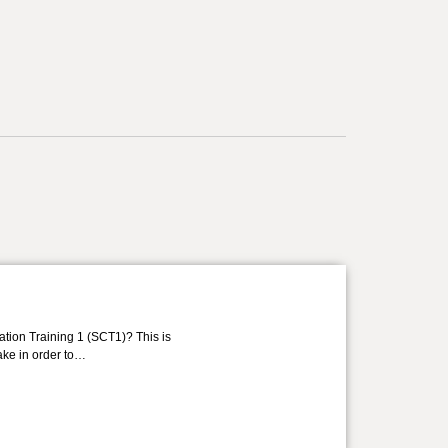
ation Training 1 (SCT1)? This is
take in order to…