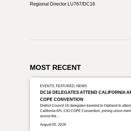
Regional Director LU767/DC16
MOST RECENT
EVENTS
,
FEATURED
,
NEWS
DC16 DELEGATES ATTEND CALIFORNIA A
COPE CONVENTION
District Council 16 delegates traveled to Oakland to atten
California AFL-CIO COPE Convention, joining union mem
across the…
August 05, 2026