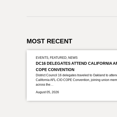
MOST RECENT
EVENTS
,
FEATURED
,
NEWS
DC16 DELEGATES ATTEND CALIFORNIA A
COPE CONVENTION
District Council 16 delegates traveled to Oakland to atten
California AFL-CIO COPE Convention, joining union mem
across the…
August 05, 2026