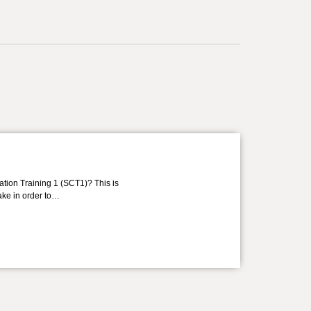
ation Training 1 (SCT1)? This is
take in order to…