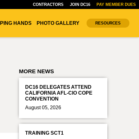
CONTRACTORS
JOIN DC16
PAY MEMBER DUES
PING HANDS
PHOTO GALLERY
RESOURCES
MORE NEWS
DC16 DELEGATES ATTEND
CALIFORNIA AFL-CIO COPE
CONVENTION
August 05, 2026
TRAINING SCT1