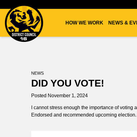
HOW WE WORK
NEWS & EV
DC16
UNION
NEWS
DID YOU VOTE!
Posted November 1, 2024
I cannot stress enough the importance of voting
Endorsed and recommended upcoming election.