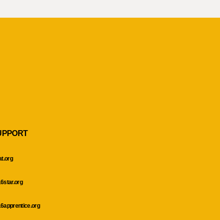
UPPORT
at.org
6star.org
6apprentice.org