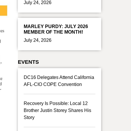
July 24, 2026
MARLEY PURDY: JULY 2026
MEMBER OF THE MONTH!
July 24, 2026
EVENTS
DC16 Delegates Attend California
AFL-CIO COPE Convention
Recovery Is Possible: Local 12
Brother Justin Storey Shares His
Story