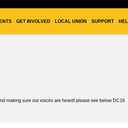
ENTS
GET INVOLVED
LOCAL UNION
SUPPORT
HEL
 and making sure our voices are heard! please see below DC16