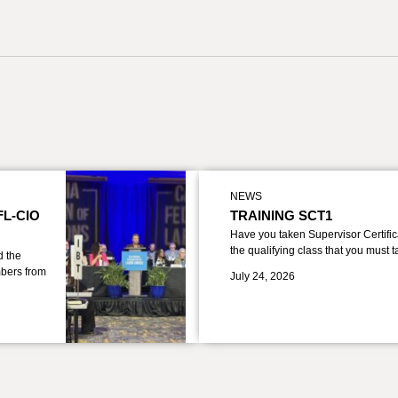
NEWS
FL-CIO
TRAINING SCT1
Have you taken Supervisor Certific
the qualifying class that you must 
d the
bers from
July 24, 2026