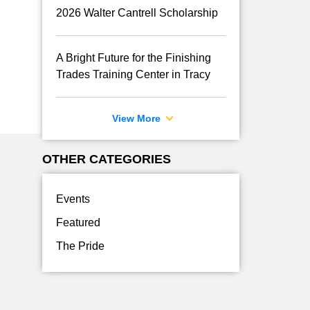
2026 Walter Cantrell Scholarship
A Bright Future for the Finishing
Trades Training Center in Tracy
View More
OTHER CATEGORIES
Events
Featured
The Pride