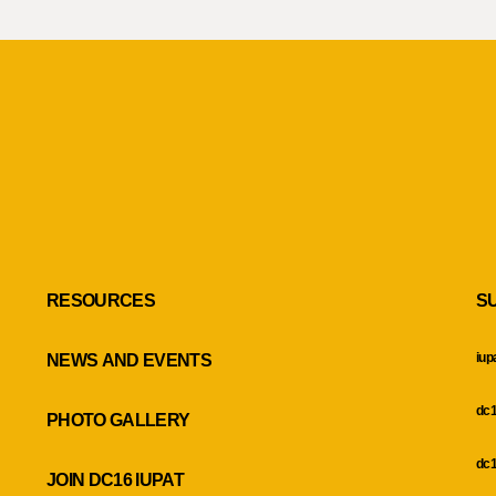
RESOURCES
S
iup
NEWS AND EVENTS
dc1
PHOTO GALLERY
dc1
JOIN DC16 IUPAT