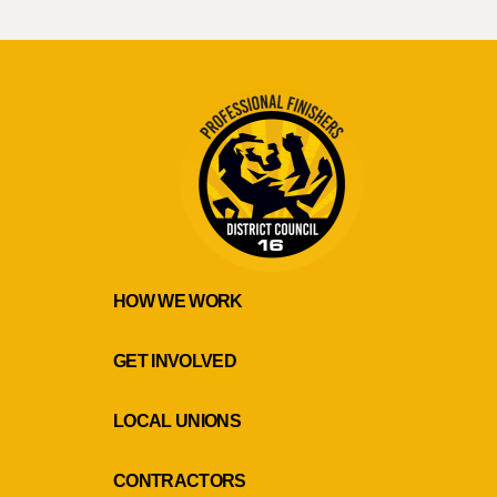
HOW WE WORK
GET INVOLVED
LOCAL UNIONS
CONTRACTORS