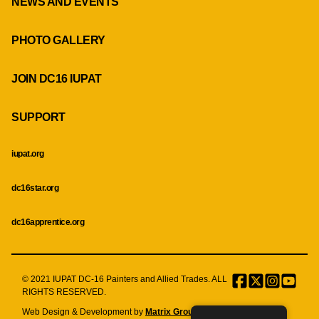
NEWS AND EVENTS
PHOTO GALLERY
JOIN DC16 IUPAT
SUPPORT
iupat.org
dc16star.org
dc16apprentice.org
© 2021 IUPAT DC-16 Painters and Allied Trades. ALL
Facebook
Twitter
Instagr
Menu
RIGHTS RESERVED.
Item
Web Design & Development by
Matrix Group International, Inc.