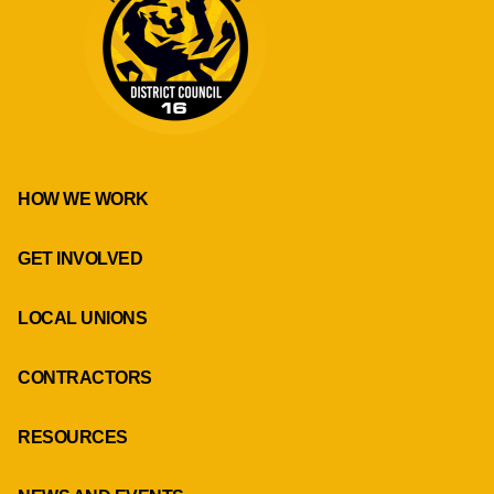
HOW WE WORK
GET INVOLVED
LOCAL UNIONS
CONTRACTORS
RESOURCES