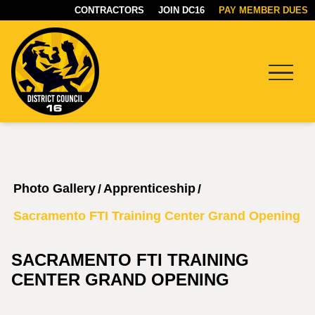
CONTRACTORS
JOIN DC16
PAY MEMBER DUES
Menu
DC16
UNION
Photo Gallery
Apprenticeship
/
/
Sacramento FTI Training Center Grand Opening
SACRAMENTO FTI TRAINING
CENTER GRAND OPENING