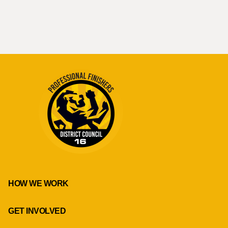
HOW WE WORK
GET INVOLVED