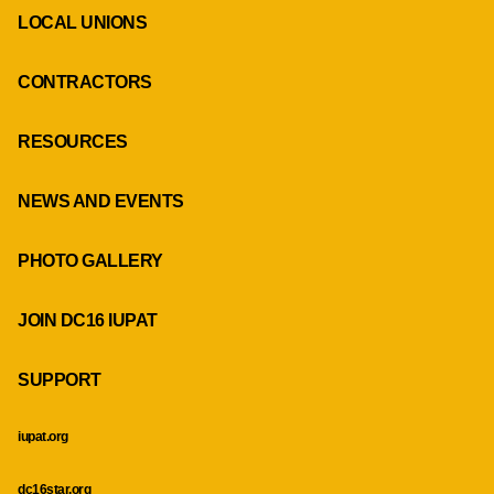
LOCAL UNIONS
CONTRACTORS
RESOURCES
NEWS AND EVENTS
PHOTO GALLERY
JOIN DC16 IUPAT
SUPPORT
iupat.org
dc16star.org