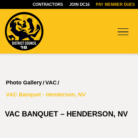
CONTRACTORS
JOIN DC16
PAY MEMBER DUES
Menu
DC16
UNION
Photo Gallery
VAC
/
/
VAC Banquet - Henderson, NV
VAC BANQUET – HENDERSON, NV