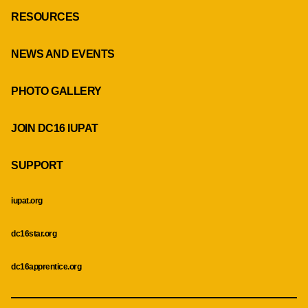
RESOURCES
NEWS AND EVENTS
PHOTO GALLERY
JOIN DC16 IUPAT
SUPPORT
iupat.org
dc16star.org
dc16apprentice.org