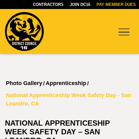
CONTRACTORS
JOIN DC16
PAY MEMBER DUES
Menu
DC16
UNION
Photo Gallery
Apprenticeship
/
/
National Apprenticeship Week Safety Day - San
Leandro, CA
NATIONAL APPRENTICESHIP
WEEK SAFETY DAY – SAN