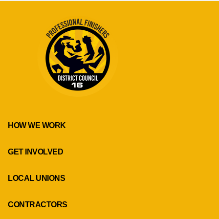
HOW WE WORK
GET INVOLVED
LOCAL UNIONS
CONTRACTORS