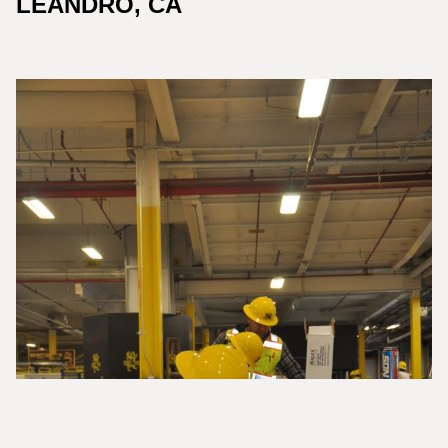
LEANDRO, CA