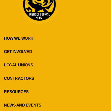
HOW WE WORK
GET INVOLVED
LOCAL UNIONS
CONTRACTORS
RESOURCES
NEWS AND EVENTS