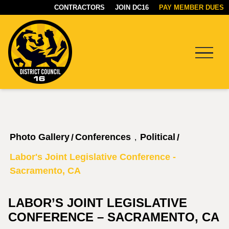
CONTRACTORS
JOIN DC16
PAY MEMBER DUES
Menu
DC16
UNION
Photo Gallery
Conferences
Political
/
/
,
Labor's Joint Legislative Conference -
Sacramento, CA
LABOR’S JOINT LEGISLATIVE
CONFERENCE – SACRAMENTO, CA