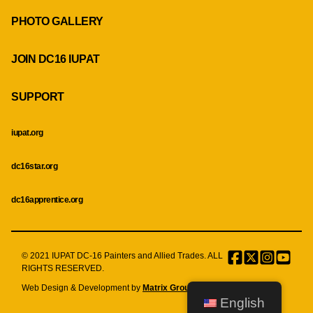
PHOTO GALLERY
JOIN DC16 IUPAT
SUPPORT
iupat.org
dc16star.org
dc16apprentice.org
© 2021 IUPAT DC-16 Painters and Allied Trades. ALL
Facebook
Twitter
Instagr
Menu
RIGHTS RESERVED.
Item
Web Design & Development by
Matrix Group International, Inc.
English