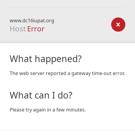
www.dc16iupat.org
Host
Error
What happened?
The web server reported a gateway time-out error.
What can I do?
Please try again in a few minutes.