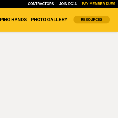
CONTRACTORS
JOIN DC16
PAY MEMBER DUES
PING HANDS
PHOTO GALLERY
RESOURCES