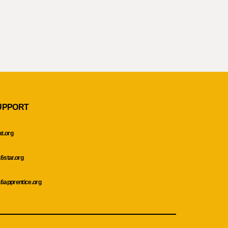
UPPORT
at.org
6star.org
6apprentice.org