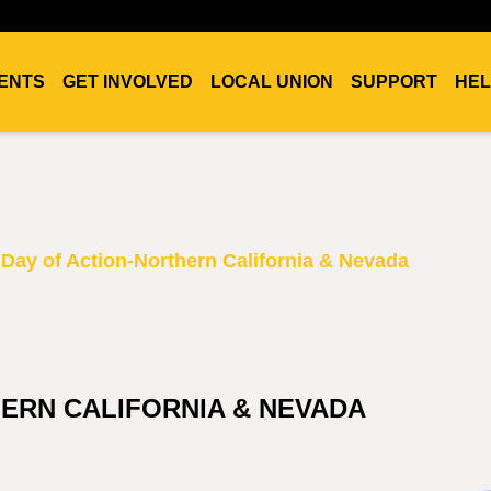
ENTS
GET INVOLVED
LOCAL UNION
SUPPORT
HEL
Day of Action-Northern California & Nevada
HERN CALIFORNIA & NEVADA