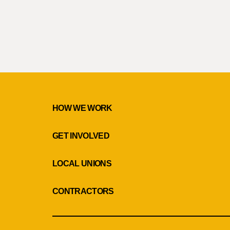
HOW WE WORK
GET INVOLVED
LOCAL UNIONS
CONTRACTORS