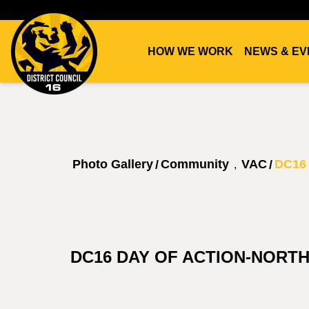
HOW WE WORK
NEWS & EV
DC16
UNION
Photo Gallery
Community
VAC
DC16 
/
/
,
DC16 DAY OF ACTION-NORT