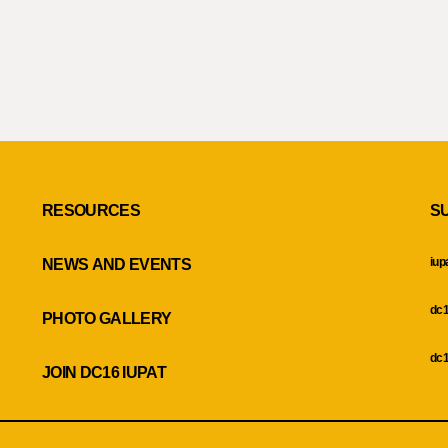
RESOURCES
S
iup
NEWS AND EVENTS
dc1
PHOTO GALLERY
dc1
JOIN DC16 IUPAT