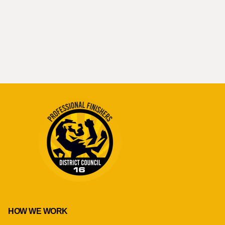
HOW WE WORK