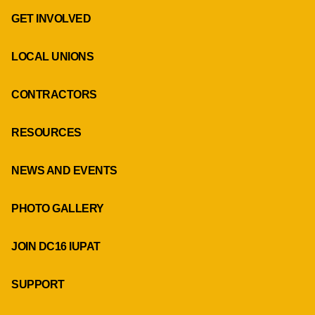
GET INVOLVED
LOCAL UNIONS
CONTRACTORS
RESOURCES
NEWS AND EVENTS
PHOTO GALLERY
JOIN DC16 IUPAT
SUPPORT