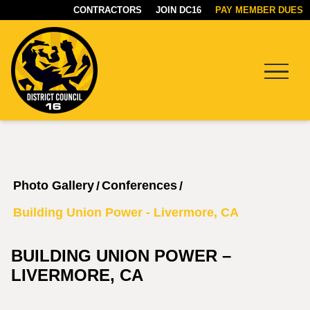
CONTRACTORS
JOIN DC16
PAY MEMBER DUES
Menu
DC16
UNION
Photo Gallery
Conferences
/
/
Building Union Power - Livermore, CA
BUILDING UNION POWER –
LIVERMORE, CA