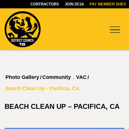
CONTRACTORS
JOIN DC16
PAY MEMBER DUES
Menu
DC16
UNION
Photo Gallery
Community
VAC
/
/
,
Beach Clean Up - Pacifica, CA
BEACH CLEAN UP – PACIFICA, CA