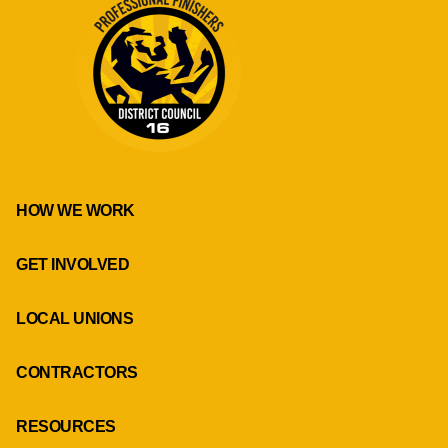
HOW WE WORK
GET INVOLVED
LOCAL UNIONS
CONTRACTORS
RESOURCES