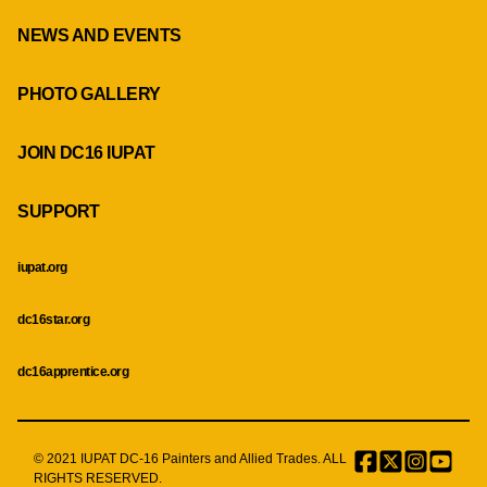
NEWS AND EVENTS
PHOTO GALLERY
JOIN DC16 IUPAT
SUPPORT
iupat.org
dc16star.org
dc16apprentice.org
© 2021 IUPAT DC-16 Painters and Allied Trades. ALL
Facebook
Twitter
Instagr
Menu
RIGHTS RESERVED.