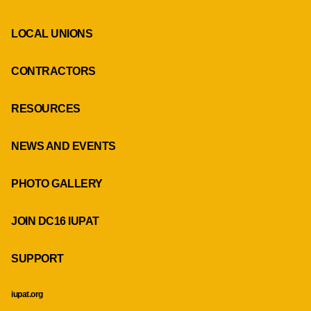
LOCAL UNIONS
CONTRACTORS
RESOURCES
NEWS AND EVENTS
PHOTO GALLERY
JOIN DC16 IUPAT
SUPPORT
iupat.org