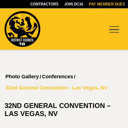
CONTRACTORS
JOIN DC16
PAY MEMBER DUES
Menu
DC16
UNION
Photo Gallery
Conferences
/
/
32nd General Convention - Las Vegas, NV
32ND GENERAL CONVENTION –
LAS VEGAS, NV