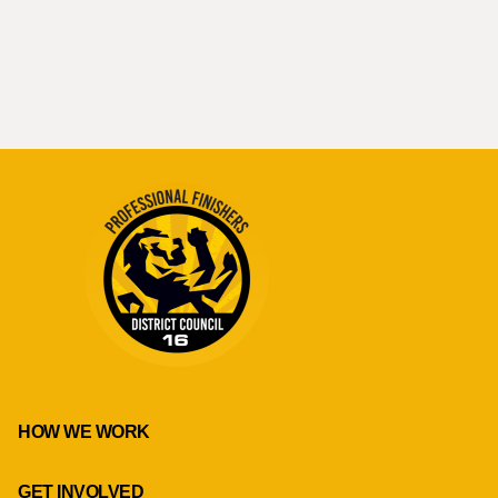
HOW WE WORK
GET INVOLVED