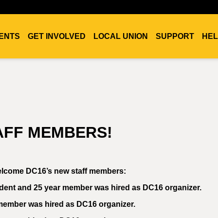
ENTS
GET INVOLVED
LOCAL UNION
SUPPORT
HEL
TAFF MEMBERS!
 welcome DC16’s new staff members:
ident and 25 year member was hired as DC16 organizer.
 member was hired as DC16 organizer.