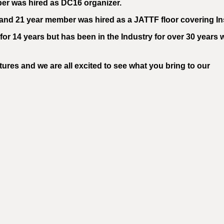
er was hired as DC16 organizer.
and 21 year member was hired as a JATTF floor covering Ins
or 14 years but has been in the Industry for over 30 years 
ures and we are all excited to see what you bring to our