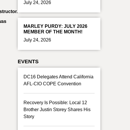
July 24, 2026
tructor.
was
MARLEY PURDY: JULY 2026
MEMBER OF THE MONTH!
July 24, 2026
EVENTS
DC16 Delegates Attend California
AFL-CIO COPE Convention
Recovery Is Possible: Local 12
Brother Justin Storey Shares His
Story