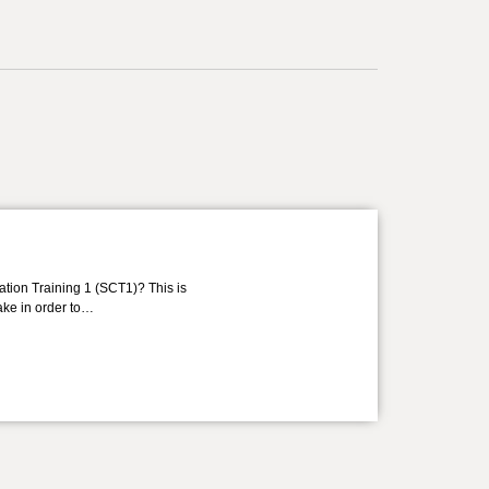
ation Training 1 (SCT1)? This is
take in order to…