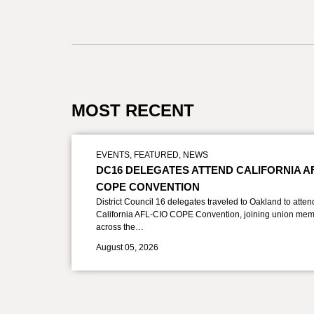
MOST RECENT
EVENTS
,
FEATURED
,
NEWS
DC16 DELEGATES ATTEND CALIFORNIA A
COPE CONVENTION
District Council 16 delegates traveled to Oakland to atten
California AFL-CIO COPE Convention, joining union mem
across the…
August 05, 2026