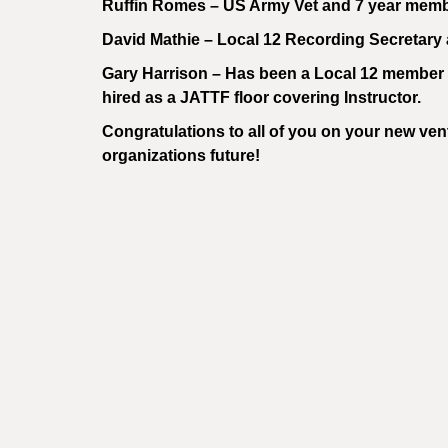
Ruffin Romes – US Army Vet and 7 year memb
David Mathie – Local 12 Recording Secretary 
Gary Harrison – Has been a Local 12 member f
hired as a JATTF floor covering Instructor.
Congratulations to all of you on your new vent
organizations future!