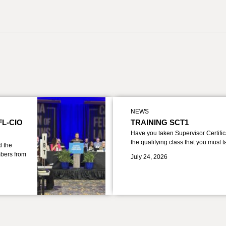
NEWS
FL-CIO
TRAINING SCT1
Have you taken Supervisor Certific
the qualifying class that you must 
d the
bers from
July 24, 2026