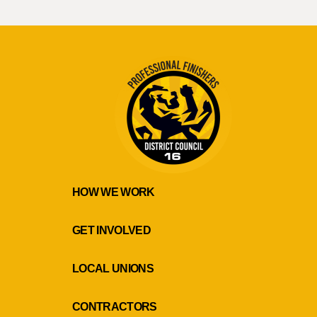
HOW WE WORK
GET INVOLVED
LOCAL UNIONS
CONTRACTORS