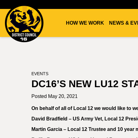
HOW WE WORK
NEWS & EV
DC16
UNION
EVENTS
DC16’S NEW LU12 S
Posted May 20, 2021
On behalf of all of Local 12 we would like to
David Bradfield – US Army Vet, Local 12 Pres
Martin Garcia – Local 12 Trustee and 10 year