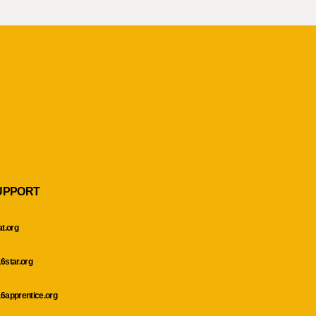
UPPORT
at.org
6star.org
6apprentice.org