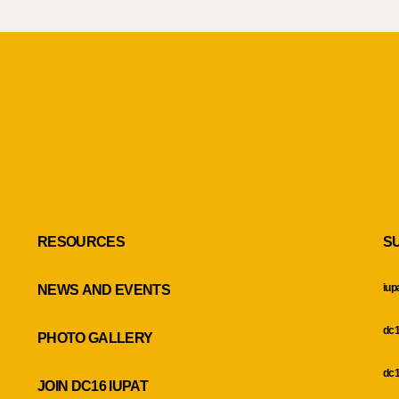
RESOURCES
S
iup
NEWS AND EVENTS
dc1
PHOTO GALLERY
dc1
JOIN DC16 IUPAT