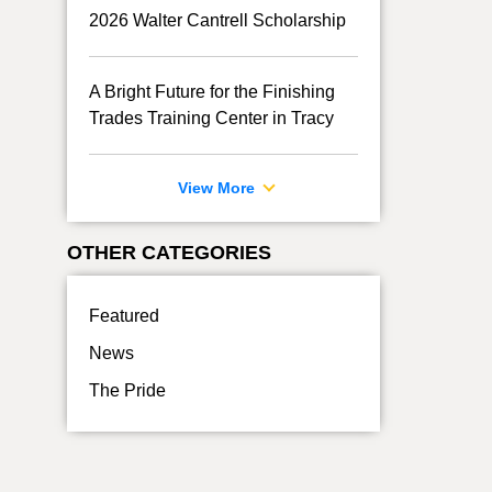
2026 Walter Cantrell Scholarship
A Bright Future for the Finishing
Trades Training Center in Tracy
View More
OTHER CATEGORIES
Featured
News
The Pride