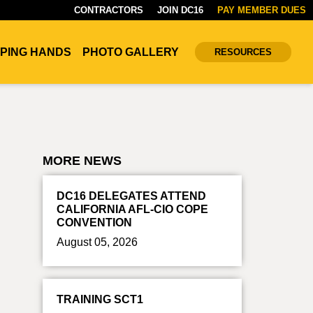
CONTRACTORS
JOIN DC16
PAY MEMBER DUES
PING HANDS
PHOTO GALLERY
RESOURCES
MORE NEWS
DC16 DELEGATES ATTEND
CALIFORNIA AFL-CIO COPE
CONVENTION
August 05, 2026
TRAINING SCT1