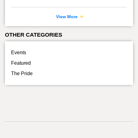
View More
OTHER CATEGORIES
Events
Featured
The Pride