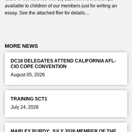
available to children of our members just for writing an
essay. See the attached flier for details…
MORE NEWS
DC16 DELEGATES ATTEND CALIFORNIA AFL-
CIO COPE CONVENTION
August 05, 2026
TRAINING SCT1
July 24, 2026
MARLEY PURDY: JULY 2026 MEMBER OF THE