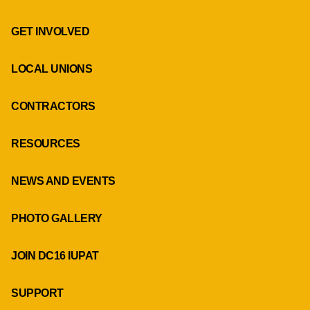
GET INVOLVED
LOCAL UNIONS
CONTRACTORS
RESOURCES
NEWS AND EVENTS
PHOTO GALLERY
JOIN DC16 IUPAT
SUPPORT