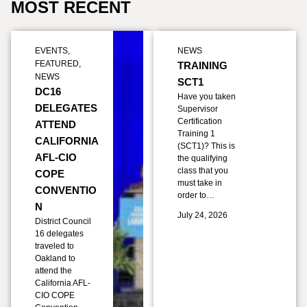
MOST RECENT
EVENTS
,
NEWS
FEATURED
,
TRAINING
NEWS
SCT1
DC16
Have you taken
DELEGATES
Supervisor
Certification
ATTEND
Training 1
CALIFORNIA
(SCT1)? This is
AFL-CIO
the qualifying
class that you
COPE
must take in
CONVENTIO
order to…
N
July 24, 2026
District Council
16 delegates
traveled to
Oakland to
attend the
California AFL-
CIO COPE