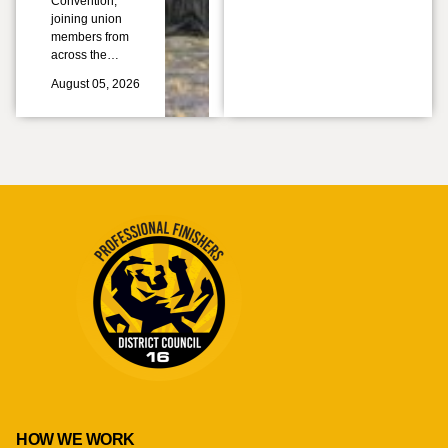
Convention,
joining union
members from
across the…
August 05, 2026
HOW WE WORK