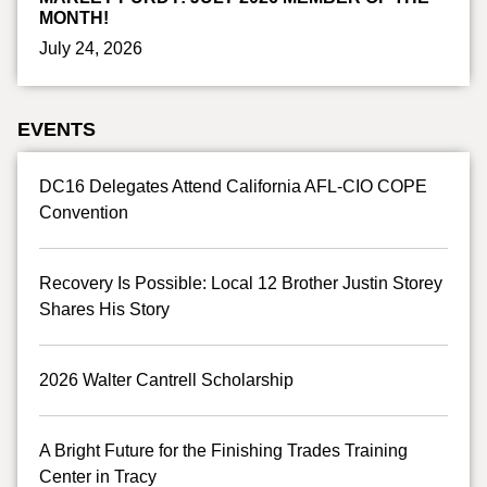
MONTH!
July 24, 2026
EVENTS
DC16 Delegates Attend California AFL-CIO COPE
Convention
Recovery Is Possible: Local 12 Brother Justin Storey
Shares His Story
2026 Walter Cantrell Scholarship
A Bright Future for the Finishing Trades Training
Center in Tracy