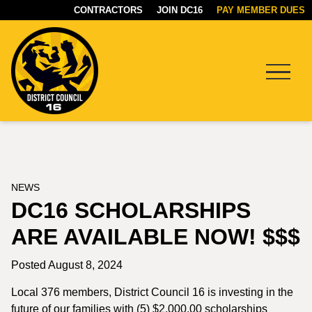
CONTRACTORS
JOIN DC16
PAY MEMBER DUES
Menu
DC16
UNION
NEWS
DC16 SCHOLARSHIPS
ARE AVAILABLE NOW! $$$
Posted August 8, 2024
Local 376 members, District Council 16 is investing in the
future of our families with (5) $2,000.00 scholarships