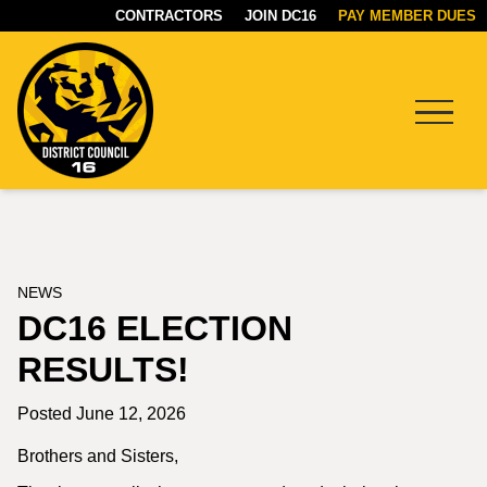
CONTRACTORS
JOIN DC16
PAY MEMBER DUES
Menu
DC16
UNION
NEWS
DC16 ELECTION
RESULTS!
Posted June 12, 2026
Brothers and Sisters,