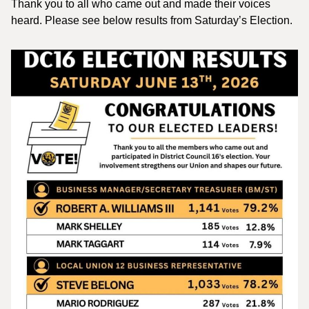
Thank you to all who came out and made their voices
heard. Please see below results from Saturday’s Election.