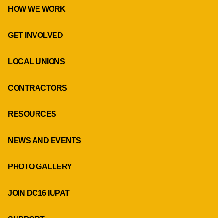
HOW WE WORK
GET INVOLVED
LOCAL UNIONS
CONTRACTORS
RESOURCES
NEWS AND EVENTS
PHOTO GALLERY
JOIN DC16 IUPAT