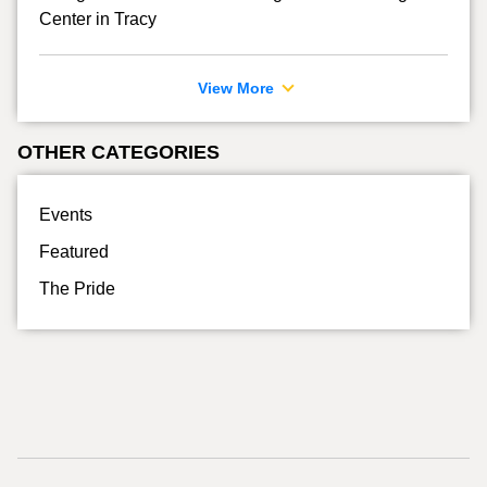
Center in Tracy
View More
OTHER CATEGORIES
Events
Featured
The Pride