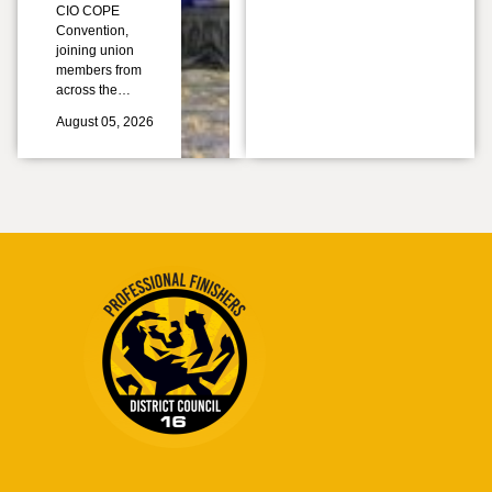
CIO COPE
Convention,
joining union
members from
across the…
August 05, 2026