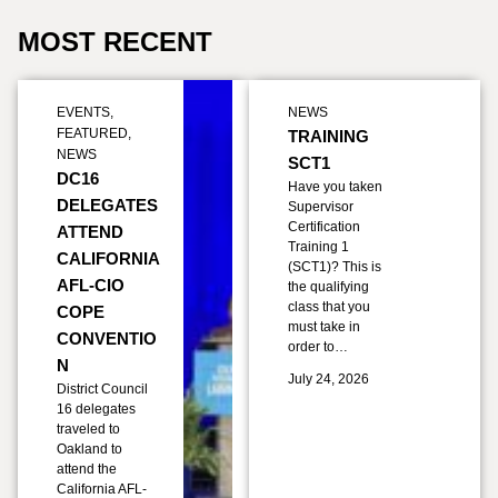
MOST RECENT
EVENTS
,
NEWS
FEATURED
,
TRAINING
NEWS
SCT1
DC16
Have you taken
DELEGATES
Supervisor
Certification
ATTEND
Training 1
CALIFORNIA
(SCT1)? This is
AFL-CIO
the qualifying
class that you
COPE
must take in
CONVENTIO
order to…
N
July 24, 2026
District Council
16 delegates
traveled to
Oakland to
attend the
California AFL-