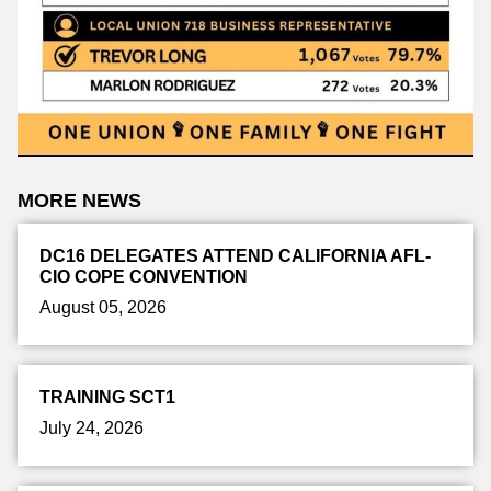
MORE NEWS
DC16 DELEGATES ATTEND CALIFORNIA AFL-
CIO COPE CONVENTION
August 05, 2026
TRAINING SCT1
July 24, 2026