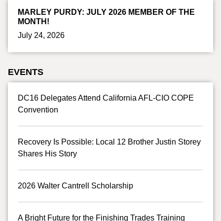
MARLEY PURDY: JULY 2026 MEMBER OF THE
MONTH!
July 24, 2026
EVENTS
DC16 Delegates Attend California AFL-CIO COPE
Convention
Recovery Is Possible: Local 12 Brother Justin Storey
Shares His Story
2026 Walter Cantrell Scholarship
A Bright Future for the Finishing Trades Training