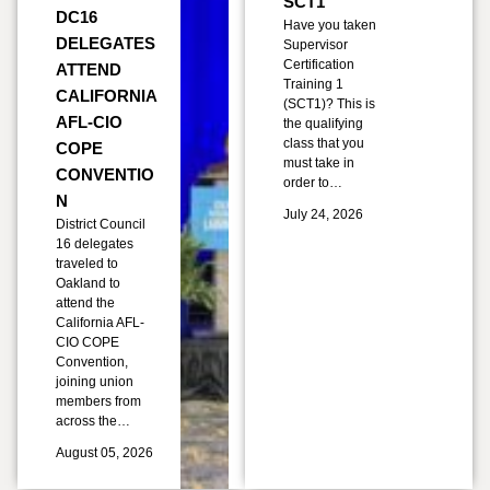
SCT1
DC16
Have you taken
DELEGATES
Supervisor
Certification
ATTEND
Training 1
CALIFORNIA
(SCT1)? This is
AFL-CIO
the qualifying
class that you
COPE
must take in
CONVENTIO
order to…
N
July 24, 2026
District Council
16 delegates
traveled to
Oakland to
attend the
California AFL-
CIO COPE
Convention,
joining union
members from
across the…
August 05, 2026