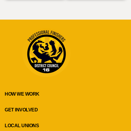
HOW WE WORK
GET INVOLVED
LOCAL UNIONS