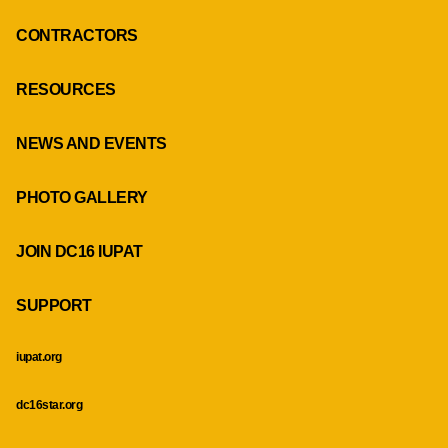
CONTRACTORS
RESOURCES
NEWS AND EVENTS
PHOTO GALLERY
JOIN DC16 IUPAT
SUPPORT
iupat.org
dc16star.org