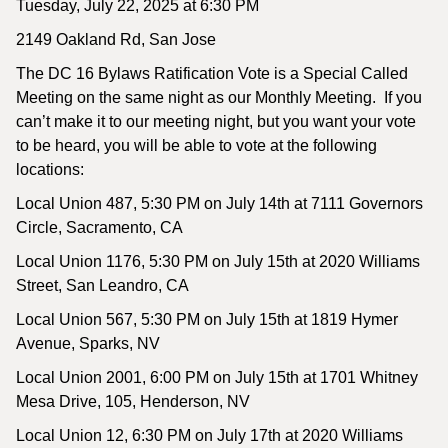
Tuesday, July 22, 2025 at 6:30 PM
2149 Oakland Rd, San Jose
The DC 16 Bylaws Ratification Vote is a Special Called
Meeting on the same night as our Monthly Meeting. If you
can’t make it to our meeting night, but you want your vote
to be heard, you will be able to vote at the following
locations:
Local Union 487, 5:30 PM on July 14th at 7111 Governors
Circle, Sacramento, CA
Local Union 1176, 5:30 PM on July 15th at 2020 Williams
Street, San Leandro, CA
Local Union 567, 5:30 PM on July 15th at 1819 Hymer
Avenue, Sparks, NV
Local Union 2001, 6:00 PM on July 15th at 1701 Whitney
Mesa Drive, 105, Henderson, NV
Local Union 12, 6:30 PM on July 17th at 2020 Williams