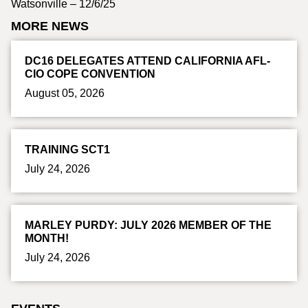
Watsonville – 12/6/25
MORE NEWS
DC16 DELEGATES ATTEND CALIFORNIA AFL-
CIO COPE CONVENTION
August 05, 2026
TRAINING SCT1
July 24, 2026
MARLEY PURDY: JULY 2026 MEMBER OF THE
MONTH!
July 24, 2026