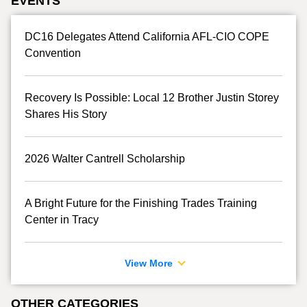
EVENTS
DC16 Delegates Attend California AFL-CIO COPE
Convention
Recovery Is Possible: Local 12 Brother Justin Storey
Shares His Story
2026 Walter Cantrell Scholarship
A Bright Future for the Finishing Trades Training
Center in Tracy
View More
OTHER CATEGORIES