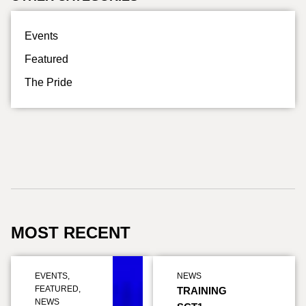
Events
Featured
The Pride
MOST RECENT
EVENTS
,
NEWS
FEATURED
,
TRAINING
NEWS