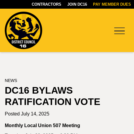
CONTRACTORS
JOIN DC16
PAY MEMBER DUES
Menu
DC16
UNION
NEWS
DC16 BYLAWS
RATIFICATION VOTE
Posted July 14, 2025
Monthly Local Union 507 Meeting