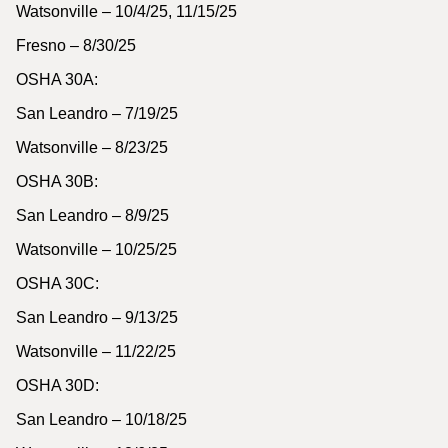
Watsonville – 10/4/25, 11/15/25
Fresno – 8/30/25
OSHA 30A:
San Leandro – 7/19/25
Watsonville – 8/23/25
OSHA 30B:
San Leandro – 8/9/25
Watsonville – 10/25/25
OSHA 30C:
San Leandro – 9/13/25
Watsonville – 11/22/25
OSHA 30D:
San Leandro – 10/18/25