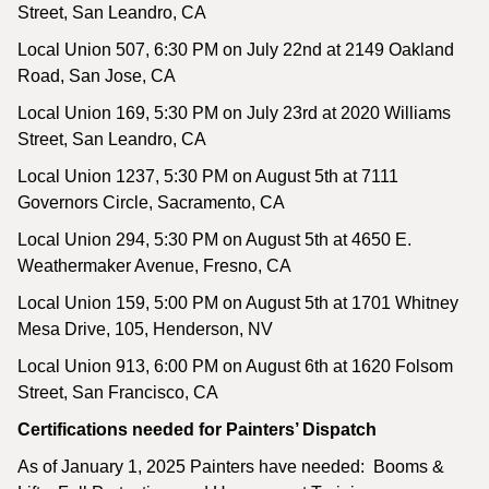
Street, San Leandro, CA
Local Union 507, 6:30 PM on July 22nd at 2149 Oakland
Road, San Jose, CA
Local Union 169, 5:30 PM on July 23rd at 2020 Williams
Street, San Leandro, CA
Local Union 1237, 5:30 PM on August 5th at 7111
Governors Circle, Sacramento, CA
Local Union 294, 5:30 PM on August 5th at 4650 E.
Weathermaker Avenue, Fresno, CA
Local Union 159, 5:00 PM on August 5th at 1701 Whitney
Mesa Drive, 105, Henderson, NV
Local Union 913, 6:00 PM on August 6th at 1620 Folsom
Street, San Francisco, CA
Certifications needed for Painters’ Dispatch
As of January 1, 2025 Painters have needed: Booms &