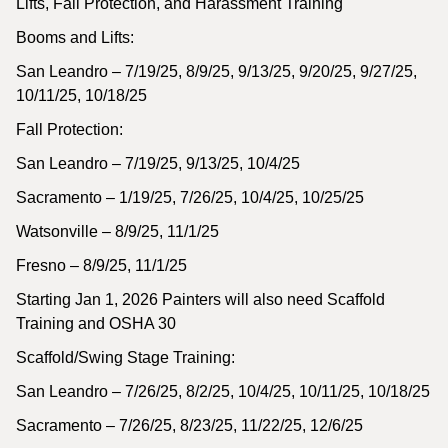
Lifts, Fall Protection, and Harassment Training
Booms and Lifts:
San Leandro – 7/19/25, 8/9/25, 9/13/25, 9/20/25, 9/27/25,
10/11/25, 10/18/25
Fall Protection:
San Leandro – 7/19/25, 9/13/25, 10/4/25
Sacramento – 1/19/25, 7/26/25, 10/4/25, 10/25/25
Watsonville – 8/9/25, 11/1/25
Fresno – 8/9/25, 11/1/25
Starting Jan 1, 2026 Painters will also need Scaffold
Training and OSHA 30
Scaffold/Swing Stage Training:
San Leandro – 7/26/25, 8/2/25, 10/4/25, 10/11/25, 10/18/25
Sacramento – 7/26/25, 8/23/25, 11/22/25, 12/6/25