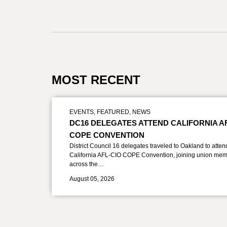
MOST RECENT
EVENTS
,
FEATURED
,
NEWS
DC16 DELEGATES ATTEND CALIFORNIA A
COPE CONVENTION
District Council 16 delegates traveled to Oakland to atten
California AFL-CIO COPE Convention, joining union mem
across the…
August 05, 2026