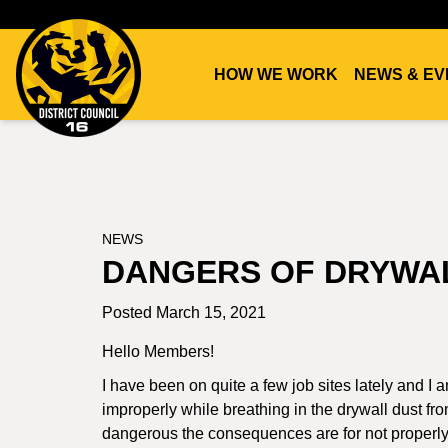
HOW WE WORK
NEWS & EV
DC16
UNION
NEWS
DANGERS OF DRYWA
Posted March 15, 2021
Hello Members!
I have been on quite a few job sites lately and I
improperly while breathing in the drywall dust fro
dangerous the consequences are for not properly p