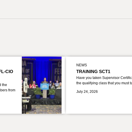
NEWS
FL-CIO
TRAINING SCT1
Have you taken Supervisor Certific
the qualifying class that you must 
d the
bers from
July 24, 2026