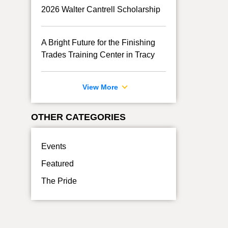
2026 Walter Cantrell Scholarship
A Bright Future for the Finishing
Trades Training Center in Tracy
View More
OTHER CATEGORIES
Events
Featured
The Pride