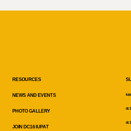
RESOURCES
S
iup
NEWS AND EVENTS
dc1
PHOTO GALLERY
dc1
JOIN DC16 IUPAT