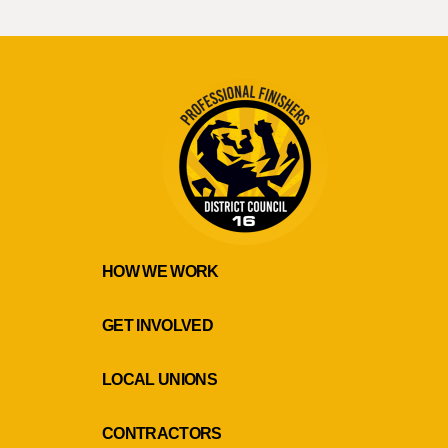
HOW WE WORK
GET INVOLVED
LOCAL UNIONS
CONTRACTORS