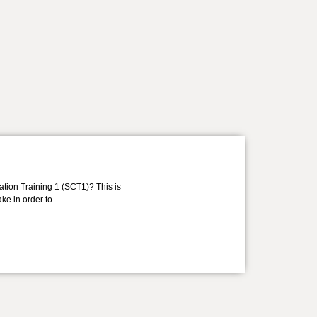
ation Training 1 (SCT1)? This is
take in order to…