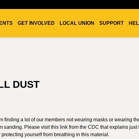
ENTS
GET INVOLVED
LOCAL UNION
SUPPORT
HEL
LL DUST
 am finding a lot of our members not wearing masks or wearing t
m sanding. Please visit this link from the CDC that explains jus
rotecting yourself from breathing in this material.