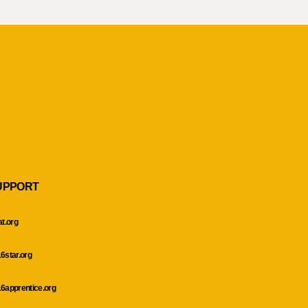
UPPORT
at.org
6star.org
6apprentice.org