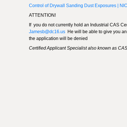
Control of Drywall Sanding Dust Exposures | N
ATTENTION!
If you do not currently hold an Industrial CAS Ce
Jamesb@dc16.us
He will be able to give you an ap
the application will be denied
Certified Applicant Specialist also known as CA