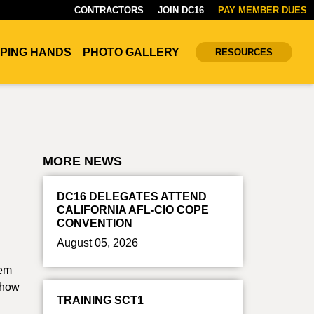
CONTRACTORS
JOIN DC16
PAY MEMBER DUES
PING HANDS
PHOTO GALLERY
RESOURCES
MORE NEWS
DC16 DELEGATES ATTEND
CALIFORNIA AFL-CIO COPE
CONVENTION
August 05, 2026
hem
t how
TRAINING SCT1