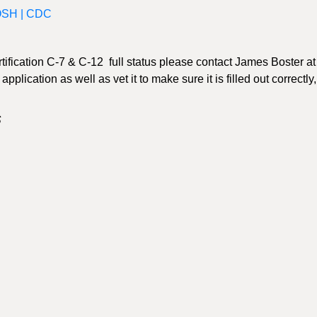
IOSH | CDC
rtification C-7 & C-12 full status please contact James Boster at
plication as well as vet it to make sure it is filled out correctly, 
S