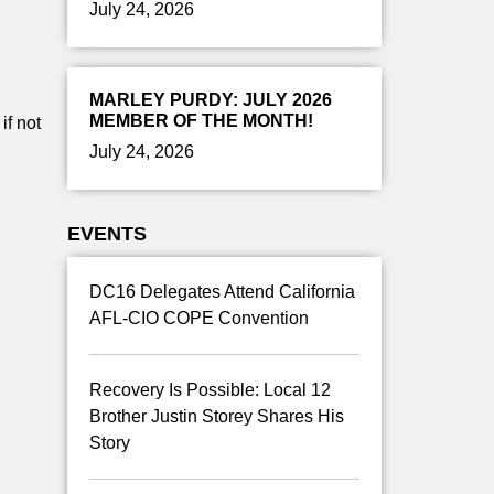
July 24, 2026
MARLEY PURDY: JULY 2026
MEMBER OF THE MONTH!
if not
July 24, 2026
EVENTS
DC16 Delegates Attend California
AFL-CIO COPE Convention
Recovery Is Possible: Local 12
Brother Justin Storey Shares His
Story