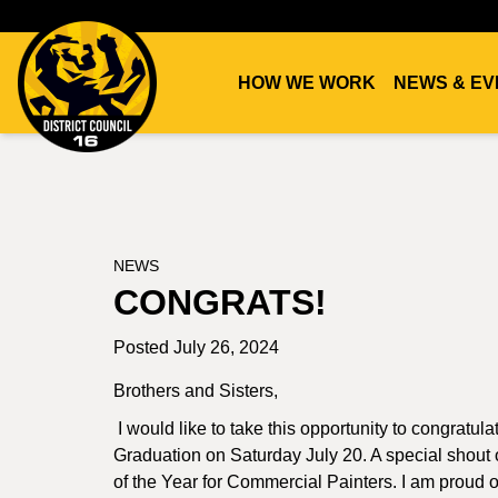
HOW WE WORK
NEWS & EV
DC16
UNION
NEWS
CONGRATS!
Posted July 26, 2024
Brothers and Sisters,
I would like to take this opportunity to congratul
Graduation on Saturday July 20. A special shou
of the Year for Commercial Painters. I am proud 