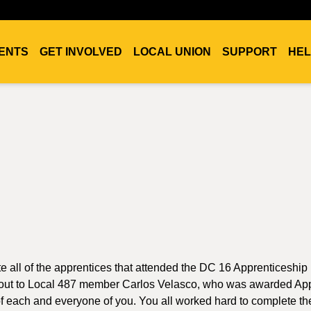
ENTS
GET INVOLVED
LOCAL UNION
SUPPORT
HEL
ate all of the apprentices that attended the DC 16 Apprenticeship
t out to Local 487 member Carlos Velasco, who was awarded Ap
of each and everyone of you. You all worked hard to complete th