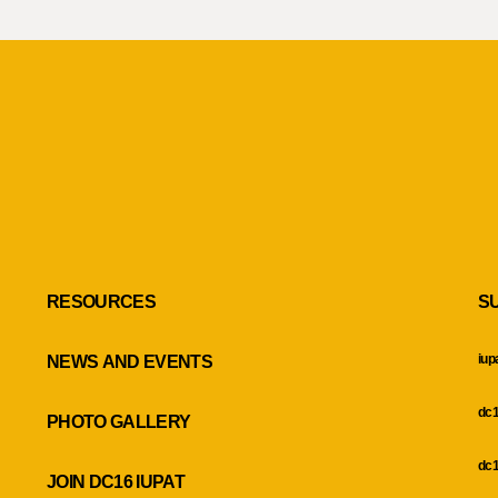
RESOURCES
S
iup
NEWS AND EVENTS
dc1
PHOTO GALLERY
dc1
JOIN DC16 IUPAT