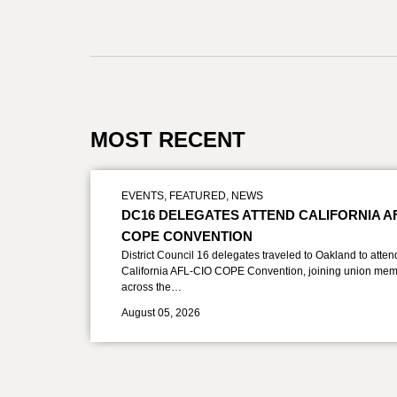
MOST RECENT
EVENTS
,
FEATURED
,
NEWS
DC16 DELEGATES ATTEND CALIFORNIA A
COPE CONVENTION
District Council 16 delegates traveled to Oakland to atten
California AFL-CIO COPE Convention, joining union mem
across the…
August 05, 2026