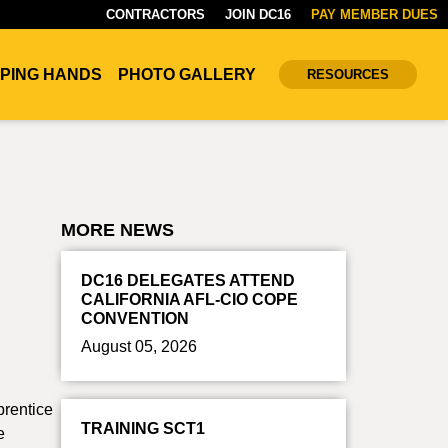
CONTRACTORS
JOIN DC16
PAY MEMBER DUES
PING HANDS
PHOTO GALLERY
RESOURCES
MORE NEWS
DC16 DELEGATES ATTEND
CALIFORNIA AFL-CIO COPE
CONVENTION
August 05, 2026
prentice
TRAINING SCT1
e