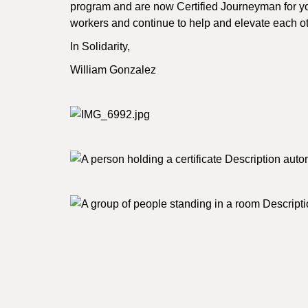
program and are now Certified Journeyman for yo
workers and continue to help and elevate each oth
In Solidarity,
William Gonzalez