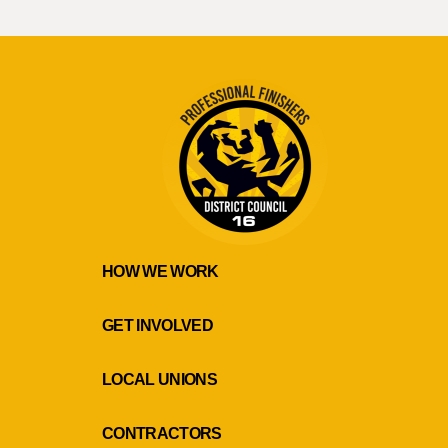
HOW WE WORK
GET INVOLVED
LOCAL UNIONS
CONTRACTORS