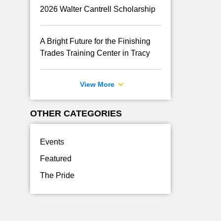
2026 Walter Cantrell Scholarship
A Bright Future for the Finishing
Trades Training Center in Tracy
View More
OTHER CATEGORIES
Events
Featured
The Pride