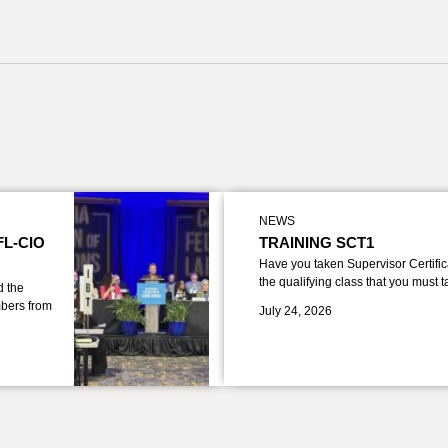
NEWS
FL-CIO
TRAINING SCT1
Have you taken Supervisor Certific
the qualifying class that you must 
d the
bers from
July 24, 2026