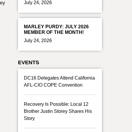
July 24, 2026
ney
MARLEY PURDY: JULY 2026
MEMBER OF THE MONTH!
July 24, 2026
EVENTS
DC16 Delegates Attend California
AFL-CIO COPE Convention
Recovery Is Possible: Local 12
Brother Justin Storey Shares His
Story