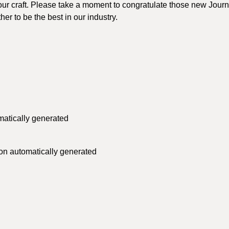
ur craft. Please take a moment to congratulate those new Jour
er to be the best in our industry.