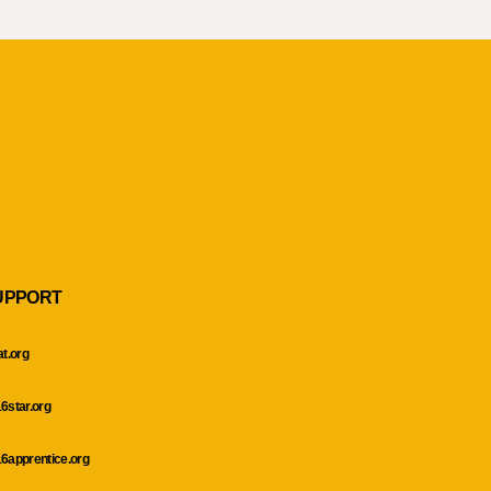
UPPORT
at.org
6star.org
6apprentice.org