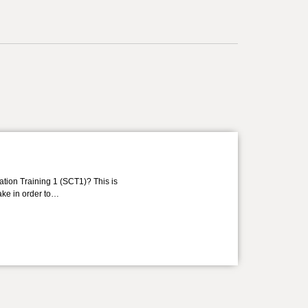
ation Training 1 (SCT1)? This is
take in order to…