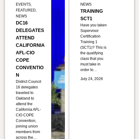
EVENTS
,
NEWS
FEATURED
,
TRAINING
NEWS
SCT1
DC16
Have you taken
DELEGATES
Supervisor
Certification
ATTEND
Training 1
CALIFORNIA
(SCT1)? This is
AFL-CIO
the qualifying
class that you
COPE
must take in
CONVENTIO
order to…
N
July 24, 2026
District Council
16 delegates
traveled to
Oakland to
attend the
California AFL-
CIO COPE
Convention,
joining union
members from
across the…