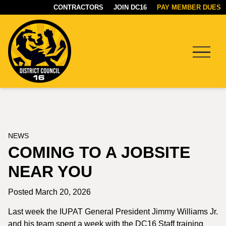
CONTRACTORS
JOIN DC16
PAY MEMBER DUES
Menu
DC16
UNION
NEWS
COMING TO A JOBSITE
NEAR YOU
Posted March 20, 2026
Last week the IUPAT General President Jimmy Williams Jr.
and his team spent a week with the DC16 Staff training