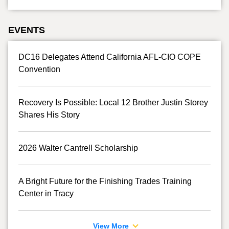
EVENTS
DC16 Delegates Attend California AFL-CIO COPE
Convention
Recovery Is Possible: Local 12 Brother Justin Storey
Shares His Story
2026 Walter Cantrell Scholarship
A Bright Future for the Finishing Trades Training
Center in Tracy
View More