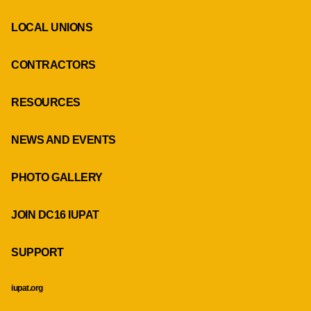
LOCAL UNIONS
CONTRACTORS
RESOURCES
NEWS AND EVENTS
PHOTO GALLERY
JOIN DC16 IUPAT
SUPPORT
iupat.org