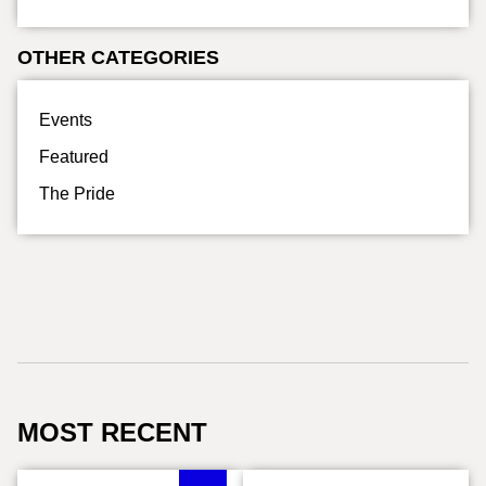
OTHER CATEGORIES
Events
Featured
The Pride
MOST RECENT