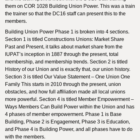
them on COR 1028 Building Union Power. This was a train
the trainer so that the DC16 staff can present this to the
members.
Building Union Power Phase 1 is broken into 4 sections.
Section 1 is titled Constructions Unions: Market Share
Past and Present, it talks about market share from the
IUPAT’s inception in 1887 through the present, total
membership, and membership trends. Section 2 is titled
History of our Union and is exactly that, our union history.
Section 3 is titled Our Value Statement – One Union One
Family This starts in 2010 through the present, union
obstacles, and how full affiliation made all local unions
more powerful. Section 4 is titled Member Empowerment –
Ways Members Can Build Power within the Union and has
4 phases of member empowerment. Phase 1 is Base
Building, Phase 2 is Engagement, Phase 3 is Education,
and Phase 4 is Building Power, and all phases have to do
with the members.