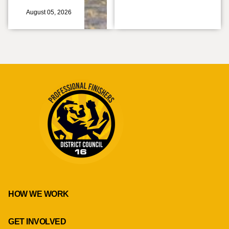
August 05, 2026
HOW WE WORK
GET INVOLVED