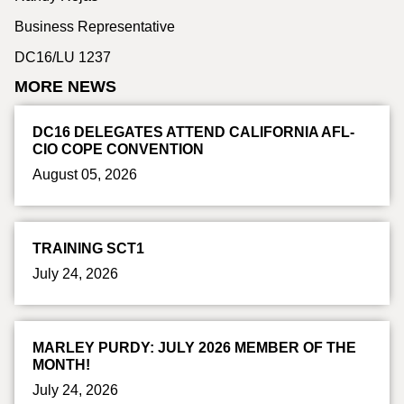
Business Representative
DC16/LU 1237
MORE NEWS
DC16 DELEGATES ATTEND CALIFORNIA AFL-
CIO COPE CONVENTION
August 05, 2026
TRAINING SCT1
July 24, 2026
MARLEY PURDY: JULY 2026 MEMBER OF THE
MONTH!
July 24, 2026