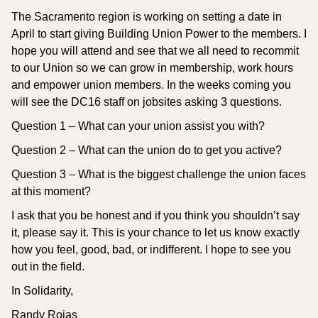
The Sacramento region is working on setting a date in
April to start giving Building Union Power to the members. I
hope you will attend and see that we all need to recommit
to our Union so we can grow in membership, work hours
and empower union members. In the weeks coming you
will see the DC16 staff on jobsites asking 3 questions.
Question 1 – What can your union assist you with?
Question 2 – What can the union do to get you active?
Question 3 – What is the biggest challenge the union faces
at this moment?
I ask that you be honest and if you think you shouldn’t say
it, please say it. This is your chance to let us know exactly
how you feel, good, bad, or indifferent. I hope to see you
out in the field.
In Solidarity,
Randy Rojas