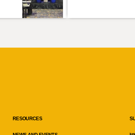
RESOURCES
S
iup
NEWS AND EVENTS