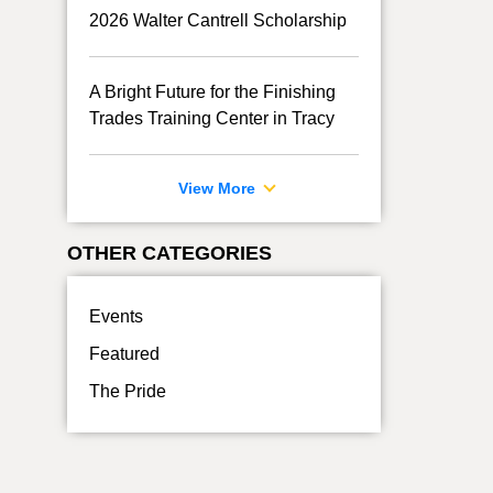
2026 Walter Cantrell Scholarship
A Bright Future for the Finishing
Trades Training Center in Tracy
View More
OTHER CATEGORIES
Events
Featured
The Pride