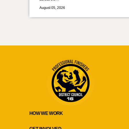
August 05, 2026
HOW WE WORK
GET INVOLVED