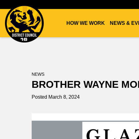
HOW WE WORK
NEWS & EV
DC16
UNION
NEWS
BROTHER WAYNE MO
Posted March 8, 2024