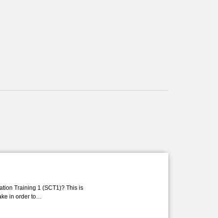
ation Training 1 (SCT1)? This is
take in order to…