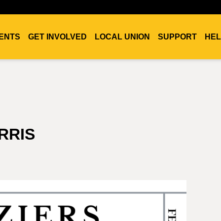
ENTS
GET INVOLVED
LOCAL UNION
SUPPORT
HEL
RRIS