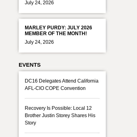
July 24, 2026
MARLEY PURDY: JULY 2026
MEMBER OF THE MONTH!
July 24, 2026
EVENTS
DC16 Delegates Attend California
AFL-CIO COPE Convention
Recovery Is Possible: Local 12
Brother Justin Storey Shares His
Story