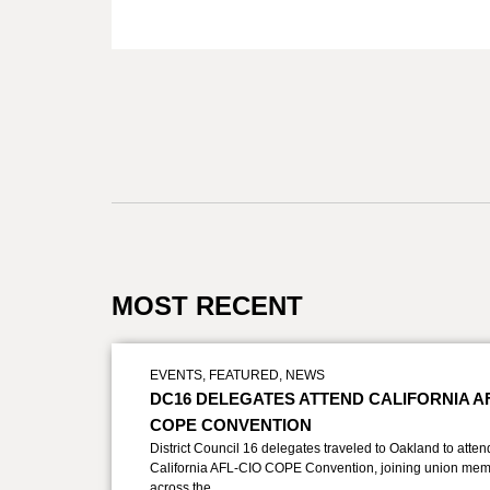
MOST RECENT
EVENTS
,
FEATURED
,
NEWS
DC16 DELEGATES ATTEND CALIFORNIA A
COPE CONVENTION
District Council 16 delegates traveled to Oakland to atten
California AFL-CIO COPE Convention, joining union mem
across the…