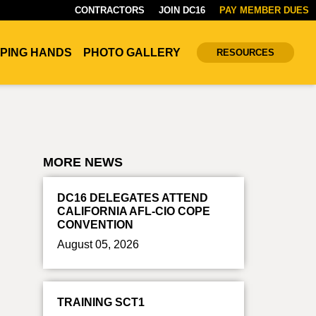
CONTRACTORS
JOIN DC16
PAY MEMBER DUES
PING HANDS
PHOTO GALLERY
RESOURCES
MORE NEWS
DC16 DELEGATES ATTEND
CALIFORNIA AFL-CIO COPE
CONVENTION
August 05, 2026
TRAINING SCT1