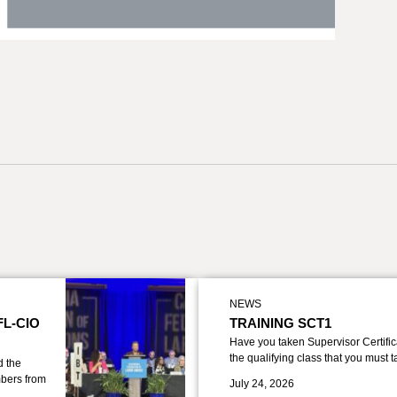
NEWS
FL-CIO
TRAINING SCT1
Have you taken Supervisor Certific
the qualifying class that you must 
d the
bers from
July 24, 2026