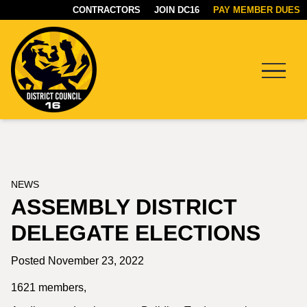
CONTRACTORS
JOIN DC16
PAY MEMBER DUES
Menu
DC16
UNION
NEWS
ASSEMBLY DISTRICT
DELEGATE ELECTIONS
Posted November 23, 2022
1621 members,