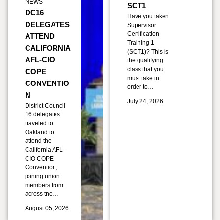
NEWS
SCT1
DC16
Have you taken
DELEGATES
Supervisor
Certification
ATTEND
Training 1
CALIFORNIA
(SCT1)? This is
AFL-CIO
the qualifying
class that you
COPE
must take in
CONVENTIO
order to…
N
July 24, 2026
District Council
16 delegates
traveled to
Oakland to
attend the
California AFL-
CIO COPE
Convention,
joining union
members from
across the…
August 05, 2026