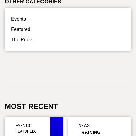
OTHER CATEGORIES
Events
Featured
The Pride
MOST RECENT
EVENTS
,
NEWS
FEATURED
,
TRAINING