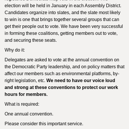
election will be held in January in each Assembly District.
Candidates organize into slates, and the slate most likely
to win is one that brings together several groups that can
get their people out to vote. We have been very successful
in forming these coalitions, getting members out to vote,
and securing these seats.
Why do it:
Delegates are asked to vote at the annual convention on
the Democratic Party leadership, and on policy matters that
affect our members such as environmental platforms, by-
right legislation, etc.
We need to have our voice loud
and strong at these conventions to protect our work
hours for members.
What is required:
One annual convention.
Please consider this important service.