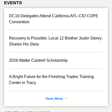
EVENTS
DC16 Delegates Attend California AFL-CIO COPE
Convention
Recovery Is Possible: Local 12 Brother Justin Storey
Shares His Story
2026 Walter Cantrell Scholarship
A Bright Future for the Finishing Trades Training
Center in Tracy
View More