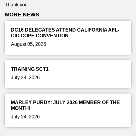
Thank you
MORE NEWS
DC16 DELEGATES ATTEND CALIFORNIA AFL-
CIO COPE CONVENTION
August 05, 2026
TRAINING SCT1
July 24, 2026
MARLEY PURDY: JULY 2026 MEMBER OF THE
MONTH!
July 24, 2026