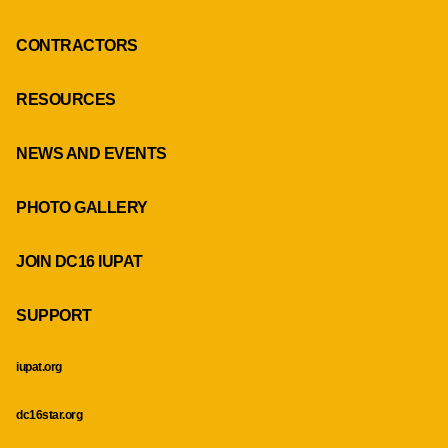
CONTRACTORS
RESOURCES
NEWS AND EVENTS
PHOTO GALLERY
JOIN DC16 IUPAT
SUPPORT
iupat.org
dc16star.org