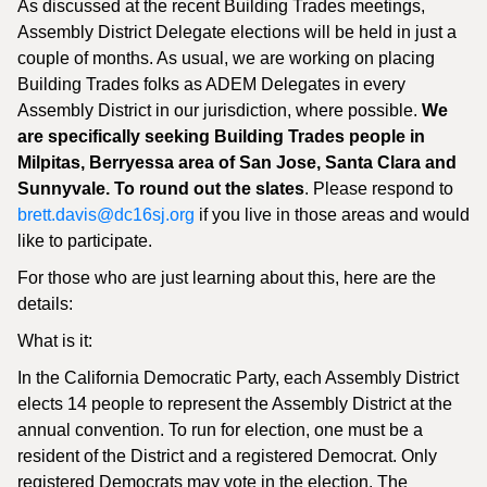
As discussed at the recent Building Trades meetings,
Assembly District Delegate elections will be held in just a
couple of months. As usual, we are working on placing
Building Trades folks as ADEM Delegates in every
Assembly District in our jurisdiction, where possible.
We
are specifically seeking Building Trades people in
Milpitas, Berryessa area of San Jose, Santa Clara and
Sunnyvale. To round out the slates
. Please respond to
brett.davis@dc16sj.org
if you live in those areas and would
like to participate.
For those who are just learning about this, here are the
details:
What is it:
In the California Democratic Party, each Assembly District
elects 14 people to represent the Assembly District at the
annual convention. To run for election, one must be a
resident of the District and a registered Democrat. Only
registered Democrats may vote in the election. The