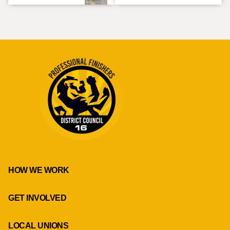
HOW WE WORK
GET INVOLVED
LOCAL UNIONS