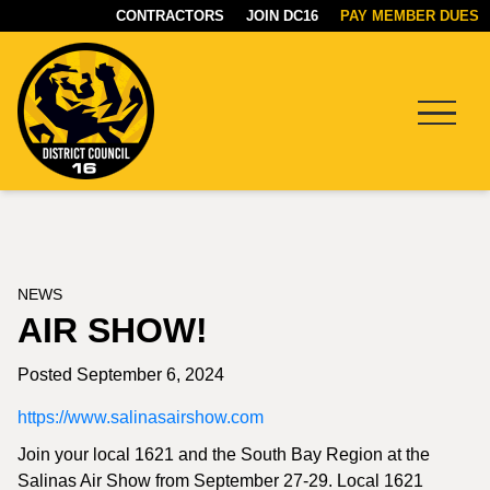
CONTRACTORS
JOIN DC16
PAY MEMBER DUES
Menu
DC16
UNION
NEWS
AIR SHOW!
Posted September 6, 2024
https://www.salinasairshow.com
Join your local 1621 and the South Bay Region at the
Salinas Air Show from September 27-29. Local 1621