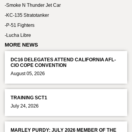
-Smoke N Thunder Jet Car
-KC-135 Stratotanker
-P-51 Fighters
-Lucha Libre
MORE NEWS
DC16 DELEGATES ATTEND CALIFORNIA AFL-
CIO COPE CONVENTION
August 05, 2026
TRAINING SCT1
July 24, 2026
MARLEY PURDY: JULY 2026 MEMBER OF THE