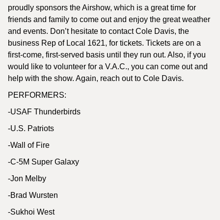
proudly sponsors the Airshow, which is a great time for
friends and family to come out and enjoy the great weather
and events. Don’t hesitate to contact Cole Davis, the
business Rep of Local 1621, for tickets. Tickets are on a
first-come, first-served basis until they run out. Also, if you
would like to volunteer for a V.A.C., you can come out and
help with the show. Again, reach out to Cole Davis.
PERFORMERS:
-USAF Thunderbirds
-U.S. Patriots
-Wall of Fire
-C-5M Super Galaxy
-Jon Melby
-Brad Wursten
-Sukhoi West