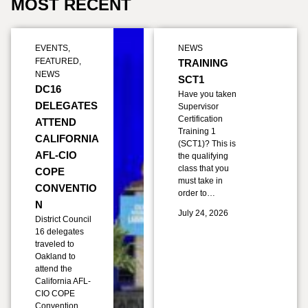
MOST RECENT
EVENTS
,
NEWS
FEATURED
,
TRAINING
NEWS
SCT1
DC16
Have you taken
DELEGATES
Supervisor
Certification
ATTEND
Training 1
CALIFORNIA
(SCT1)? This is
AFL-CIO
the qualifying
class that you
COPE
must take in
CONVENTIO
order to…
N
July 24, 2026
District Council
16 delegates
traveled to
Oakland to
attend the
California AFL-
CIO COPE
Convention,