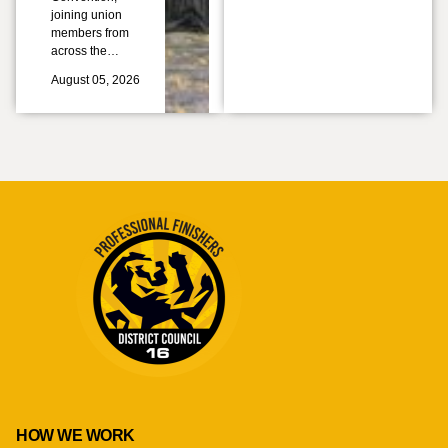
joining union
members from
across the…
August 05, 2026
HOW WE WORK