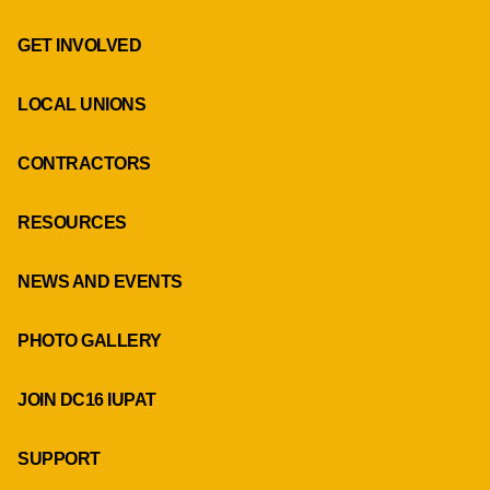
GET INVOLVED
LOCAL UNIONS
CONTRACTORS
RESOURCES
NEWS AND EVENTS
PHOTO GALLERY
JOIN DC16 IUPAT
SUPPORT