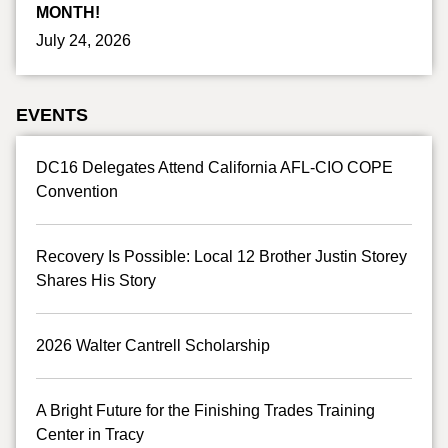
MONTH!
July 24, 2026
EVENTS
DC16 Delegates Attend California AFL-CIO COPE
Convention
Recovery Is Possible: Local 12 Brother Justin Storey
Shares His Story
2026 Walter Cantrell Scholarship
A Bright Future for the Finishing Trades Training
Center in Tracy