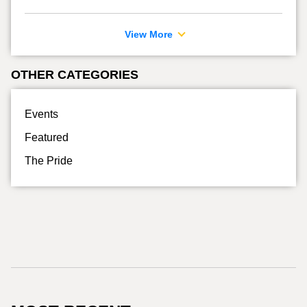
View More
OTHER CATEGORIES
Events
Featured
The Pride