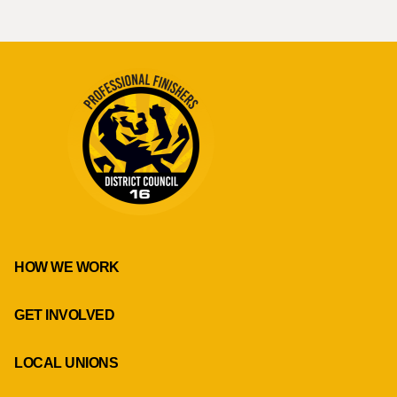
HOW WE WORK
GET INVOLVED
LOCAL UNIONS