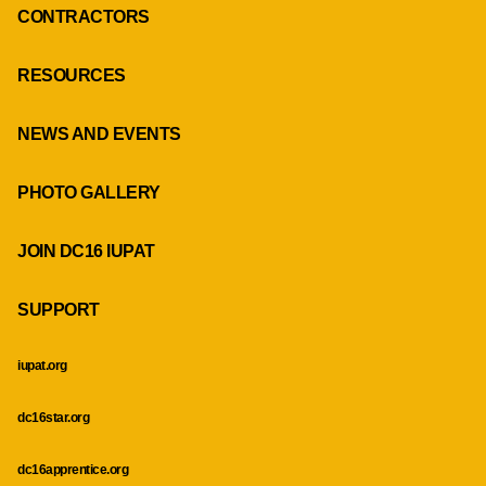
CONTRACTORS
RESOURCES
NEWS AND EVENTS
PHOTO GALLERY
JOIN DC16 IUPAT
SUPPORT
iupat.org
dc16star.org
dc16apprentice.org