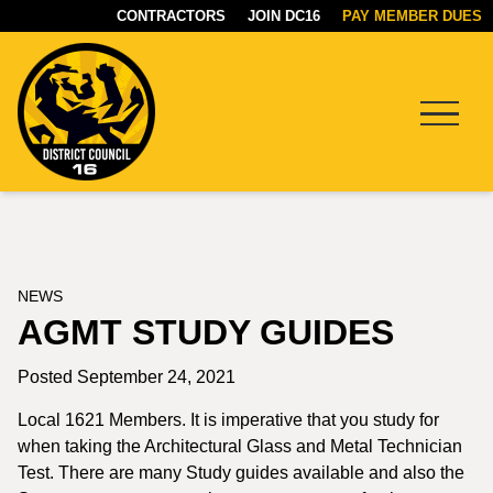
CONTRACTORS
JOIN DC16
PAY MEMBER DUES
Menu
DC16
UNION
NEWS
AGMT STUDY GUIDES
Posted September 24, 2021
Local 1621 Members. It is imperative that you study for
when taking the Architectural Glass and Metal Technician
Test. There are many Study guides available and also the