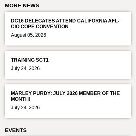
MORE NEWS
DC16 DELEGATES ATTEND CALIFORNIA AFL-
CIO COPE CONVENTION
August 05, 2026
TRAINING SCT1
July 24, 2026
MARLEY PURDY: JULY 2026 MEMBER OF THE
MONTH!
July 24, 2026
EVENTS