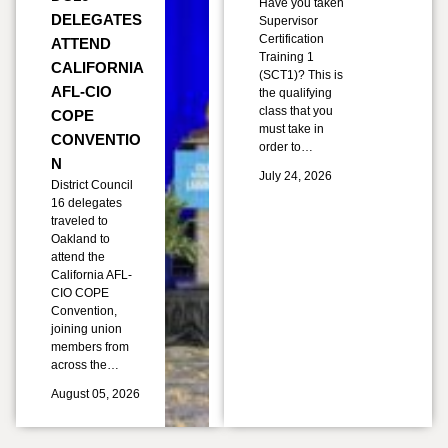
Have you taken
DELEGATES
Supervisor
Certification
ATTEND
Training 1
CALIFORNIA
(SCT1)? This is
AFL-CIO
the qualifying
class that you
COPE
must take in
CONVENTIO
order to…
N
July 24, 2026
District Council
16 delegates
traveled to
Oakland to
attend the
California AFL-
CIO COPE
Convention,
joining union
members from
across the…
August 05, 2026