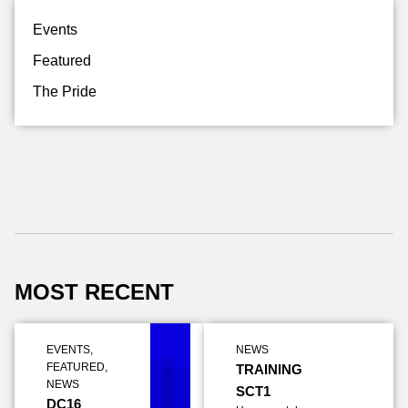
Events
Featured
The Pride
MOST RECENT
EVENTS
,
NEWS
FEATURED
,
TRAINING
NEWS
SCT1
DC16