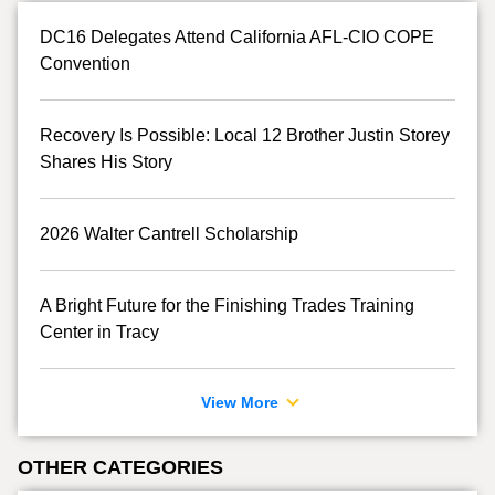
DC16 Delegates Attend California AFL-CIO COPE
Convention
Recovery Is Possible: Local 12 Brother Justin Storey
Shares His Story
2026 Walter Cantrell Scholarship
A Bright Future for the Finishing Trades Training
Center in Tracy
View More
OTHER CATEGORIES