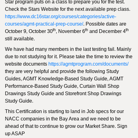
Star program puts on a class to prepare you for the test.
Check the Stars Website for the next available prep class.
https://www.dc16star.org/courses/categories/active-
courses/agmt-practical-prep-course/
. Possible dates are
th
th
th
October 9, October 30
, November 6
and December 4
still available.
We have had many members in the last testing fail. Mainly
due to not studying for it. Please take the time to review the
website documents
https://agmtprogram.com/documents/
they are very helpful and provide the following Study
Guides, AGMT Knowledge-Based Study Guide, AGMT
Performance-Based Study Guide, Curtain Wall Shop
Drawings Study Guide and Storefront Shop Drawings
Study Guide.
This Certification is starting to land in Job specs for our
NACC companies in the Bay Area and we need to be
ahead of that to continue to grow our Market Share. Sign
up ASAP