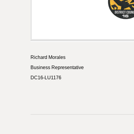
Richard Morales
Business Representative
DC16-LU1176