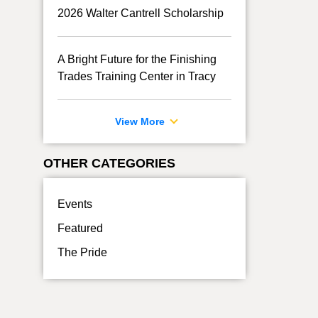
2026 Walter Cantrell Scholarship
A Bright Future for the Finishing
Trades Training Center in Tracy
View More
OTHER CATEGORIES
Events
Featured
The Pride