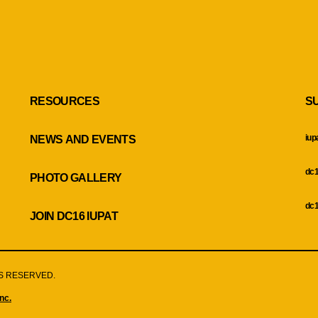
RESOURCES
S
iup
NEWS AND EVENTS
dc1
PHOTO GALLERY
dc1
JOIN DC16 IUPAT
HTS RESERVED.
nc.