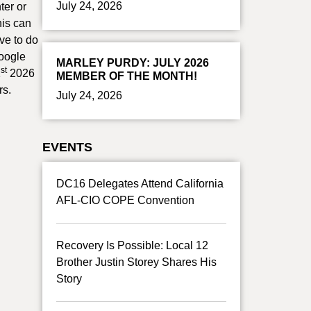
July 24, 2026
ter or
his can
ve to do
google
MARLEY PURDY: JULY 2026
st
1
2026
MEMBER OF THE MONTH!
rs.
July 24, 2026
EVENTS
DC16 Delegates Attend California
AFL-CIO COPE Convention
Recovery Is Possible: Local 12
Brother Justin Storey Shares His
Story