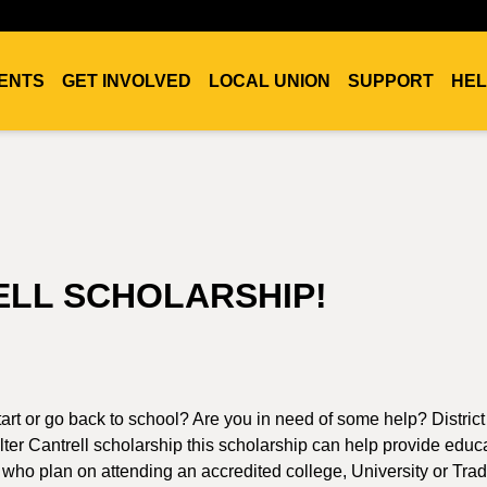
ENTS
GET INVOLVED
LOCAL UNION
SUPPORT
HEL
ELL SCHOLARSHIP!
art or go back to school? Are you in need of some help? Distric
ter Cantrell scholarship this scholarship can help provide educ
 who plan on attending an accredited college, University or Tra