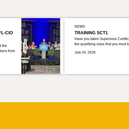
NEWS
FL-CIO
TRAINING SCT1
Have you taken Supervisor Certific
the qualifying class that you must 
d the
bers from
July 24, 2026