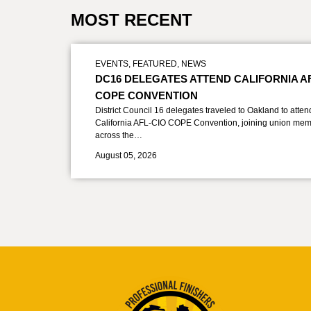
MOST RECENT
EVENTS
,
FEATURED
,
NEWS
DC16 DELEGATES ATTEND CALIFORNIA A
COPE CONVENTION
District Council 16 delegates traveled to Oakland to atten
California AFL-CIO COPE Convention, joining union mem
across the…
August 05, 2026