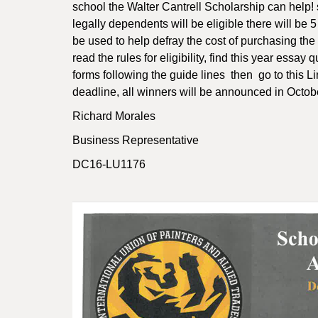
school the Walter Cantrell Scholarship can help!
legally dependents will be eligible there will be
be used to help defray the cost of purchasing the
read the rules for eligibility, find this year essay
forms following the guide lines then go to this L
deadline, all winners will be announced in Octob
Richard Morales
Business Representative
DC16-LU1176