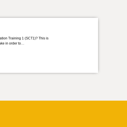
ation Training 1 (SCT1)? This is
take in order to…