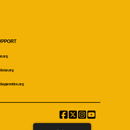
UPPORT
at.org
6star.org
6apprentice.org
Facebook
Twitter
Instagram
Menu
Item