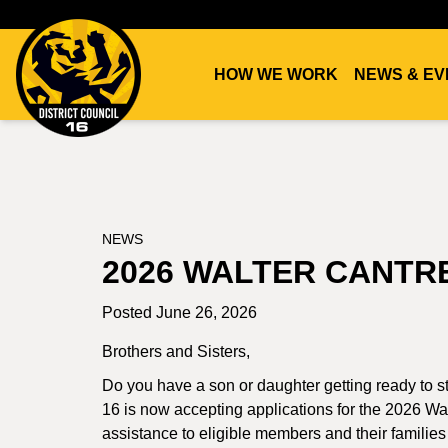
HOW WE WORK
NEWS & EV
DC16
UNION
NEWS
2026 WALTER CANTR
Posted June 26, 2026
Brothers and Sisters,
Do you have a son or daughter getting ready to st
16 is now accepting applications for the 2026 Wal
assistance to eligible members and their families