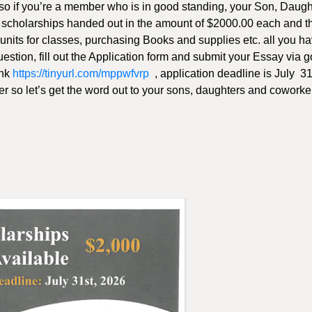
 so if you’re a member who is in good standing, your Son, Daugh
 5 scholarships handed out in the amount of $2000.00 each and t
 units for classes, purchasing Books and supplies etc. all you ha
 question, fill out the Application form and submit your Essay via 
ink
https://tinyurl.com/mppwfvrp
, application deadline is July 3
er so let’s get the word out to your sons, daughters and coworke