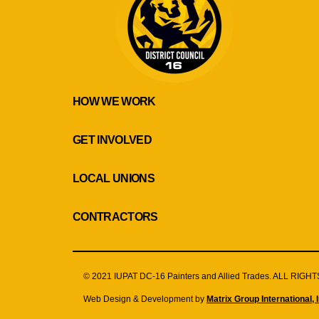
HOW WE WORK
GET INVOLVED
LOCAL UNIONS
CONTRACTORS
© 2021 IUPAT DC-16 Painters and Allied Trades. ALL RIG
Web Design & Development by
Matrix Group International, I