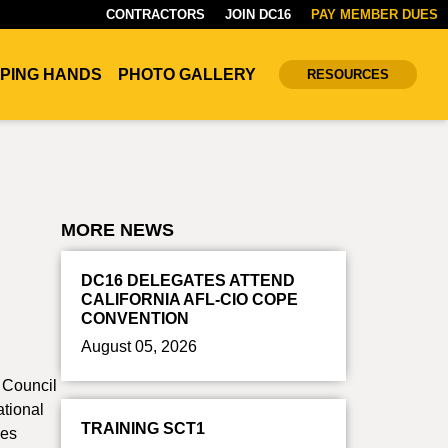
CONTRACTORS
JOIN DC16
PAY MEMBER DUES
PING HANDS
PHOTO GALLERY
RESOURCES
MORE NEWS
DC16 DELEGATES ATTEND
CALIFORNIA AFL-CIO COPE
CONVENTION
August 05, 2026
t Council
ational
TRAINING SCT1
des