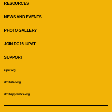
RESOURCES
NEWS AND EVENTS
PHOTO GALLERY
JOIN DC16 IUPAT
SUPPORT
iupat.org
dc16star.org
dc16apprentice.org