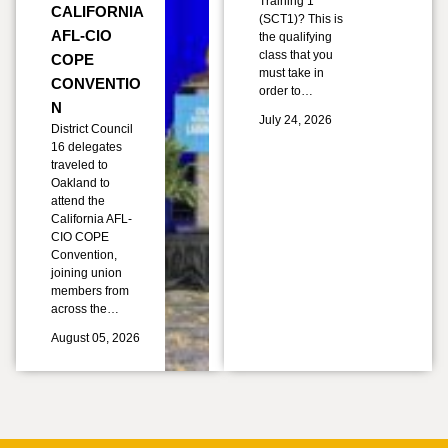
Training 1
CALIFORNIA
(SCT1)? This is
AFL-CIO
the qualifying
class that you
COPE
must take in
CONVENTIO
order to…
N
July 24, 2026
District Council
16 delegates
traveled to
Oakland to
attend the
California AFL-
CIO COPE
Convention,
joining union
members from
across the…
August 05, 2026