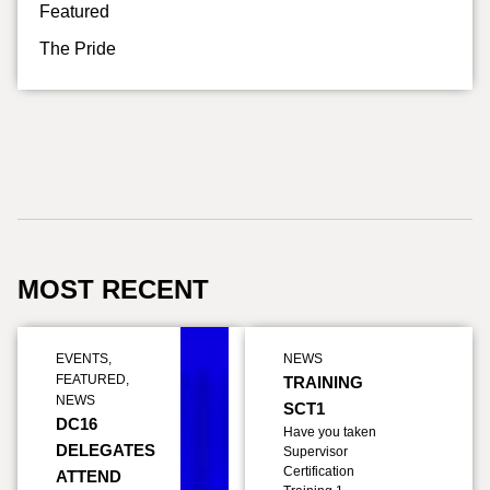
Featured
The Pride
MOST RECENT
EVENTS
,
NEWS
FEATURED
,
TRAINING
NEWS
SCT1
DC16
Have you taken
DELEGATES
Supervisor
Certification
ATTEND