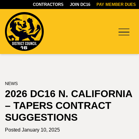
CONTRACTORS
JOIN DC16
PAY MEMBER DUES
Menu
DC16
UNION
NEWS
2026 DC16 N. CALIFORNIA
– TAPERS CONTRACT
SUGGESTIONS
Posted January 10, 2025