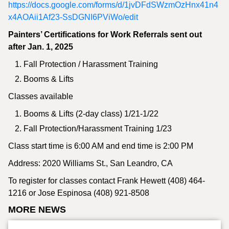
https://docs.google.com/forms/d/1jvDFdSWzmOzHnx41n4
x4AOAii1Af23-SsDGNI6PViWo/edit
Painters’ Certifications for Work Referrals sent out
after Jan. 1, 2025
Fall Protection / Harassment Training
Booms & Lifts
Classes available
Booms & Lifts (2-day class) 1/21-1/22
Fall Protection/Harassment Training 1/23
Class start time is 6:00 AM and end time is 2:00 PM
Address: 2020 Williams St., San Leandro, CA
To register for classes contact Frank Hewett (408) 464-
1216 or Jose Espinosa (408) 921-8508
MORE NEWS