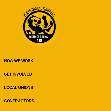
HOW WE WORK
GET INVOLVED
LOCAL UNIONS
CONTRACTORS