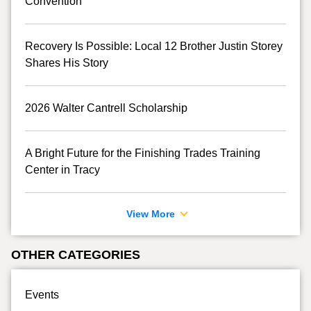
Convention
Recovery Is Possible: Local 12 Brother Justin Storey
Shares His Story
2026 Walter Cantrell Scholarship
A Bright Future for the Finishing Trades Training
Center in Tracy
View More
OTHER CATEGORIES
Events