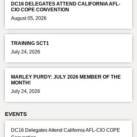
DC16 DELEGATES ATTEND CALIFORNIA AFL-
CIO COPE CONVENTION
August 05, 2026
TRAINING SCT1
July 24, 2026
MARLEY PURDY: JULY 2026 MEMBER OF THE
MONTH!
July 24, 2026
EVENTS
DC16 Delegates Attend California AFL-CIO COPE