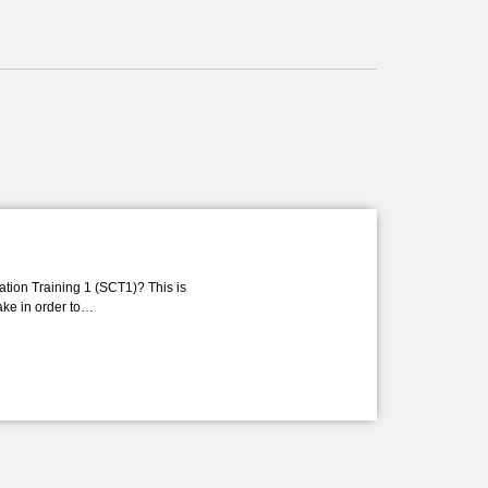
ation Training 1 (SCT1)? This is
take in order to…