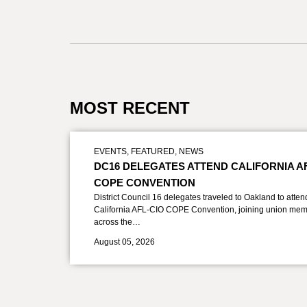
MOST RECENT
EVENTS
,
FEATURED
,
NEWS
DC16 DELEGATES ATTEND CALIFORNIA A
COPE CONVENTION
District Council 16 delegates traveled to Oakland to atten
California AFL-CIO COPE Convention, joining union mem
across the…
August 05, 2026