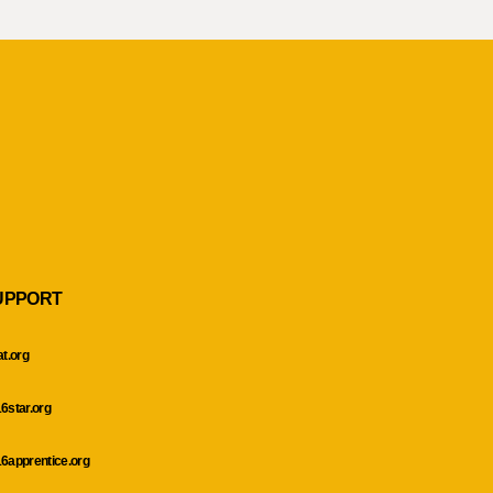
UPPORT
at.org
6star.org
6apprentice.org