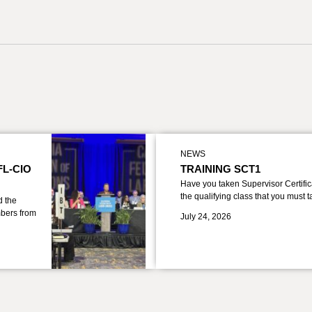
NEWS
FL-CIO
TRAINING SCT1
Have you taken Supervisor Certific
the qualifying class that you must 
d the
bers from
July 24, 2026