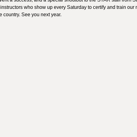
e instructors who show up every Saturday to certify and train ou
he country. See you next year.