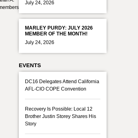
July 24, 2026
r members
MARLEY PURDY: JULY 2026
MEMBER OF THE MONTH!
July 24, 2026
EVENTS
DC16 Delegates Attend California
AFL-CIO COPE Convention
Recovery Is Possible: Local 12
Brother Justin Storey Shares His
Story