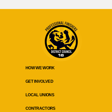
HOW WE WORK
GET INVOLVED
LOCAL UNIONS
CONTRACTORS