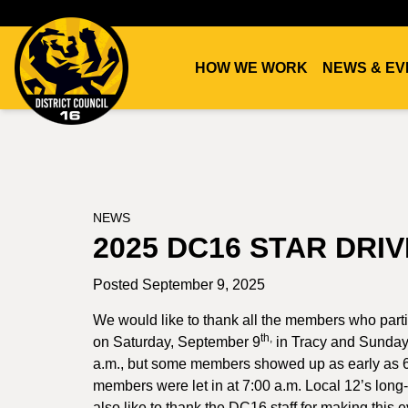
HOW WE WORK
NEWS & EV
DC16
UNION
NEWS
2025 DC16 STAR DRI
Posted September 9, 2025
We would like to thank all the members who par
th,
on Saturday, September 9
in Tracy and Sunday
a.m., but some members showed up as early as 6:
members were let in at 7:00 a.m. Local 12’s long-
also like to thank the DC16 staff for making this