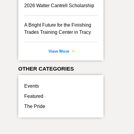
2026 Walter Cantrell Scholarship
A Bright Future for the Finishing
Trades Training Center in Tracy
View More
OTHER CATEGORIES
Events
Featured
The Pride