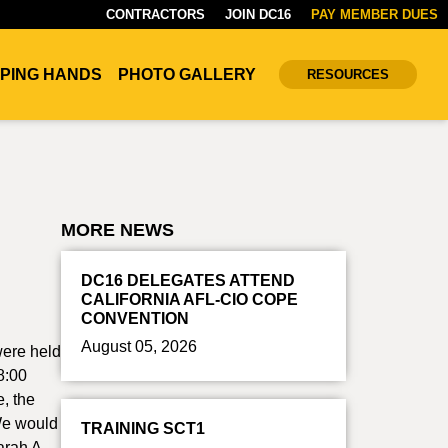
CONTRACTORS
JOIN DC16
PAY MEMBER DUES
PING HANDS
PHOTO GALLERY
RESOURCES
MORE NEWS
DC16 DELEGATES ATTEND
CALIFORNIA AFL-CIO COPE
CONVENTION
August 05, 2026
were held
8:00
, the
 We would
TRAINING SCT1
arah A.