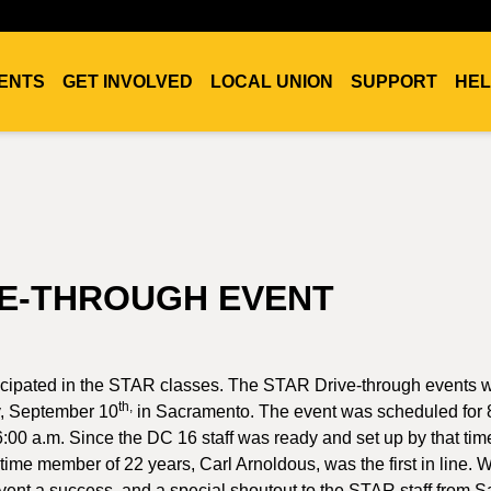
ENTS
GET INVOLVED
LOCAL UNION
SUPPORT
HEL
VE-THROUGH EVENT
ticipated in the STAR classes. The STAR Drive-through events 
th,
, September 10
in Sacramento. The event was scheduled for 
00 a.m. Since the DC 16 staff was ready and set up by that time
time member of 22 years, Carl Arnoldous, was the first in line.
 event a success, and a special shoutout to the STAR staff from S