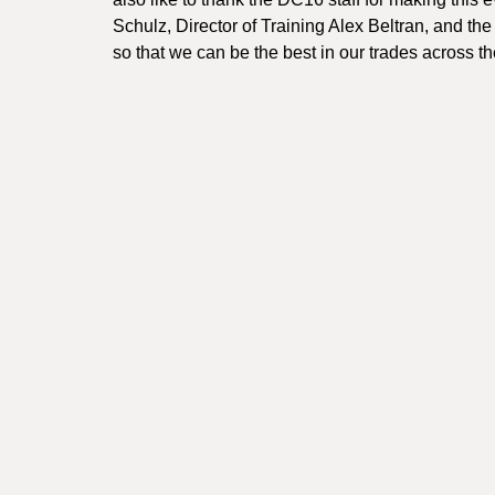
Schulz, Director of Training Alex Beltran, and th
so that we can be the best in our trades across t