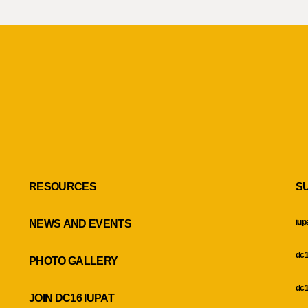
RESOURCES
S
iup
NEWS AND EVENTS
dc1
PHOTO GALLERY
dc1
JOIN DC16 IUPAT